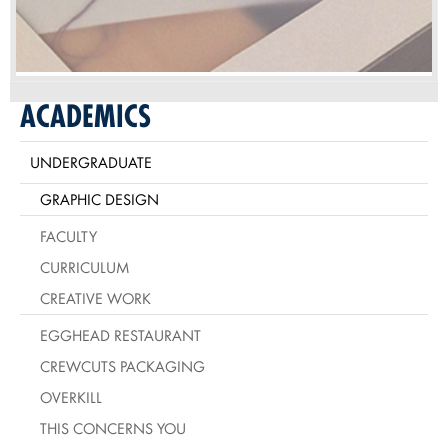
ACADEMICS
UNDERGRADUATE
GRAPHIC DESIGN
FACULTY
CURRICULUM
CREATIVE WORK
EGGHEAD RESTAURANT
CREWCUTS PACKAGING
OVERKILL
THIS CONCERNS YOU