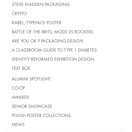
STEVE MADDEN PACKAGING
CRYPTO
KABEL, TYPEFACE POSTER
BATTLE OF THE BRITS, MODS VS ROCKERS
ARE YOU OK ? PACKAGING DESIGN
A CLASSROOM GUIDE TO TYPE 1 DIABETES
IDENTITY REFORMED EXHIBITION DESIGN
TEXT BOX
ALUMNI SPOTLIGHT
CO-OP
AWARDS
SENIOR SHOWCASE
POLISH POSTER COLLECTIONS
NEWS