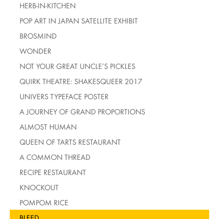
HERB-IN-KITCHEN
POP ART IN JAPAN SATELLITE EXHIBIT
BROSMIND
WONDER
NOT YOUR GREAT UNCLE’S PICKLES
QUIRK THEATRE: SHAKESQUEER 2017
UNIVERS TYPEFACE POSTER
A JOURNEY OF GRAND PROPORTIONS
ALMOST HUMAN
QUEEN OF TARTS RESTAURANT
A COMMON THREAD
RECIPE RESTAURANT
KNOCKOUT
POMPOM RICE
BLEED