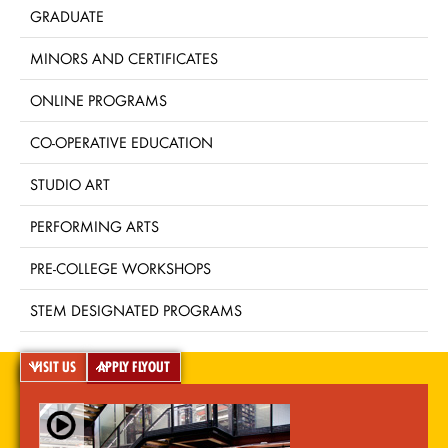
GRADUATE
MINORS AND CERTIFICATES
ONLINE PROGRAMS
CO-OPERATIVE EDUCATION
STUDIO ART
PERFORMING ARTS
PRE-COLLEGE WORKSHOPS
STEM DESIGNATED PROGRAMS
VISIT US
APPLY FLYOUT