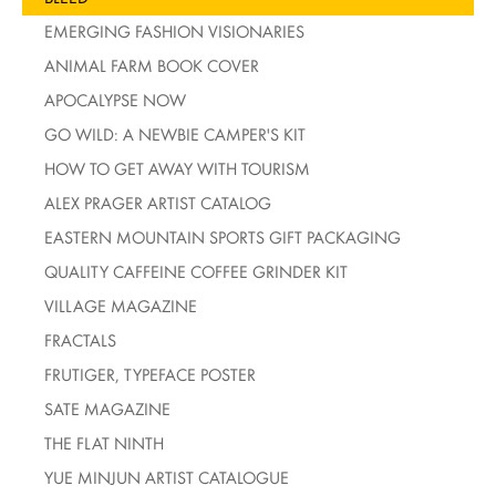
EMERGING FASHION VISIONARIES
ANIMAL FARM BOOK COVER
APOCALYPSE NOW
GO WILD: A NEWBIE CAMPER'S KIT
HOW TO GET AWAY WITH TOURISM
ALEX PRAGER ARTIST CATALOG
EASTERN MOUNTAIN SPORTS GIFT PACKAGING
QUALITY CAFFEINE COFFEE GRINDER KIT
VILLAGE MAGAZINE
FRACTALS
FRUTIGER, TYPEFACE POSTER
SATE MAGAZINE
THE FLAT NINTH
YUE MINJUN ARTIST CATALOGUE