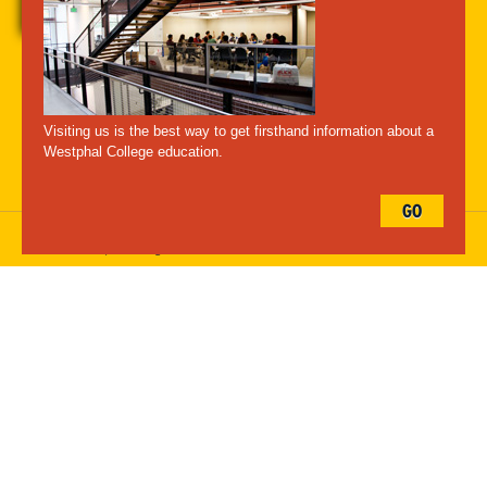
A-Z Index
For Media
Careers
Privacy & Legal
Contact
Directions &
Maps
Emergency Information
Visiting us is the best way to get firsthand information about a
Follow Westphal:
Westphal College education.
GO
Drexel University, 3141 Chestnut Street, Philadelphia, PA 19104,
215.895.2000
, © All Rights Reserved