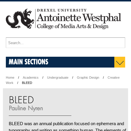
MAIN SECTIONS
Home
Academics
Undergraduate
Graphic Design
Creative
Work
BLEED
BLEED
Pauline Nyren
BLEED was an annual publication focused on ephemera and
typography and writing as something human. The elements of