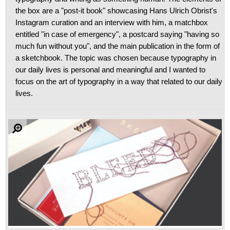
the box are a "post-it book" showcasing Hans Ulrich Obrist's
Instagram curation and an interview with him, a matchbox
entitled "in case of emergency", a postcard saying "having so
much fun without you", and the main publication in the form of
a sketchbook. The topic was chosen because typography in
our daily lives is personal and meaningful and I wanted to
focus on the art of typography in a way that related to our daily
lives.