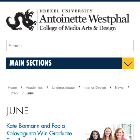
MAIN SECTIONS
Home
Academics
Undergraduate
Interior Design
News
2022
june
JUNE
Kate Bormann and Pooja
Kalavagunta Win Graduate