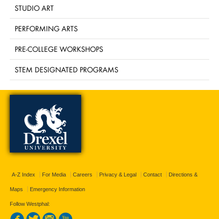
STUDIO ART
PERFORMING ARTS
PRE-COLLEGE WORKSHOPS
STEM DESIGNATED PROGRAMS
A-Z Index
For Media
Careers
Privacy & Legal
Contact
Directions &
Maps
Emergency Information
Follow Westphal: