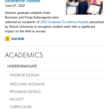
Excellence Awards
June 07, 2022
Interiors graduate students Kate
Bormann and Pooja Kalavagunta were
selected as recipients of
2022 Graduate Excellence Awards
presented
by Drexel University to recognize student work with a significant
impact on the field or society.
READ MORE
ACADEMICS
UNDERGRADUATE
INTERIOR DESIGN
WELCOME MESSAGE
PROGRAM DETAILS
FACULTY
CURRICULUM