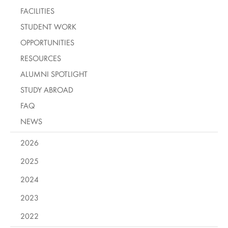
FACILITIES
STUDENT WORK
OPPORTUNITIES
RESOURCES
ALUMNI SPOTLIGHT
STUDY ABROAD
FAQ
NEWS
2026
2025
2024
2023
2022