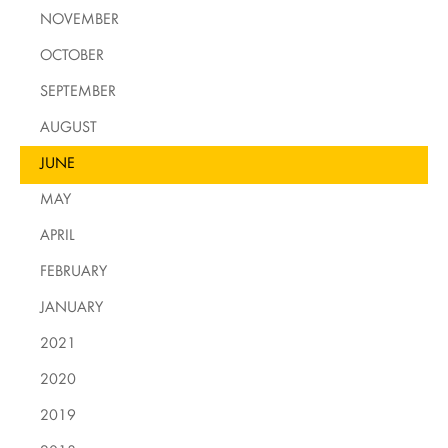
NOVEMBER
OCTOBER
SEPTEMBER
AUGUST
JUNE
MAY
APRIL
FEBRUARY
JANUARY
2021
2020
2019