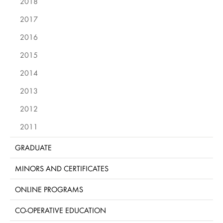
2018
2017
2016
2015
2014
2013
2012
2011
GRADUATE
MINORS AND CERTIFICATES
ONLINE PROGRAMS
CO-OPERATIVE EDUCATION