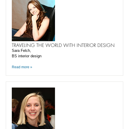
TRAVELING THE WORLD WITH INTERIOR DESIGN
Sara Felch,
BS interior design
Read more »