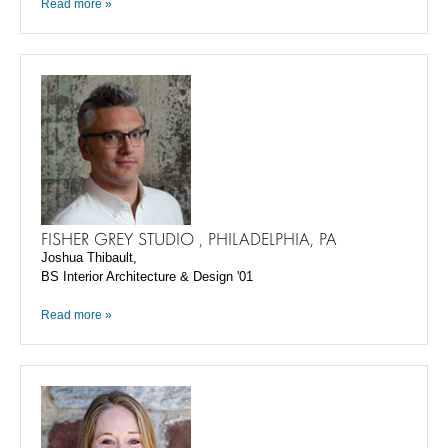
Read more »
FISHER GREY STUDIO , PHILADELPHIA, PA
Joshua Thibault,
BS Interior Architecture & Design '01
Read more »