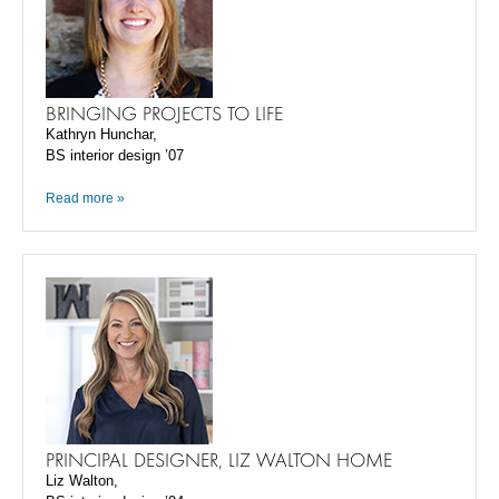
BRINGING PROJECTS TO LIFE
Kathryn Hunchar,
BS interior design ’07
Read more »
PRINCIPAL DESIGNER, LIZ WALTON HOME
Liz Walton,