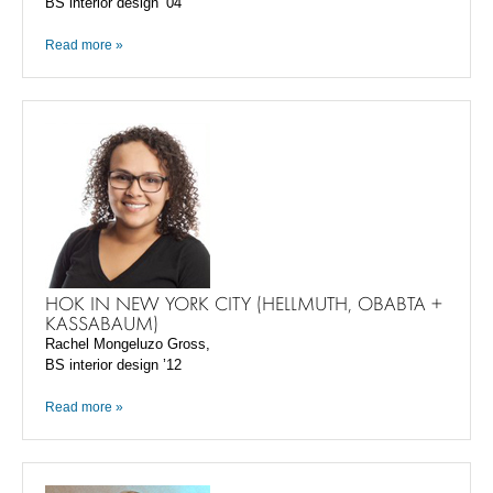
BS interior design ’04
Read more »
HOK IN NEW YORK CITY (HELLMUTH, OBABTA +
KASSABAUM)
Rachel Mongeluzo Gross,
BS interior design ’12
Read more »