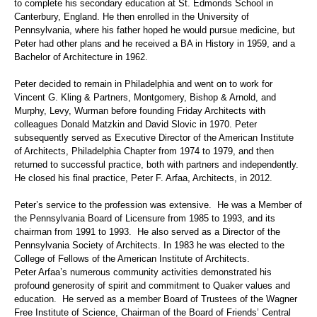
to complete his secondary education at
St. Edmonds School
in
Canterbury, England. He then enrolled in the University of
Pennsylvania, where his father hoped he would pursue medicine, but
Peter had other plans and he received a BA in History in 1959, and a
Bachelor of Architecture in 1962.
Peter decided to remain in Philadelphia and went on to work for
Vincent G. Kling & Partners, Montgomery, Bishop & Arnold, and
Murphy, Levy, Wurman before founding Friday Architects with
colleagues Donald Matzkin and David Slovic in 1970. Peter
subsequently served as Executive Director of the American Institute
of Architects, Philadelphia Chapter from 1974 to 1979, and then
returned to successful practice, both with partners and independently.
He closed his final practice, Peter F. Arfaa, Architects, in 2012.
Peter’s service to the profession was extensive.
He was a Member of
the Pennsylvania Board of Licensure from 1985 to 1993, and its
chairman from 1991 to 1993. He also served as a Director of the
Pennsylvania Society of Architects.
In 1983 he was elected to the
College of Fellows of the American Institute of Architects.
Peter Arfaa’s numerous community activities demonstrated his
profound generosity of spirit and commitment to Quaker values and
education. He served as a member Board of Trustees of the Wagner
Free Institute of Science, Chairman of the Board of Friends’ Central