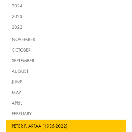
2024
2023
2022
NOVEMBER
OCTOBER
SEPTEMBER
AUGUST
JUNE
MAY
APRIL
FEBRUARY
PETER F. ARFAA (1935-2022)