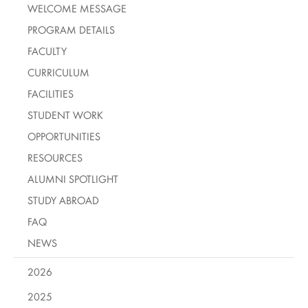
WELCOME MESSAGE
PROGRAM DETAILS
FACULTY
CURRICULUM
FACILITIES
STUDENT WORK
OPPORTUNITIES
RESOURCES
ALUMNI SPOTLIGHT
STUDY ABROAD
FAQ
NEWS
2026
2025