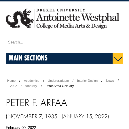
MAIN SECTIONS
Home
Academics
Undergraduate
Interior Design
News
2022
february
Peter Arfaa Obituary
PETER F. ARFAA
(NOVEMBER 7, 1935 - JANUARY 15, 2022)
February 09, 2022