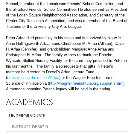
School, member of the Lansdowne Friends’ School Committee, and
the Stratford Friends’ School Committee. He also served as President
of the Logan Square Neighborhood Association, and Secretary of the
Center City Residents Association, and was a member of the Board of
Trustees of the University City Arts League.
Peter Arfaa died peacefully in his sleep and is survived by his wife
Anne Hollingsworth Arfaa, sons Christopher M. Arfaa (Allison), David
H. Arfaa (Jennifer), and grandchildren Margaret Anne Arfaa and
Christopher H. Arfaa. The family wishes to thank the Phoebe
Wyncote Skilled Nursing Facility for the care they provided to Peter in
his last months. The family also requests that gifts in Peter’s
memory be directed to Drexel’s Arfaa Lecture Fund
(
https://giving.drexel.edu/Arfaa
) or the Wagner Free Institute of
Science of Philadelphia (
http://wagnerfreeinstitute.org/support.shtml
).
A memorial honoring Peter’s legacy will be held in the spring.
ACADEMICS
UNDERGRADUATE
INTERIOR DESIGN