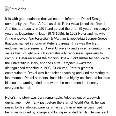
It is with great sadness that we need to inform the Drexel Design
community that Peter Arfaa has died.
Peter Arfaa joined the Drexel
Architecture faculty in 1972 and served there for 39 years, including 9
years as Department Head (1976-1985). In 1992 Peter and his wife
Anne endowed
The Farajollah & Maryam Badie Arfaa Lecture Series
that was named in honor of Peter’s parents. This was the first
endowed lecture series at Drexel University and since its creation, the
series has brought over 80 internationally recognized speakers to
campus. Peter received the
Mozino Blue & Gold Award
for service to
the University in 1995, and the
Laura Campbell Award
for
distinguished teaching in 1996. Of course, Peter’s greatest
contribution to Drexel was his tireless teaching and kind mentoring to
innumerable Drexel students. Irascible and highly opinionated but also
hilarious, charming, kind, and warm, he made friends of nearly
everyone he met.
Peter’s life story was truly remarkable. Adopted out of a Jewish
orphanage in Germany just before the start of World War II, he was
raised by his adopted parents
in Tehran, Iran where he described
being surrounded by a large and loving extended family. He was sent