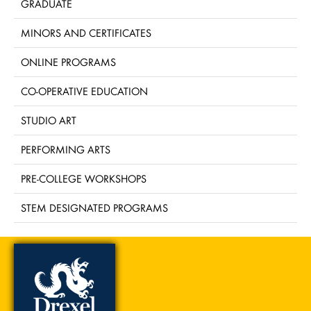
GRADUATE
MINORS AND CERTIFICATES
ONLINE PROGRAMS
CO-OPERATIVE EDUCATION
STUDIO ART
PERFORMING ARTS
PRE-COLLEGE WORKSHOPS
STEM DESIGNATED PROGRAMS