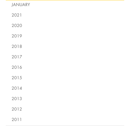
JANUARY
2021
2020
2019
2018
2017
2016
2015
2014
2013
2012
2011