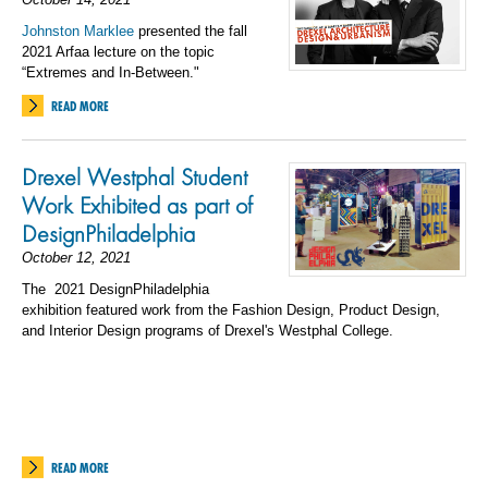
Johnston Marklee
presented the fall
2021 Arfaa lecture on the topic
“Extremes and In-Between."
READ MORE
Drexel Westphal Student
Work Exhibited as part of
DesignPhiladelphia
October 12, 2021
The
2021 DesignPhiladelphia
exhibition featured work from the Fashion Design, Product Design,
and Interior Design programs of Drexel's Westphal College.
READ MORE