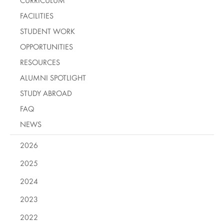
CURRICULUM
FACILITIES
STUDENT WORK
OPPORTUNITIES
RESOURCES
ALUMNI SPOTLIGHT
STUDY ABROAD
FAQ
NEWS
2026
2025
2024
2023
2022