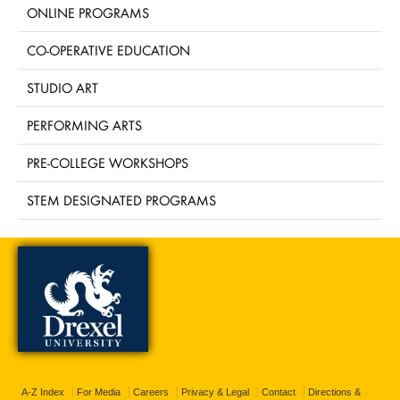
ONLINE PROGRAMS
CO-OPERATIVE EDUCATION
STUDIO ART
PERFORMING ARTS
PRE-COLLEGE WORKSHOPS
STEM DESIGNATED PROGRAMS
A-Z Index
For Media
Careers
Privacy & Legal
Contact
Directions &