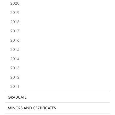
2020
2019
2018
2017
2016
2015
2014
2013
2012
2011
GRADUATE
MINORS AND CERTIFICATES