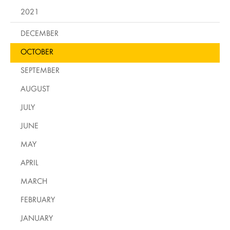
2021
DECEMBER
OCTOBER
SEPTEMBER
AUGUST
JULY
JUNE
MAY
APRIL
MARCH
FEBRUARY
JANUARY