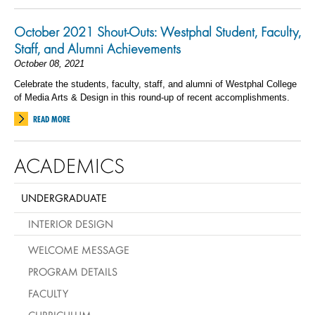
October 2021 Shout-Outs: Westphal Student, Faculty,
Staff, and Alumni Achievements
October 08, 2021
Celebrate the students, faculty, staff, and alumni of Westphal College
of Media Arts & Design in this round-up of recent accomplishments.
READ MORE
ACADEMICS
UNDERGRADUATE
INTERIOR DESIGN
WELCOME MESSAGE
PROGRAM DETAILS
FACULTY