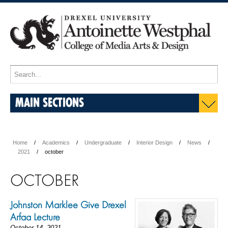
MAIN SECTIONS
Home
Academics
Undergraduate
Interior Design
News
2021
october
OCTOBER
Johnston Marklee Give Drexel
Arfaa Lecture
October 14, 2021