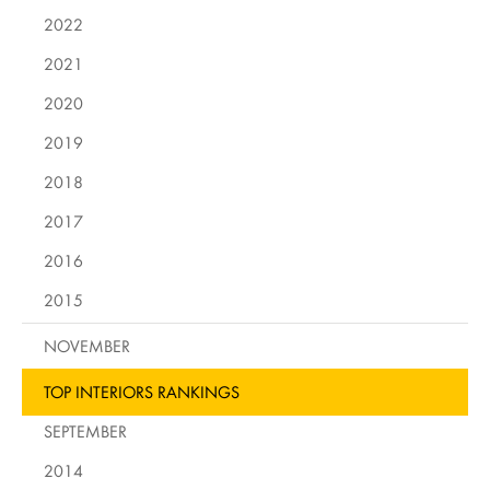
2022
2021
2020
2019
2018
2017
2016
2015
NOVEMBER
TOP INTERIORS RANKINGS
SEPTEMBER
2014