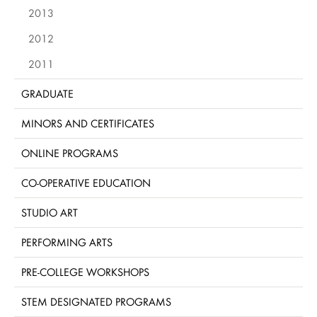
2013
2012
2011
GRADUATE
MINORS AND CERTIFICATES
ONLINE PROGRAMS
CO-OPERATIVE EDUCATION
STUDIO ART
PERFORMING ARTS
PRE-COLLEGE WORKSHOPS
STEM DESIGNATED PROGRAMS