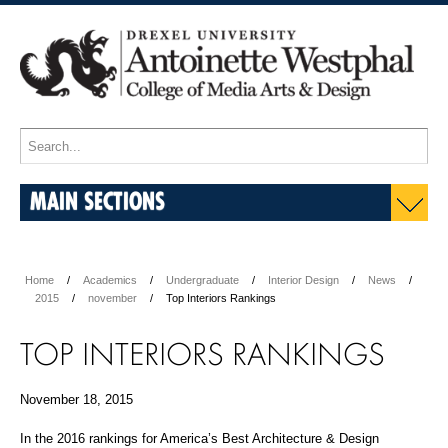
MAIN SECTIONS
Home
Academics
Undergraduate
Interior Design
News
2015
november
Top Interiors Rankings
TOP INTERIORS RANKINGS
November 18, 2015
In the 2016 rankings for America’s Best Architecture & Design