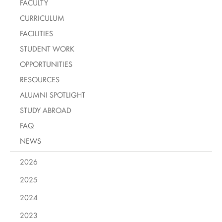
FACULTY
CURRICULUM
FACILITIES
STUDENT WORK
OPPORTUNITIES
RESOURCES
ALUMNI SPOTLIGHT
STUDY ABROAD
FAQ
NEWS
2026
2025
2024
2023