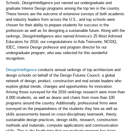
Schools,
DesignIntelligence
just named our undergraduate and
graduate Interior Design programs among the top ten in the country.
These honors are the outcome of extensive surveys of both academic
and industry leaders from across the U.S., and top schools were
chosen for their ability to prepare students for success in the
profession as well as for designing a sustainable future. Along with the
rankings,
DesignIntelligenc
e also named America’s 25 Most Admired
Educators for 2016; our congratulations to Ada Tremonte, NCIDQ,
IDEC, Interior Design professor and program director for our
undergraduate program, who was selected for this wonderful
recognition.
DesignIntelligence
conducts annual rankings of top architecture and
design schools on behalf of the Design Futures Council, a global
network of design, product, construction and real estate leaders who
explore global trends, changes and opportunities for innovation.
Among those surveyed for the 2016 rankings research were more than
4,000 students, as well as deans and chairs from more than 100
programs around the country. Additionally, professional firms were
surveyed on the preparedness of the students they hire as well as
skills assessments based on cross-disciplinary teamwork, theory,
sustainable design practices, design skills, research, construction
methods and materials, computer applications and communication
skills. This is the fourth time that our graduate program has been