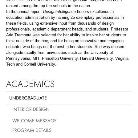
ranked among the top ten schools in the nation.
In the annual report,
DesignIntelligence
honors excellence in
education administration by naming 25 exemplary professionals in
these fields, using extensive input from thousands of design
professionals, academic department heads, and students. Professor
Ada Tremonte was selected for her ability to inspire her students to
think outside of the box, and for being an innovative and engaging
educator who brings out the best in her students. She was chosen
alongside faculty from universities such as the University of
Pennsylvania, MIT, Princeton University, Harvard University, Virginia
Tech and Cornell University.
ACADEMICS
UNDERGRADUATE
INTERIOR DESIGN
WELCOME MESSAGE
PROGRAM DETAILS