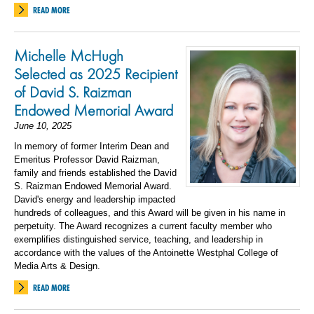
READ MORE
Michelle McHugh
Selected as 2025 Recipient
of David S. Raizman
Endowed Memorial Award
June 10, 2025
In memory of former Interim Dean and
Emeritus Professor David Raizman,
family and friends established the David
S. Raizman Endowed Memorial Award.
David's energy and leadership impacted
hundreds of colleagues, and this Award will be given in his name in
perpetuity. The Award recognizes a current faculty member who
exemplifies distinguished service, teaching, and leadership in
accordance with the values of the Antoinette Westphal College of
Media Arts & Design.
READ MORE