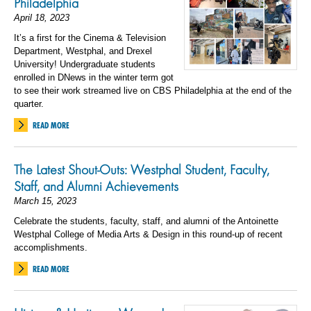
Philadelphia
April 18, 2023
It’s a first for the Cinema & Television
Department, Westphal, and Drexel
University! Undergraduate students
enrolled in DNews in the winter term got
to see their work streamed live on CBS Philadelphia at the end of the
quarter.
READ MORE
The Latest Shout-Outs: Westphal Student, Faculty,
Staff, and Alumni Achievements
March 15, 2023
Celebrate the students, faculty, staff, and alumni of the Antoinette
Westphal College of Media Arts & Design in this round-up of recent
accomplishments.
READ MORE