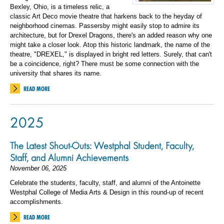
Bexley, Ohio, is a timeless relic, a
classic Art Deco movie theatre that harkens back to the heyday of
neighborhood cinemas. Passersby might easily stop to admire its
architecture, but for Drexel Dragons, there's an added reason why one
might take a closer look. Atop this historic landmark, the name of the
theatre, "DREXEL," is displayed in bright red letters. Surely, that can't
be a coincidence, right? There must be some connection with the
university that shares its name.
READ MORE
2025
The Latest Shout-Outs: Westphal Student, Faculty,
Staff, and Alumni Achievements
November 06, 2025
Celebrate the students, faculty, staff, and alumni of the Antoinette
Westphal College of Media Arts & Design in this round-up of recent
accomplishments.
READ MORE