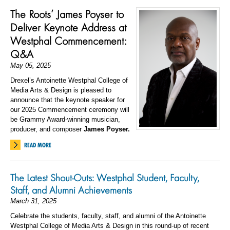
The Roots’ James Poyser to
Deliver Keynote Address at
Westphal Commencement:
Q&A
May 05, 2025
Drexel’s Antoinette Westphal College of
Media Arts & Design is pleased to
announce that the keynote speaker for
our 2025 Commencement ceremony will
be Grammy Award-winning musician,
producer, and composer
James Poyser.
READ MORE
The Latest Shout-Outs: Westphal Student, Faculty,
Staff, and Alumni Achievements
March 31, 2025
Celebrate the students, faculty, staff, and alumni of the Antoinette
Westphal College of Media Arts & Design in this round-up of recent