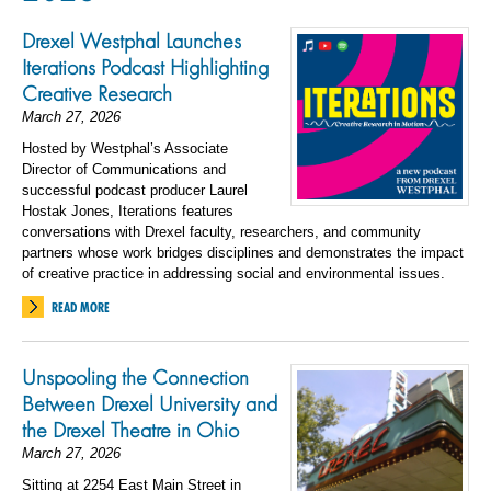
Drexel Westphal Launches
Iterations Podcast Highlighting
Creative Research
March 27, 2026
Hosted by Westphal’s Associate
Director of Communications and
successful podcast producer Laurel
Hostak Jones, Iterations features
conversations with Drexel faculty, researchers, and community
partners whose work bridges disciplines and demonstrates the impact
of creative practice in addressing social and environmental issues.
READ MORE
Unspooling the Connection
Between Drexel University and
the Drexel Theatre in Ohio
March 27, 2026
Sitting at 2254 East Main Street in