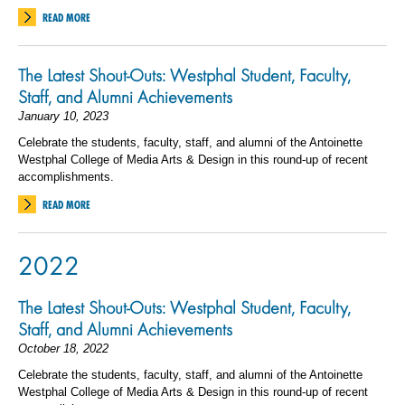
READ MORE
The Latest Shout-Outs: Westphal Student, Faculty,
Staff, and Alumni Achievements
January 10, 2023
Celebrate the students, faculty, staff, and alumni of the Antoinette
Westphal College of Media Arts & Design in this round-up of recent
accomplishments.
READ MORE
2022
The Latest Shout-Outs: Westphal Student, Faculty,
Staff, and Alumni Achievements
October 18, 2022
Celebrate the students, faculty, staff, and alumni of the Antoinette
Westphal College of Media Arts & Design in this round-up of recent