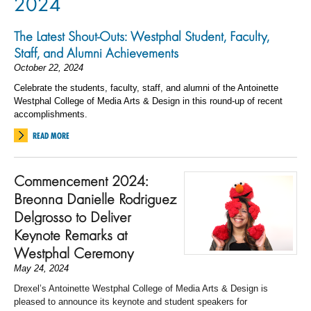
2024
The Latest Shout-Outs: Westphal Student, Faculty,
Staff, and Alumni Achievements
October 22, 2024
Celebrate the students, faculty, staff, and alumni of the Antoinette
Westphal College of Media Arts & Design in this round-up of recent
accomplishments.
READ MORE
Commencement 2024:
Breonna Danielle Rodriguez
Delgrosso to Deliver
Keynote Remarks at
Westphal Ceremony
May 24, 2024
Drexel’s Antoinette Westphal College of Media Arts & Design is
pleased to announce its keynote and student speakers for