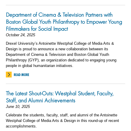
Department of Cinema & Television Partners with
Boston Global Youth Philanthropy to Empower Young
Filmmakers for Social Impact
October 24, 2025
Drexel University’s Antoinette Westphal College of Media Arts &
Design is proud to announce a new collaboration between its
Department of Cinema & Television and Boston Global Youth
Philanthropy (GYP), an organization dedicated to engaging young
people in global humanitarian initiatives.
READ MORE
The Latest Shout-Outs: Westphal Student, Faculty,
Staff, and Alumni Achievements
June 10, 2025
Celebrate the students, faculty, staff, and alumni of the Antoinette
Westphal College of Media Arts & Design in this round-up of recent
accomplishments.