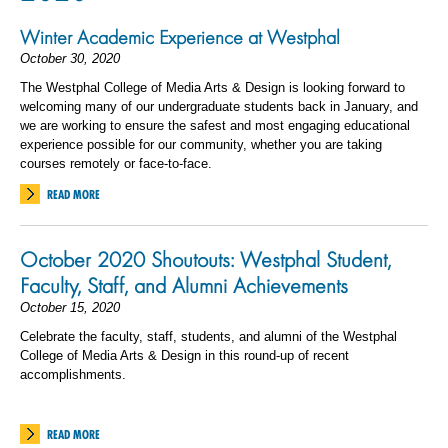
Winter Academic Experience at Westphal
October 30, 2020
The Westphal College of Media Arts & Design is looking forward to
welcoming many of our undergraduate students back in January, and
we are working to ensure the safest and most engaging educational
experience possible for our community, whether you are taking
courses remotely or face-to-face.
READ MORE
October 2020 Shoutouts: Westphal Student,
Faculty, Staff, and Alumni Achievements
October 15, 2020
Celebrate the faculty, staff, students, and alumni of the Westphal
College of Media Arts & Design in this round-up of recent
accomplishments.
READ MORE