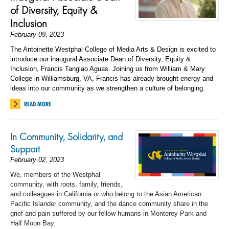
of Diversity, Equity &
Inclusion
February 09, 2023
The Antoinette Westphal College of Media Arts & Design is excited to
introduce our inaugural Associate Dean of Diversity, Equity &
Inclusion, Francis Tanglao Aguas. Joining us from William & Mary
College in Williamsburg, VA, Francis has already brought energy and
ideas into our community as we strengthen a culture of belonging.
READ MORE
In Community, Solidarity, and
Support
February 02, 2023
We, members of the Westphal
community, with roots, family, friends,
and colleagues in California or
who belong to
the Asian American
Pacific Islander community
,
and
the dance community share in the
grief and pain suffered by our fellow humans in Monterey Park and
Half Moon Bay.