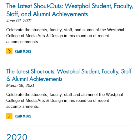
The Latest Shout-Outs: Westphal Student, Faculty,
Staff, and Alumni Achievements
June 02, 2021
Celebrate the students, faculty, staff, and alumni of the Westphal
College of Media Arts & Design in this round-up of recent
accomplishments
READ MORE
The Latest Shout-outs: Westphal Student, Faculty, Staff
& Alumni Achievements
March 09, 2021
Celebrate the students, faculty, staff and alumni of the Westphal
College of Media Arts & Design in this round-up of recent
accomplishments.
READ MORE
2020