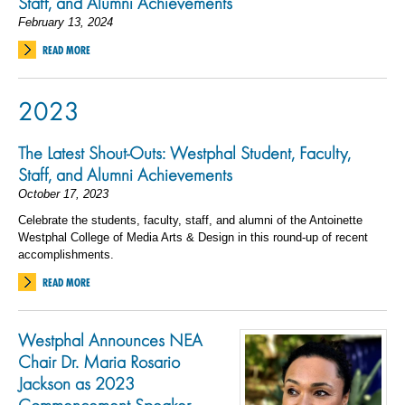
Staff, and Alumni Achievements
February 13, 2024
READ MORE
2023
The Latest Shout-Outs: Westphal Student, Faculty,
Staff, and Alumni Achievements
October 17, 2023
Celebrate the students, faculty, staff, and alumni of the Antoinette
Westphal College of Media Arts & Design in this round-up of recent
accomplishments.
READ MORE
Westphal Announces NEA
Chair Dr. Maria Rosario
Jackson as 2023