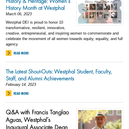
History & Heritage: Women's
History Month at Westphal
March 06, 2023
Westphal DEI is proud to honor 10
transformative, resilient, innovative,
creative, entrepreneurial, and inspiring women to commemorate and
celebrate the movement of all women towards equity, equality, and full
agency.
READ MORE
The Latest Shout-Outs: Westphal Student, Faculty,
Staff, and Alumni Achievements
February 14, 2023
READ MORE
Q&A with Francis Tanglao
Aguas, Westphal’s
Inaugural Associate Dean