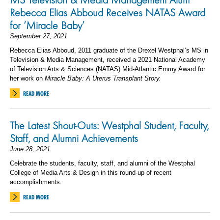
Rebecca Elias Abboud Receives NATAS Award
for ‘Miracle Baby’
September 27, 2021
Rebecca Elias Abboud, 2011 graduate of the Drexel Westphal’s MS in
Television & Media Management, received a 2021 National Academy
of Television Arts & Sciences (NATAS) Mid-Atlantic Emmy Award for
her work on
Miracle Baby: A Uterus Transplant Story.
READ MORE
The Latest Shout-Outs: Westphal Student, Faculty,
Staff, and Alumni Achievements
June 28, 2021
Celebrate the students, faculty, staff, and alumni of the Westphal
College of Media Arts & Design in this round-up of recent
accomplishments.
READ MORE