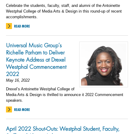
Celebrate the students, faculty, staff, and alumni of the Antoinette
Westphal College of Media Arts & Design in this round-up of recent
accomplishments.
READ MORE
Universal Music Group’s
Richelle Parham to Deliver
Keynote Address at Drexel
Westphal Commencement
2022
May 16, 2022
Drexel’s Antoinette Westphal College of
Media Arts & Design is thrilled to announce it 2022 Commencement
speakers.
READ MORE
April 2022 Shout-Outs: Westphal Student, Faculty,