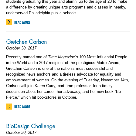
students graduating this year and alumni up to the age of 28 to make
a difference by creating unique arts programs and classes in nearby,
underserved Philadelphia public schools.
READ MORE
Gretchen Carlson
October 30, 2017
Recently named one of
Time Magazine’s
100 Most Influential People
in the World and a 2017 recipient of the prestigious Matrix Award,
Gretchen Carlson is one of the nation’s most successful and
recognized news anchors and a tireless advocate for equality and
empowerment of women. On the evening of Tuesday, November 14th,
Carlson will join Karen Curry, part-time professor, for a timely
discussion about her career, her advocacy, and her new book “Be
Fierce,” which hit bookstores in October.
READ MORE
BioDesign Challenge
October 30, 2017