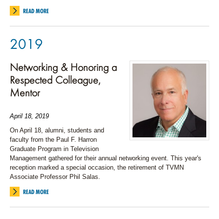
READ MORE
2019
Networking & Honoring a
Respected Colleague,
Mentor
April 18, 2019
On April 18, alumni, students and
faculty from the Paul F. Harron
Graduate Program in Television
Management gathered for their annual networking event. This year's
reception marked a special occasion, the retirement of TVMN
Associate Professor Phil Salas.
READ MORE