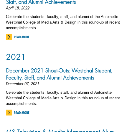
Staff, and Alumni Achievements
April 18, 2022
Celebrate the students, faculty, staff, and alumni of the Antoinette
Westphal College of Media Arts & Design in this round-up of recent
accomplishments.
READ MORE
2021
December 2021 Shout-Outs: Westphal Student,
Faculty, Staff, and Alumni Achievements
December 07, 2021
Celebrate the students, faculty, staff, and alumni of Antoinette
Westphal College of Media Arts & Design in this round-up of recent
accomplishments.
READ MORE
MS Television & Media Management Alum