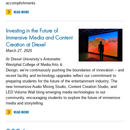
accomplishments.
READ MORE
Investing in the Future of
Immersive Media and Content
Creation at Drexel
March 27, 2025
At Drexel University’s Antoinette
Westphal College of Media Arts &
Design, we’re continuously pushing the boundaries of innovation – and
recent facility and technology upgrades reflect our commitment to
preparing students for the future of the entertainment industry. The
new Immersive Audio Mixing Studio, Content Creation Studio, and
LED Volume Wall bring emerging media technologies to our
community, encouraging students to explore the future of immersive
media and storytelling.
READ MORE