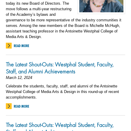
today its new Board of Directors. The
move follows a multi-year restructuring
of the Academy’s bylaws and
governance to be more representative of the industry communities it
serves. Among the new members of the Board is Michelle McHugh,
assistant teaching professor in the Antoinette Westphal College of
Media Arts & Design.
READ MORE
The Latest Shout-Outs: Westphal Student, Faculty,
Staff, and Alumni Achievements
March 12, 2024
Celebrate the students, faculty, staff, and alumni of the Antoinette
Westphal College of Media Arts & Design in this round-up of recent
accomplishments.
READ MORE
The Latest Shout-Outs: Westphal Student, Faculty,