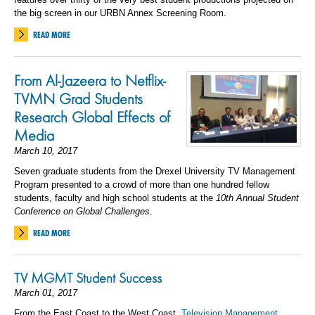
the big screen in our URBN Annex Screening Room.
READ MORE
From Al-Jazeera to Netflix-
TVMN Grad Students
Research Global Effects of
Media
March 10, 2017
Seven graduate students from the Drexel University TV Management
Program presented to a crowd of more than one hundred fellow
students, faculty and high school students at the
10th Annual Student
Conference on Global Challenges
.
READ MORE
TV MGMT Student Success
March 01, 2017
From the East Coast to the West Coast,
Television Management