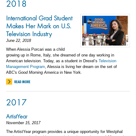
2018
International Grad Student
Makes Her Mark on U.S.
Television Industry
June 22, 2018
When Alessia Porcari was a child
growing up in Rome, Italy, she dreamed of one day working in
American television. Today, as a student in Drexel’s
Television
Management Program
, Alessia is living her dream on the set of
ABC's
Good Morning America
in New York.
READ MORE
2017
ArtistYear
November 15, 2017
The ArtistYear program provides a unique opportunity for Westphal