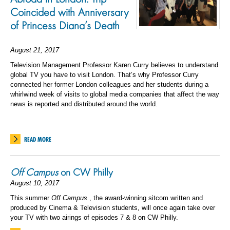
Coincided with Anniversary
of Princess Diana’s Death
August 21, 2017
Television Management Professor Karen Curry believes to understand
global TV you have to visit London. That’s why Professor Curry
connected her former London colleagues and her students during a
whirlwind week of visits to global media companies that affect the way
news is reported and distributed around the world.
READ MORE
Off Campus
on CW Philly
August 10, 2017
This summer
Off Campus
, the award-winning sitcom written and
produced by Cinema & Television students, will once again take over
your TV with two airings of episodes 7 & 8 on CW Philly.