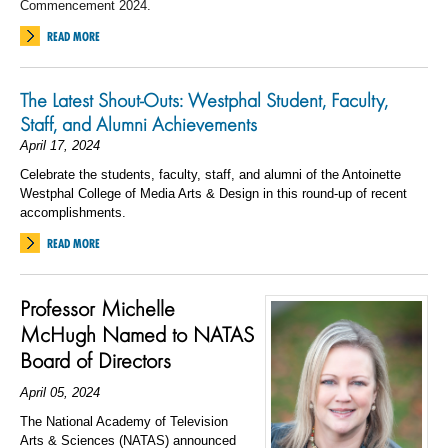
Commencement 2024.
READ MORE
The Latest Shout-Outs: Westphal Student, Faculty,
Staff, and Alumni Achievements
April 17, 2024
Celebrate the students, faculty, staff, and alumni of the Antoinette
Westphal College of Media Arts & Design in this round-up of recent
accomplishments.
READ MORE
Professor Michelle
McHugh Named to NATAS
Board of Directors
April 05, 2024
The National Academy of Television
Arts & Sciences (NATAS) announced