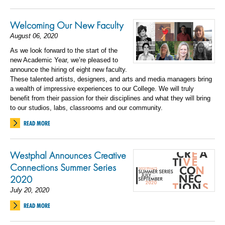
Welcoming Our New Faculty
August 06, 2020
As we look forward to the start of the
new Academic Year, we’re pleased to
announce the hiring of eight new faculty.
These talented artists, designers, and arts and media managers bring
a wealth of impressive experiences to our College. We will truly
benefit from their passion for their disciplines and what they will bring
to our studios, labs, classrooms and our community.
READ MORE
Westphal Announces Creative
Connections Summer Series
2020
July 20, 2020
READ MORE