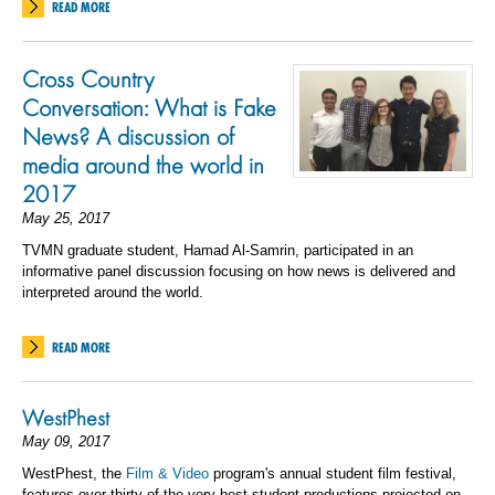
READ MORE
Cross Country
Conversation: What is Fake
News? A discussion of
media around the world in
2017
May 25, 2017
TVMN graduate student, Hamad Al-Samrin, participated in an
informative panel discussion focusing on how news is delivered and
interpreted around the world.
READ MORE
WestPhest
May 09, 2017
WestPhest, the
Film & Video
program's annual student film festival,
features over thirty of the very best student productions projected on