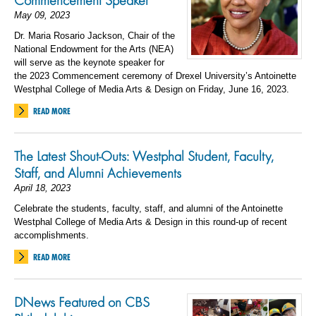
Commencement Speaker
May 09, 2023
Dr. Maria Rosario Jackson, Chair of the
National Endowment for the Arts (NEA)
will serve as the keynote speaker for
the 2023 Commencement ceremony of Drexel University’s Antoinette
Westphal College of Media Arts & Design on Friday, June 16, 2023.
READ MORE
The Latest Shout-Outs: Westphal Student, Faculty,
Staff, and Alumni Achievements
April 18, 2023
Celebrate the students, faculty, staff, and alumni of the Antoinette
Westphal College of Media Arts & Design in this round-up of recent
accomplishments.
READ MORE
DNews Featured on CBS