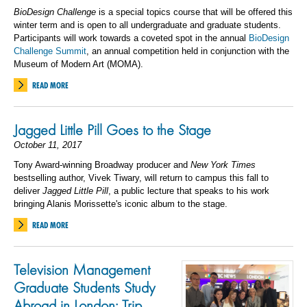
BioDesign Challenge
is a special topics course that will be offered this
winter term and is open to all undergraduate and graduate students.
Participants will work towards a coveted spot in the annual
BioDesign
Challenge Summit
, an annual competition held in conjunction with the
Museum of Modern Art (MOMA).
READ MORE
Jagged Little Pill Goes to the Stage
October 11, 2017
Tony Award-winning Broadway producer and
New York Times
bestselling author, Vivek Tiwary, will return to campus this fall to
deliver
Jagged Little Pill
, a public lecture that speaks to his work
bringing Alanis Morissette's iconic album to the stage.
READ MORE
Television Management
Graduate Students Study
Abroad in London: Trip