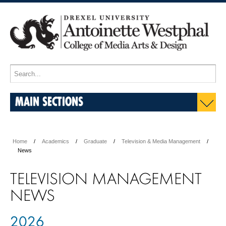
MAIN SECTIONS
Home
Academics
Graduate
Television & Media Management
News
TELEVISION MANAGEMENT
NEWS
2026