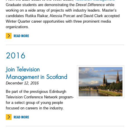
Graduate students are demonstrating the
Drexel Difference
while
working on a wide array of projects with industry leaders. Master’s
candidates Rutika Raikar, Alessia Porcari and David Clark accepted
Winter Quarter career opportunities with three prominent media
organizations.
READ MORE
2016
Join Television
Management in Scotland
December 12, 2016
Be part of the prestigious Edinburgh
Television Conference Network program-
for a select group of young people
focused on careers in the industry.
READ MORE