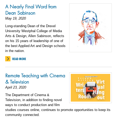
A Nearly Final Word from
Dean Sabinson
May 19, 2020
Long-standing Dean of the Drexel
University Westphal College of Media
Arts & Design, Allen Sabinson, reflects
on his 15 years of leadership of one of
the best Applied Art and Design schools
in the nation.
READ MORE
Remote Teaching with Cinema
& Television
April 23, 2020
The Department of Cinema &
Television, in addition to finding novel
ways to conduct production and film
studies courses online, continues to promote opportunities to keep its
community connected.