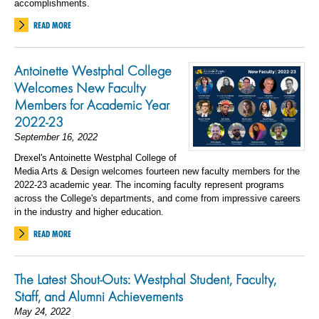
accomplishments.
READ MORE
Antoinette Westphal College
Welcomes New Faculty
Members for Academic Year
2022-23
September 16, 2022
Drexel's Antoinette Westphal College of
Media Arts & Design welcomes fourteen new faculty members for the
2022-23 academic year. The incoming faculty represent programs
across the College's departments, and come from impressive careers
in the industry and higher education.
READ MORE
The Latest Shout-Outs: Westphal Student, Faculty,
Staff, and Alumni Achievements
May 24, 2022