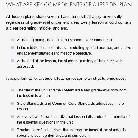
WHAT ARE KEY COMPONENTS OF A LESSON PLAN
All lesson plans share several basic tenets that apply universally,
regardless of grade-level or content area. Every lesson should contain
a clear beginning, middle, and end.
At the beginning, the goals and standards are introduced.
In the middle, the students use modeling, guided practice, and active
engagement strategies to meet the objective.
At the end of the lesson, the students’ mastery of the objective is
assessed.
A basic format for a student teacher lesson plan structure includes:
The title of the unit and the content area and grade-level for whom
the lesson is written
State Standards and Common Core Standards addressed in the
lesson
An overview of how the individual lesson falls under the umbrella of
the essential questions in the unit
Teacher-specific objectives that narrow the focus of the standards
specific to your content area and curriculum