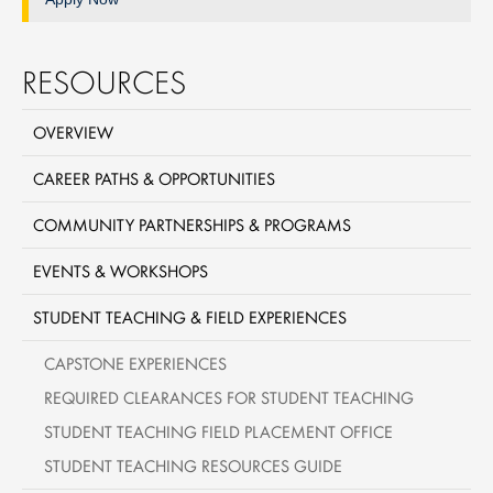
RESOURCES
OVERVIEW
CAREER PATHS & OPPORTUNITIES
COMMUNITY PARTNERSHIPS & PROGRAMS
EVENTS & WORKSHOPS
STUDENT TEACHING & FIELD EXPERIENCES
CAPSTONE EXPERIENCES
REQUIRED CLEARANCES FOR STUDENT TEACHING
STUDENT TEACHING FIELD PLACEMENT OFFICE
STUDENT TEACHING RESOURCES GUIDE