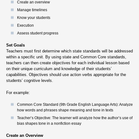
Create an overview
Manage timelines
Know your students
Execution
Assess student progress
Set Goals
Teachers must first determine which state standards will be addressed
within a specific unit. By using state and Common Core standards,
teachers can then create objectives for each individual lesson based
on their unique curriculum and knowledge of their students’
capabilities. Objectives should use action verbs appropriate for the
students’ cognitive levels.
For example:
Common Core Standard (9th Grade English Language Arts): Analyze
how words and phrases shape meaning and tone in texts
Teacher’s Objective: The learner will analyze how the author’s use of
bias shapes tone in a nonfiction essay
Create an Overview