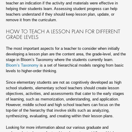
teacher an indication if the activity and materials were effective in
helping their students learn. Assessing student progress can help
teachers understand if they should keep lesson plan, update, or
remove it from the curriculum.
HOW TO TEACH A LESSON PLAN FOR DIFFERENT
GRADE LEVELS
The most important aspects for a teacher to consider when initially
developing a lesson plan are the content area, the grade-level, and the
stage in Bloom’s Taxonomy where the students currently learn.
Bloom’s Taxonomy
is a set of hierarchical models ranging from basic
levels to higher-order thinking.
Since elementary students are not as cognitively developed as high
school students, elementary school teachers should create lesson
objectives, activities, and assessments that cater to the early stages
of learning, such as memorization, understanding, and application.
However, middle school and high school teachers can focus on the
top-tier of the hierarchy that involve skills such as analyzing,
synthesizing, evaluating, and creating within their lesson plans.
Looking for more information about our various graduate and