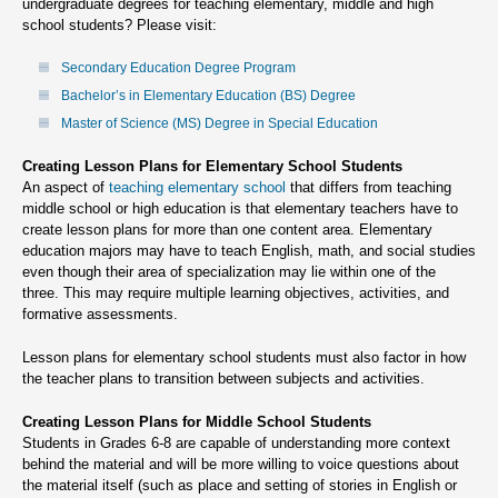
undergraduate degrees for teaching elementary, middle and high
school students? Please visit:
Secondary Education Degree Program
Bachelor’s in Elementary Education (BS) Degree
Master of Science (MS) Degree in Special Education
Creating Lesson Plans for Elementary School Students
An aspect of
teaching elementary school
that differs from teaching
middle school or high education is that elementary teachers have to
create lesson plans for more than one content area. Elementary
education majors may have to teach English, math, and social studies
even though their area of specialization may lie within one of the
three. This may require multiple learning objectives, activities, and
formative assessments.
Lesson plans for elementary school students must also factor in how
the teacher plans to transition between subjects and activities.
Creating Lesson Plans for Middle School Students
Students in Grades 6-8 are capable of understanding more context
behind the material and will be more willing to voice questions about
the material itself (such as place and setting of stories in English or