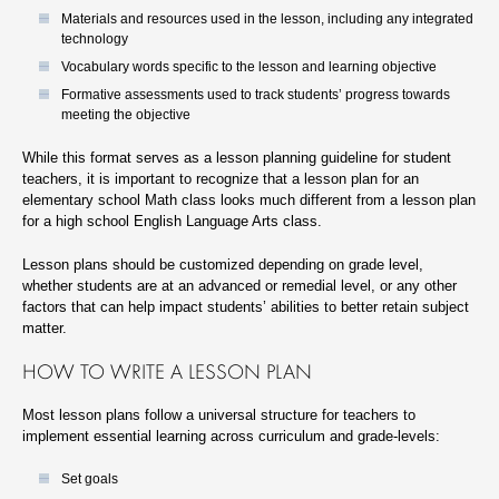
Materials and resources used in the lesson, including any integrated
technology
Vocabulary words specific to the lesson and learning objective
Formative assessments used to track students’ progress towards
meeting the objective
While this format serves as a lesson planning guideline for student
teachers, it is important to recognize that a lesson plan for an
elementary school Math class looks much different from a lesson plan
for a high school English Language Arts class.
Lesson plans should be customized depending on grade level,
whether students are at an advanced or remedial level, or any other
factors that can help impact students’ abilities to better retain subject
matter.
HOW TO WRITE A LESSON PLAN
Most lesson plans follow a universal structure for teachers to
implement essential learning across curriculum and grade-levels:
Set goals