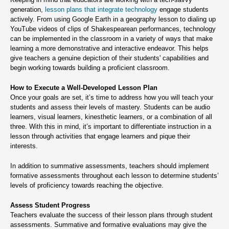
generation,
lesson plans that integrate technology
engage students
actively. From using Google Earth in a geography lesson to dialing up
YouTube videos of clips of Shakespearean performances, technology
can be implemented in the classroom in a variety of ways that make
learning a more demonstrative and interactive endeavor. This helps
give teachers a genuine depiction of their students' capabilities and
begin working towards building a proficient classroom.
How to Execute a Well-Developed Lesson Plan
Once your goals are set, it’s time to address how you will teach your
students and assess their levels of mastery. Students can be audio
learners, visual learners, kinesthetic learners, or a combination of all
three. With this in mind, it’s important to differentiate instruction in a
lesson through activities that engage learners and pique their
interests.
In addition to summative assessments, teachers should implement
formative assessments throughout each lesson to determine students’
levels of proficiency towards reaching the objective.
Assess Student Progress
Teachers evaluate the success of their lesson plans through student
assessments. Summative and formative evaluations may give the