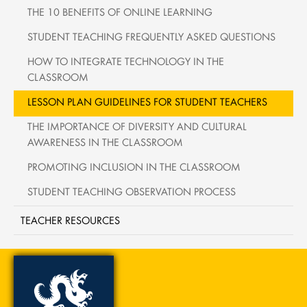
THE 10 BENEFITS OF ONLINE LEARNING
STUDENT TEACHING FREQUENTLY ASKED QUESTIONS
HOW TO INTEGRATE TECHNOLOGY IN THE
CLASSROOM
LESSON PLAN GUIDELINES FOR STUDENT TEACHERS
THE IMPORTANCE OF DIVERSITY AND CULTURAL
AWARENESS IN THE CLASSROOM
PROMOTING INCLUSION IN THE CLASSROOM
STUDENT TEACHING OBSERVATION PROCESS
TEACHER RESOURCES