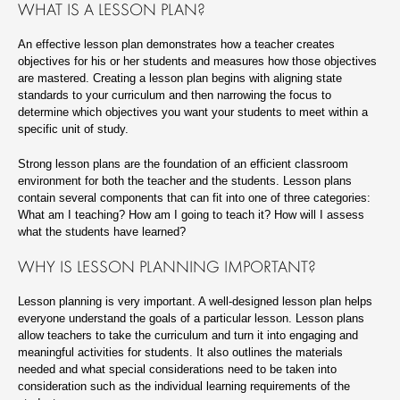
WHAT IS A LESSON PLAN?
An effective lesson plan demonstrates how a teacher creates
objectives for his or her students and measures how those objectives
are mastered. Creating a lesson plan begins with aligning state
standards to your curriculum and then narrowing the focus to
determine which objectives you want your students to meet within a
specific unit of study.
Strong lesson plans are the foundation of an efficient classroom
environment for both the teacher and the students. Lesson plans
contain several components that can fit into one of three categories:
What am I teaching? How am I going to teach it? How will I assess
what the students have learned?
WHY IS LESSON PLANNING IMPORTANT?
Lesson planning is very important. A well-designed lesson plan helps
everyone understand the goals of a particular lesson. Lesson plans
allow teachers to take the curriculum and turn it into engaging and
meaningful activities for students. It also outlines the materials
needed and what special considerations need to be taken into
consideration such as the individual learning requirements of the