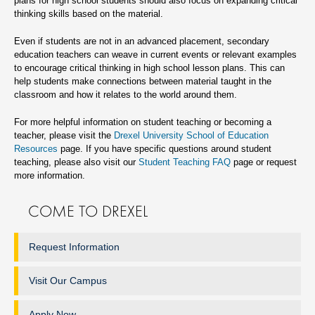
plans for high school students should also focus on expanding critical
thinking skills based on the material.
Even if students are not in an advanced placement, secondary
education teachers can weave in current events or relevant examples
to encourage critical thinking in high school lesson plans. This can
help students make connections between material taught in the
classroom and how it relates to the world around them.
For more helpful information on student teaching or becoming a
teacher, please visit the
Drexel University School of Education
Resources
page. If you have specific questions around student
teaching, please also visit our
Student Teaching FAQ
page or request
more information.
COME TO DREXEL
Request Information
Visit Our Campus
Apply Now