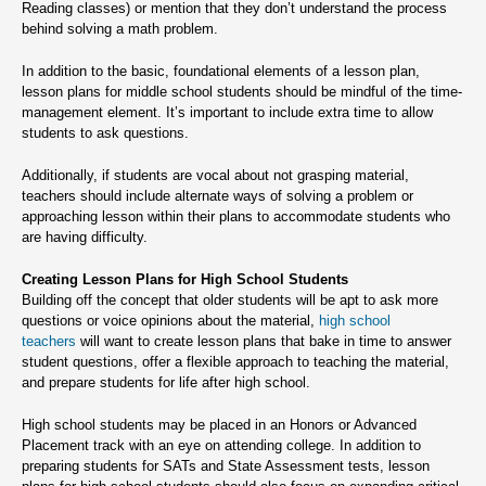
Reading classes) or mention that they don’t understand the process
behind solving a math problem.
In addition to the basic, foundational elements of a lesson plan,
lesson plans for middle school students should be mindful of the time-
management element. It’s important to include extra time to allow
students to ask questions.
Additionally, if students are vocal about not grasping material,
teachers should include alternate ways of solving a problem or
approaching lesson within their plans to accommodate students who
are having difficulty.
Creating Lesson Plans for High School Students
Building off the concept that older students will be apt to ask more
questions or voice opinions about the material,
high school
teachers
will want to create lesson plans that bake in time to answer
student questions, offer a flexible approach to teaching the material,
and prepare students for life after high school.
High school students may be placed in an Honors or Advanced
Placement track with an eye on attending college. In addition to
preparing students for SATs and State Assessment tests, lesson