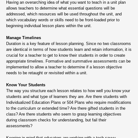
Having an overarching idea of what you want to teach in a unit plan
allows teachers to determine what essential questions will be
addressed, which resources will be used throughout the unit, and
which vocabulary words or skills need to be front-loaded prior to
beginning individual lesson plans within the unit.
Manage Timelines
Duration is a key feature of lesson planning. Since no two classrooms
are identical in terms of how students learn and retain information, it is
crucial for a teacher to get to know their students in order to create
appropriate timelines. Formative and summative assessments can be
implemented to allow a teacher to determine if a lesson objective
needs to be retaught or revisited within a unit.
Know Your Students
The way you structure each lesson relates to how well you know your
students and what type of learners they are. Are there students with
Individualized Education Plans or 504 Plans who require modifications
to the curriculum or extended time? Are there gifted students in the
class? Are there students who seem to grasp learning objectives
during classroom checks for understanding, but fail their
assessments?
Keeping in mind that educators are working with a tech-savvy