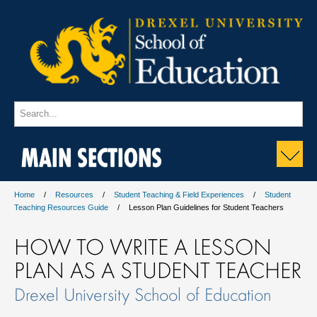
MAIN SECTIONS
Home
Resources
Student Teaching & Field Experiences
Student
Teaching Resources Guide
Lesson Plan Guidelines for Student Teachers
HOW TO WRITE A LESSON
PLAN AS A STUDENT TEACHER
Drexel University School of Education