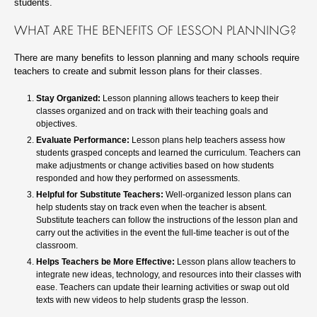
students.
WHAT ARE THE BENEFITS OF LESSON PLANNING?
There are many benefits to lesson planning and many schools require
teachers to create and submit lesson plans for their classes.
Stay Organized:
Lesson planning allows teachers to keep their
classes organized and on track with their teaching goals and
objectives.
Evaluate Performance:
Lesson plans help teachers assess how
students grasped concepts and learned the curriculum. Teachers can
make adjustments or change activities based on how students
responded and how they performed on assessments.
Helpful for Substitute Teachers:
Well-organized lesson plans can
help students stay on track even when the teacher is absent.
Substitute teachers can follow the instructions of the lesson plan and
carry out the activities in the event the full-time teacher is out of the
classroom.
Helps Teachers be More Effective:
Lesson plans allow teachers to
integrate new ideas, technology, and resources into their classes with
ease. Teachers can update their learning activities or swap out old
texts with new videos to help students grasp the lesson.