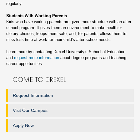
regularly.
Students With Working Parents
Kids who have working parents are given more structure with an after
school program. It gives them an environment to make healthier
dietary choices, keeps them safe, and, for parents, allows them to
miss less time at work for their child’s after school needs.
Learn more by contacting Drexel University’s School of Education
and
request more information
about degree programs and teaching
career opportunities.
COME TO DREXEL
Request Information
Visit Our Campus
Apply Now