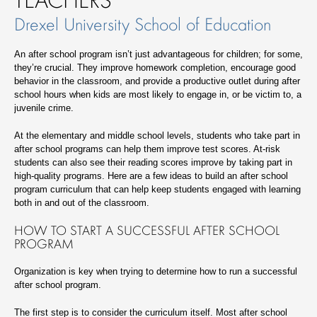
Drexel University School of Education
An after school program isn’t just advantageous for children; for some,
they’re crucial. They improve homework completion, encourage good
behavior in the classroom, and provide a productive outlet during after
school hours when kids are most likely to engage in, or be victim to, a
juvenile crime.
At the elementary and middle school levels, students who take part in
after school programs can help them improve test scores. At-risk
students can also see their reading scores improve by taking part in
high-quality programs. Here are a few ideas to build an after school
program curriculum that can help keep students engaged with learning
both in and out of the classroom.
HOW TO START A SUCCESSFUL AFTER SCHOOL
PROGRAM
Organization is key when trying to determine how to run a successful
after school program.
The first step is to consider the curriculum itself. Most after school