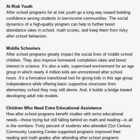
At Risk Youth
After school programs for at risk youth go a long way toward building
confidence among students in low-income communities. The social
dynamics of a high-quality program can help to further boost
attendance rates in school, math scores, and keep them from risky
after school behaviors.
Middle Schoolers
After school programs greatly impact the social lives of middle school
children. They also improve homework completion rates and boost
interest in science. It’s also a safe, supervised environment for an age
group in which nearly 4 million kids are unmonitored after school
hours. It’s a formative transitional tool for giving kids in this age group
independence while offering basic supportive structures from
elementary school they may still desire. And, it builds a bridge toward
developing adult role models.
Children Who Need Extra Educational Assistance
How after school programs benefit studies with extra educational
needs—those trying but still falling behind on math and reading—is all
in the numbers: Forty percent of students who attended 21st Century
Community Learning Center-supported programs improved their
reading and math grades after attending after school programs