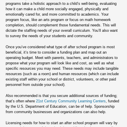
programs take a holistic approach to a child’s well-being, evaluating
how it can make a child more socially engaged, physically and
emotionally cared for, and more committed to academics. Your
program focus, like an arts program or focus on math homework
completion, should complement those fundamental needs. This will
dictate the staffing needs of your overall curriculum. You’ll also want
to survey the needs of your students and community.
Once you’ve considered what type of after school program is most
beneficial, it’s time to consider a funding plan and map out an
operating budget. Meet with parents, teachers, and administrators to
propose what your program will look like and cost, as well as what
specific resources you may need. These needs may include tangible
resources (such as a room) and human resources (which can include
existing staff within your school or district, volunteers, or other paid
personnel from outside your school).
Also recommended is that you secure additional sources of funding;
that’s often where
21st Century Community Learning Centers
, funded
by the U.S. Department of Education, can be of help. Sponsorship
from community businesses and organizations can also help.
Licensing needs for how to start an after school program will vary by