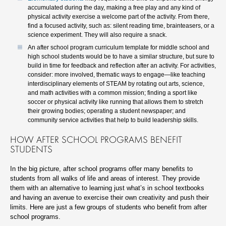
accumulated during the day, making a free play and any kind of
physical activity exercise a welcome part of the activity. From there,
find a focused activity, such as: silent reading time, brainteasers, or a
science experiment. They will also require a snack.
An after school program curriculum template for middle school and
high school students would be to have a similar structure, but sure to
build in time for feedback and reflection after an activity. For activities,
consider: more involved, thematic ways to engage—like teaching
interdisciplinary elements of STEAM by rotating out arts, science,
and math activities with a common mission; finding a sport like
soccer or physical activity like running that allows them to stretch
their growing bodies; operating a student newspaper; and
community service activities that help to build leadership skills.
HOW AFTER SCHOOL PROGRAMS BENEFIT
STUDENTS
In the big picture, after school programs offer many benefits to
students from all walks of life and areas of interest. They provide
them with an alternative to learning just what’s in school textbooks
and having an avenue to exercise their own creativity and push their
limits. Here are just a few groups of students who benefit from after
school programs.