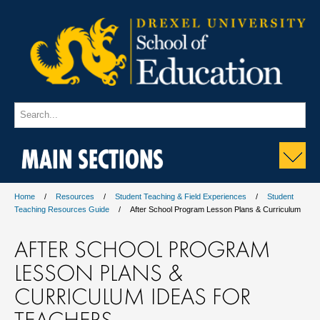
MAIN SECTIONS
Home
Resources
Student Teaching & Field Experiences
Student
Teaching Resources Guide
After School Program Lesson Plans & Curriculum
AFTER SCHOOL PROGRAM
LESSON PLANS &
CURRICULUM IDEAS FOR
TEACHERS