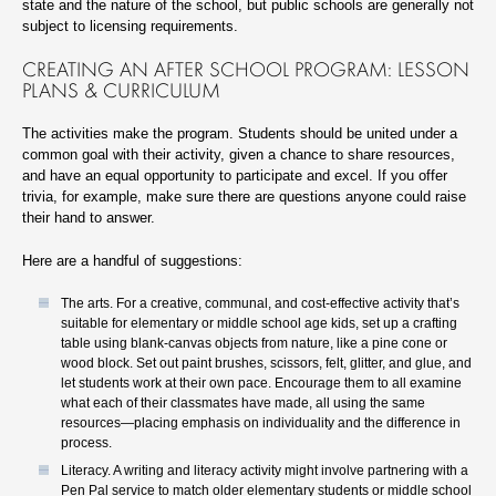
state and the nature of the school, but public schools are generally not
subject to licensing requirements.
CREATING AN AFTER SCHOOL PROGRAM: LESSON
PLANS & CURRICULUM
The activities make the program. Students should be united under a
common goal with their activity, given a chance to share resources,
and have an equal opportunity to participate and excel. If you offer
trivia, for example, make sure there are questions anyone could raise
their hand to answer.
Here are a handful of suggestions:
The arts. For a creative, communal, and cost-effective activity that’s
suitable for elementary or middle school age kids, set up a crafting
table using blank-canvas objects from nature, like a pine cone or
wood block. Set out paint brushes, scissors, felt, glitter, and glue, and
let students work at their own pace. Encourage them to all examine
what each of their classmates have made, all using the same
resources—placing emphasis on individuality and the difference in
process.
Literacy. A writing and literacy activity might involve partnering with a
Pen Pal service to match older elementary students or middle school