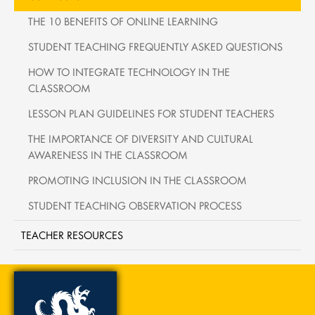
THE 10 BENEFITS OF ONLINE LEARNING
STUDENT TEACHING FREQUENTLY ASKED QUESTIONS
HOW TO INTEGRATE TECHNOLOGY IN THE
CLASSROOM
LESSON PLAN GUIDELINES FOR STUDENT TEACHERS
THE IMPORTANCE OF DIVERSITY AND CULTURAL
AWARENESS IN THE CLASSROOM
PROMOTING INCLUSION IN THE CLASSROOM
STUDENT TEACHING OBSERVATION PROCESS
TEACHER RESOURCES