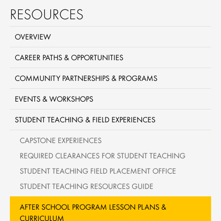
RESOURCES
OVERVIEW
CAREER PATHS & OPPORTUNITIES
COMMUNITY PARTNERSHIPS & PROGRAMS
EVENTS & WORKSHOPS
STUDENT TEACHING & FIELD EXPERIENCES
CAPSTONE EXPERIENCES
REQUIRED CLEARANCES FOR STUDENT TEACHING
STUDENT TEACHING FIELD PLACEMENT OFFICE
STUDENT TEACHING RESOURCES GUIDE
AFTER SCHOOL PROGRAM LESSON PLANS &
CURRICULUM