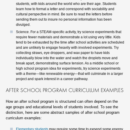
students, with kids around the world who are their age. Students
learn how to format a letter and correspond with sociability and
cultural perspective in mind. Be sure to read the letters before
sending them out to insure no personal information has been
divulged.
Science. For a STEAM-specific activity, try science experiments that
require fewer materials and demonstrate a lot using very little. Kids
tend to be exhausted by the time after school activities are scheduled
and are unlikely to engage heavily with involved experiments. Try
collecting straws, eye droppers, and wax paper to have kids
individually blow into the water and watch the droplets move and
break apart, demonstrating surface tension. As a middle school or
high school program idea for experiments, try science experiments
with a theme—like renewable energy—that will culminate in a larger
project and spark interest in a career pathway.
AFTER SCHOOL PROGRAM CURRICULUM EXAMPLES
How an after school program is structured can often depend on the
age groups and educational levels of students involved. To see the
distinction, here are some abstract samples of after school program
curriculum examples:
Elementary students
may require some time to expend some energy