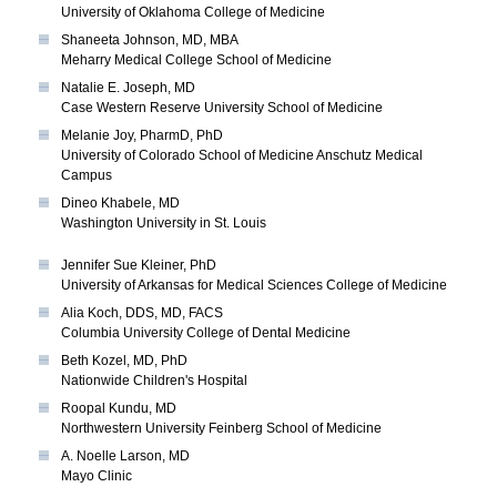
University of Oklahoma College of Medicine
Shaneeta Johnson, MD, MBA
Meharry Medical College School of Medicine
Natalie E. Joseph, MD
Case Western Reserve University School of Medicine
Melanie Joy, PharmD, PhD
University of Colorado School of Medicine Anschutz Medical
Campus
Dineo Khabele, MD
Washington University in St. Louis
Jennifer Sue Kleiner, PhD
University of Arkansas for Medical Sciences College of Medicine
Alia Koch, DDS, MD, FACS
Columbia University College of Dental Medicine
Beth Kozel, MD, PhD
Nationwide Children's Hospital
Roopal Kundu, MD
Northwestern University Feinberg School of Medicine
A. Noelle Larson, MD
Mayo Clinic