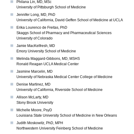
Philana Lin, MD, MSc
University of Pittsburgh School of Medicine
Jennifer Long, MD, PhD
University of California, David Geffen School of Medicine at UCLA
Erika Lourenco de Freitas, PhD
Skaggs School of Pharmacy and Pharmaceutical Sciences
University of Colorado
Jamie MacKelfresh, MD
Emory University School of Medicine
Melinda Maggard-Gibbons, MD, MSHS
Ronald Reagan UCLA Medical Center
Jasmine Marcelin, MD
University of Nebraska Medical Center College of Medicine
Denise Martinez, MD
University of California, Riverside School of Medicine
Allison McLarty, MD
Stony Brook University
Michelle Moore, PsyD
Louisiana State University School of Medicine in New Orleans
Judith Moskowitz, PhD, MPH
Northwestern University Feinberg School of Medicine