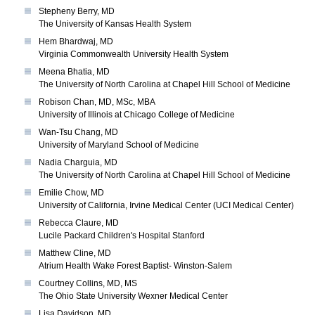
Stepheny Berry, MD
The University of Kansas Health System
Hem Bhardwaj, MD
Virginia Commonwealth University Health System
Meena Bhatia, MD
The University of North Carolina at Chapel Hill School of Medicine
Robison Chan, MD, MSc, MBA
University of Illinois at Chicago College of Medicine
Wan-Tsu Chang, MD
University of Maryland School of Medicine
Nadia Charguia, MD
The University of North Carolina at Chapel Hill School of Medicine
Emilie Chow, MD
University of California, Irvine Medical Center (UCI Medical Center)
Rebecca Claure, MD
Lucile Packard Children's Hospital Stanford
Matthew Cline, MD
Atrium Health Wake Forest Baptist- Winston-Salem
Courtney Collins, MD, MS
The Ohio State University Wexner Medical Center
Lisa Davidson, MD