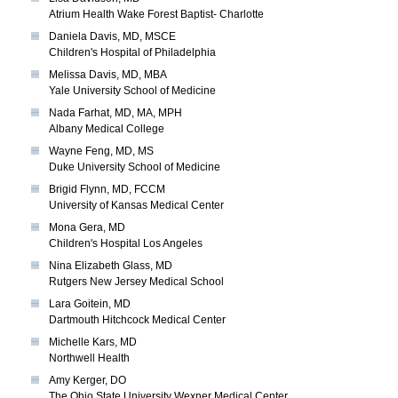
Atrium Health Wake Forest Baptist- Charlotte
Daniela Davis, MD, MSCE
Children's Hospital of Philadelphia
Melissa Davis, MD, MBA
Yale University School of Medicine
Nada Farhat, MD, MA, MPH
Albany Medical College
Wayne Feng, MD, MS
Duke University School of Medicine
Brigid Flynn, MD, FCCM
University of Kansas Medical Center
Mona Gera, MD
Children's Hospital Los Angeles
Nina Elizabeth Glass, MD
Rutgers New Jersey Medical School
Lara Goitein, MD
Dartmouth Hitchcock Medical Center
Michelle Kars, MD
Northwell Health
Amy Kerger, DO
The Ohio State University Wexner Medical Center