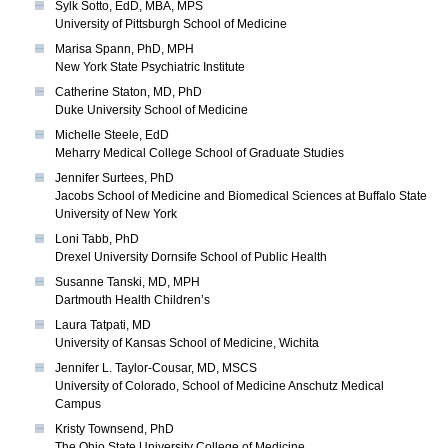
Sylk Sotto, EdD, MBA, MPS
University of Pittsburgh School of Medicine
Marisa Spann, PhD, MPH
New York State Psychiatric Institute
Catherine Staton, MD, PhD
Duke University School of Medicine
Michelle Steele, EdD
Meharry Medical College School of Graduate Studies
Jennifer Surtees, PhD
Jacobs School of Medicine and Biomedical Sciences at Buffalo State
University of New York
Loni Tabb, PhD
Drexel University Dornsife School of Public Health
Susanne Tanski, MD, MPH
Dartmouth Health Children’s
Laura Tatpati, MD
University of Kansas School of Medicine, Wichita
Jennifer L. Taylor-Cousar, MD, MSCS
University of Colorado, School of Medicine Anschutz Medical
Campus
Kristy Townsend, PhD
The Ohio State University College of Medicine