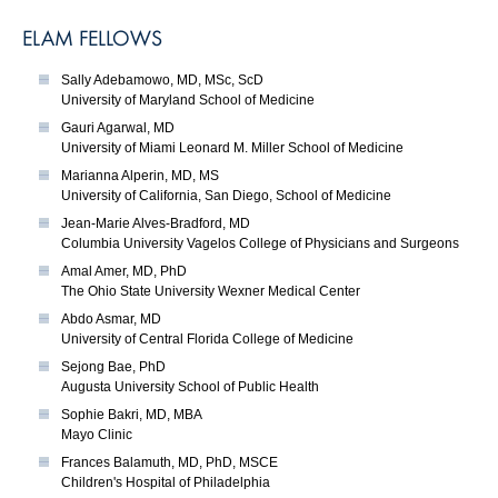
ELAM FELLOWS
Sally Adebamowo, MD, MSc, ScD
University of Maryland School of Medicine
Gauri Agarwal, MD
University of Miami Leonard M. Miller School of Medicine
Marianna Alperin, MD, MS
University of California, San Diego, School of Medicine
Jean-Marie Alves-Bradford, MD
Columbia University Vagelos College of Physicians and Surgeons
Amal Amer, MD, PhD
The Ohio State University Wexner Medical Center
Abdo Asmar, MD
University of Central Florida College of Medicine
Sejong Bae, PhD
Augusta University School of Public Health
Sophie Bakri, MD, MBA
Mayo Clinic
Frances Balamuth, MD, PhD, MSCE
Children's Hospital of Philadelphia