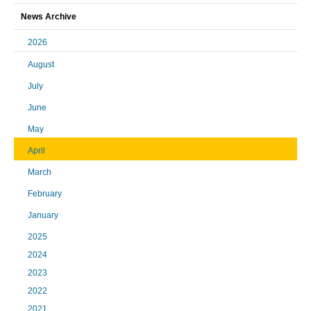
News Archive
2026
August
July
June
May
April
March
February
January
2025
2024
2023
2022
2021