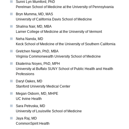
Sunni Lyn Mumford, PhD
Perelman School of Medicine at the University of Pennsylvania
Bryn Mumma, MD, MAS
University of California Davis School of Medicine
Shalina Nair, MD, MBA
Larner College of Medicine at the University of Vermont
Neha Nanda, MD
Keck School of Medicine of the University of Southern California
Gretchen Neigh, PhD, MBA
Virginia Commonwealth University School of Medicine
Ekaterina Noyes, PhD, MPH
University at Buffalo SUNY School of Public Health and Health
Professions
Daryl Oakes, MD
Stanford University Medical Center
Megan Osborn, MD, MHPE
UC Irvine Health
Sara Petruska, MD
University of Louisville School of Medicine
Jaya Raj, MD
CommonSpirit Health