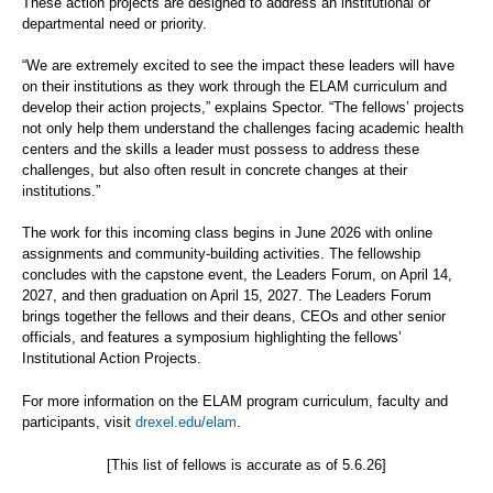
These action projects are designed to address an institutional or
departmental need or priority.
“We are extremely excited to see the impact these leaders will have
on their institutions as they work through the ELAM curriculum and
develop their action projects,” explains Spector. “The fellows’ projects
not only help them understand the challenges facing academic health
centers and the skills a leader must possess to address these
challenges, but also often result in concrete changes at their
institutions.”
The work for this incoming class begins in June 2026 with online
assignments and community-building activities. The fellowship
concludes with the capstone event, the Leaders Forum, on April 14,
2027, and then graduation on April 15, 2027. The Leaders Forum
brings together the fellows and their deans, CEOs and other senior
officials, and features a symposium highlighting the fellows’
Institutional Action Projects.
For more information on the ELAM program curriculum, faculty and
participants, visit
drexel.edu/elam
.
[This list of fellows is accurate as of 5.6.26]