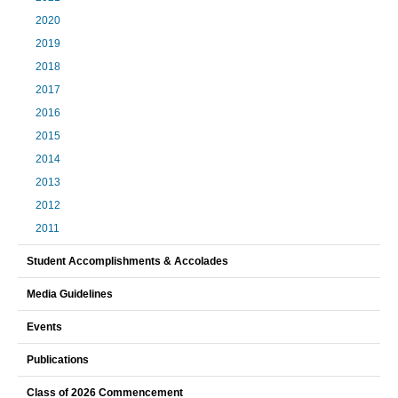
2020
2019
2018
2017
2016
2015
2014
2013
2012
2011
Student Accomplishments & Accolades
Media Guidelines
Events
Publications
Class of 2026 Commencement