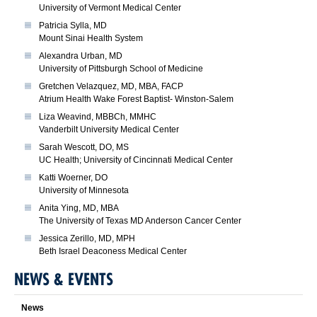
University of Vermont Medical Center
Patricia Sylla, MD
Mount Sinai Health System
Alexandra Urban, MD
University of Pittsburgh School of Medicine
Gretchen Velazquez, MD, MBA, FACP
Atrium Health Wake Forest Baptist- Winston-Salem
Liza Weavind, MBBCh, MMHC
Vanderbilt University Medical Center
Sarah Wescott, DO, MS
UC Health; University of Cincinnati Medical Center
Katti Woerner, DO
University of Minnesota
Anita Ying, MD, MBA
The University of Texas MD Anderson Cancer Center
Jessica Zerillo, MD, MPH
Beth Israel Deaconess Medical Center
NEWS & EVENTS
News