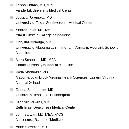
Fenna Phibbs, MD, MPH
Vanderbilt University Medical Center
Jessica Porembka, MD
University of Texas Southwestern Medical Center
Sharon Rikin, MD, MS
Albert Einstein College of Medicine
Chrystal Rutledge, MD
University of Alabama at Birmingham Marnix E. Heersink School of
Medicine
Mara Schenker, MD, MBA
Emory University School of Medicine
Kyrie Shomaker, MD
Macon & Joan Brock Virginia Health Sciences, Eastern Virginia
Medical School
Donna Stephenson, MD
Children's Hospital of Philadelphia
Jennifer Stevens, MD
Beth Israel Deaconess Medical Center
John Stewart, MD, MBA, FACS
Morehouse School of Medicine
Anne Stowman, MD