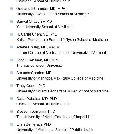
Colorado School of Public Health
Geetanjali Chander, MD, MPH
University of Washington School of Medicine
Sarwat Chaudhry, MD
Yale University School of Medicine
H. Carrie Chen, MD, PhD
Kaiser Permanente Bernard J. Tyson School of Medicine
Arlene Chung, MD, MACM
Larner College of Medicine at the University of Vermont
Jenell Coleman, MD, MPH
Thomas Jefferson University
Amanda Condon, MD
University of Manitoba Max Rady College of Medicine
Tracy Crane, PhD
University of Miami Leonard M. Miller School of Medicine
Dana Dabelea, MD, PhD
Colorado School of Public Health
Blossom Damania, PhD
The University of North Carolina at Chapel Hill
Ellen Demerath, PhD
University of Minnesota School of Public Health