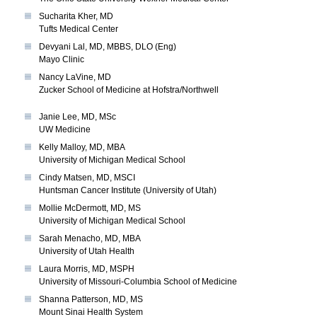
Sucharita Kher, MD
Tufts Medical Center
Devyani Lal, MD, MBBS, DLO (Eng)
Mayo Clinic
Nancy LaVine, MD
Zucker School of Medicine at Hofstra/Northwell
Janie Lee, MD, MSc
UW Medicine
Kelly Malloy, MD, MBA
University of Michigan Medical School
Cindy Matsen, MD, MSCI
Huntsman Cancer Institute (University of Utah)
Mollie McDermott, MD, MS
University of Michigan Medical School
Sarah Menacho, MD, MBA
University of Utah Health
Laura Morris, MD, MSPH
University of Missouri-Columbia School of Medicine
Shanna Patterson, MD, MS
Mount Sinai Health System