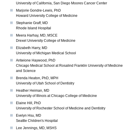
University of California, San Diego Moores Cancer Center
Marjorie Gondre-Lewis, PhD
Howard University College of Medicine
Stephanie Graff, MD
Rhode Island Hospital
Meera Harhay, MD, MSCE
Drexel University College of Medicine
Elizabeth Harry, MD
University of Michigan Medical School
Antwione Haywood, PhD
Chicago Medical School at Rosalind Franklin University of Medicine
and Science
Brenda Heaton, PhD, MPH
University of Utah School of Dentistry
Heather Heiman, MD
University of Illinois at Chicago College of Medicine
Elaine Hill, PhD
University of Rochester School of Medicine and Dentistry
Evelyn Hsu, MD
Seattle Children's Hospital
Lee Jennings, MD, MSHS