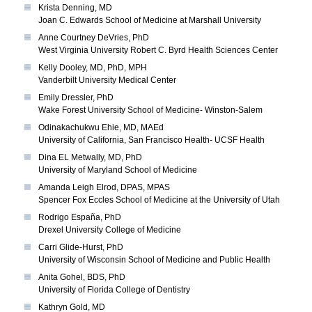
Krista Denning, MD
Joan C. Edwards School of Medicine at Marshall University
Anne Courtney DeVries, PhD
West Virginia University Robert C. Byrd Health Sciences Center
Kelly Dooley, MD, PhD, MPH
Vanderbilt University Medical Center
Emily Dressler, PhD
Wake Forest University School of Medicine- Winston-Salem
Odinakachukwu Ehie, MD, MAEd
University of California, San Francisco Health- UCSF Health
Dina EL Metwally, MD, PhD
University of Maryland School of Medicine
Amanda Leigh Elrod, DPAS, MPAS
Spencer Fox Eccles School of Medicine at the University of Utah
Rodrigo España, PhD
Drexel University College of Medicine
Carri Glide-Hurst, PhD
University of Wisconsin School of Medicine and Public Health
Anita Gohel, BDS, PhD
University of Florida College of Dentistry
Kathryn Gold, MD