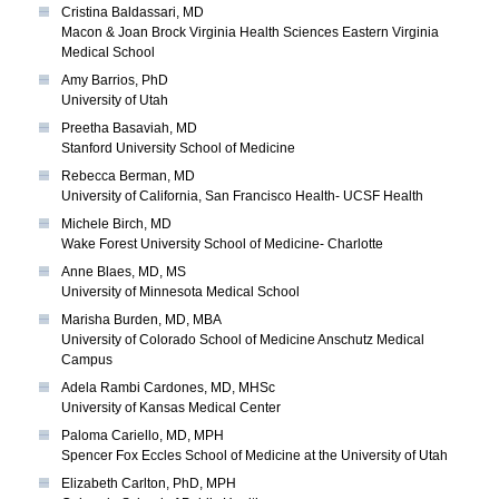
Cristina Baldassari, MD
Macon & Joan Brock Virginia Health Sciences Eastern Virginia
Medical School
Amy Barrios, PhD
University of Utah
Preetha Basaviah, MD
Stanford University School of Medicine
Rebecca Berman, MD
University of California, San Francisco Health- UCSF Health
Michele Birch, MD
Wake Forest University School of Medicine- Charlotte
Anne Blaes, MD, MS
University of Minnesota Medical School
Marisha Burden, MD, MBA
University of Colorado School of Medicine Anschutz Medical
Campus
Adela Rambi Cardones, MD, MHSc
University of Kansas Medical Center
Paloma Cariello, MD, MPH
Spencer Fox Eccles School of Medicine at the University of Utah
Elizabeth Carlton, PhD, MPH