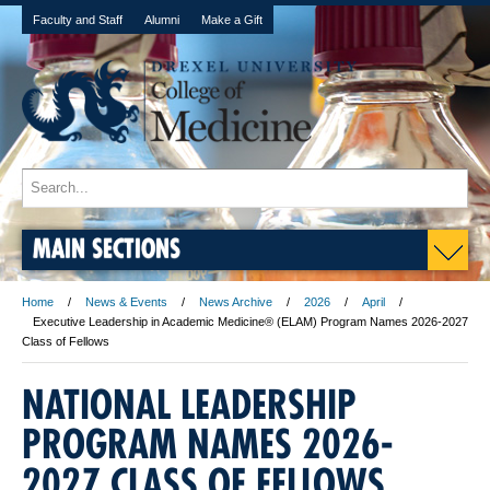
Faculty and Staff
Alumni
Make a Gift
MAIN SECTIONS
Home
News & Events
News Archive
2026
April
Executive Leadership in Academic Medicine® (ELAM) Program Names 2026-2027
Class of Fellows
NATIONAL LEADERSHIP
PROGRAM NAMES 2026-
2027 CLASS OF FELLOWS