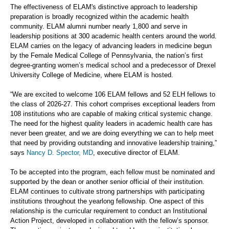
The effectiveness of ELAM's distinctive approach to leadership
preparation is broadly recognized within the academic health
community. ELAM alumni number nearly 1,800 and serve in
leadership positions at 300 academic health centers around the world.
ELAM carries on the legacy of advancing leaders in medicine begun
by the Female Medical College of Pennsylvania, the nation’s first
degree-granting women’s medical school and a predecessor of Drexel
University College of Medicine, where ELAM is hosted.
“We are excited to welcome 106 ELAM fellows and 52 ELH fellows to
the class of 2026-27. This cohort comprises exceptional leaders from
108 institutions who are capable of making critical systemic change.
The need for the highest quality leaders in academic health care has
never been greater, and we are doing everything we can to help meet
that need by providing outstanding and innovative leadership training,”
says
Nancy D. Spector, MD
, executive director of ELAM.
To be accepted into the program, each fellow must be nominated and
supported by the dean or another senior official of their institution.
ELAM continues to cultivate strong partnerships with participating
institutions throughout the yearlong fellowship. One aspect of this
relationship is the curricular requirement to conduct an Institutional
Action Project, developed in collaboration with the fellow’s sponsor.