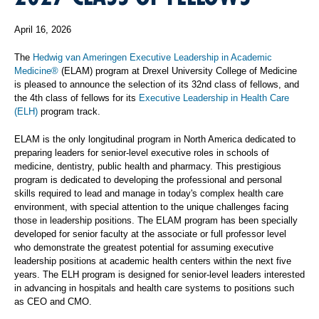
April 16, 2026
The
Hedwig van Ameringen Executive Leadership in Academic
Medicine®
(ELAM) program at Drexel University College of Medicine
is pleased to announce the selection of its 32nd class of fellows, and
the 4th class of fellows for its
Executive Leadership in Health Care
(ELH)
program track.
ELAM is the only longitudinal program in North America dedicated to
preparing leaders for senior-level executive roles in schools of
medicine, dentistry, public health and pharmacy. This prestigious
program is dedicated to developing the professional and personal
skills required to lead and manage in today's complex health care
environment, with special attention to the unique challenges facing
those in leadership positions. The ELAM program has been specially
developed for senior faculty at the associate or full professor level
who demonstrate the greatest potential for assuming executive
leadership positions at academic health centers within the next five
years. The ELH program is designed for senior-level leaders interested
in advancing in hospitals and health care systems to positions such
as CEO and CMO.