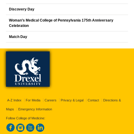
Discovery Day
Woman’s Medical College of Pennsylvania 175th Anniversary
Celebration
Match Day
A-Z Index
For Media
Careers
Privacy & Legal
Contact
Directions &
Maps
Emergency Information
Follow College of Medicine: