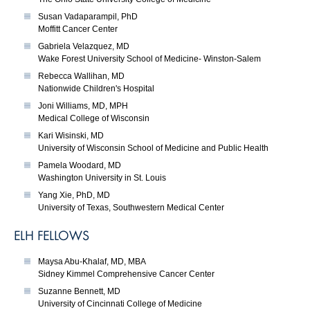
Susan Vadaparampil, PhD
Moffitt Cancer Center
Gabriela Velazquez, MD
Wake Forest University School of Medicine- Winston-Salem
Rebecca Wallihan, MD
Nationwide Children's Hospital
Joni Williams, MD, MPH
Medical College of Wisconsin
Kari Wisinski, MD
University of Wisconsin School of Medicine and Public Health
Pamela Woodard, MD
Washington University in St. Louis
Yang Xie, PhD, MD
University of Texas, Southwestern Medical Center
ELH FELLOWS
Maysa Abu-Khalaf, MD, MBA
Sidney Kimmel Comprehensive Cancer Center
Suzanne Bennett, MD
University of Cincinnati College of Medicine