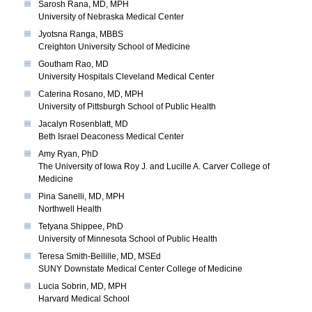
Sarosh Rana, MD, MPH
University of Nebraska Medical Center
Jyotsna Ranga, MBBS
Creighton University School of Medicine
Goutham Rao, MD
University Hospitals Cleveland Medical Center
Caterina Rosano, MD, MPH
University of Pittsburgh School of Public Health
Jacalyn Rosenblatt, MD
Beth Israel Deaconess Medical Center
Amy Ryan, PhD
The University of Iowa Roy J. and Lucille A. Carver College of
Medicine
Pina Sanelli, MD, MPH
Northwell Health
Tetyana Shippee, PhD
University of Minnesota School of Public Health
Teresa Smith-Bellille, MD, MSEd
SUNY Downstate Medical Center College of Medicine
Lucia Sobrin, MD, MPH
Harvard Medical School