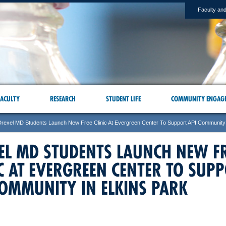
Faculty and
ACULTY
RESEARCH
STUDENT LIFE
COMMUNITY ENGAG
Drexel MD Students Launch New Free Clinic At Evergreen Center To Support API Community 
EL MD STUDENTS LAUNCH NEW F
IC AT EVERGREEN CENTER TO SUP
COMMUNITY IN ELKINS PARK