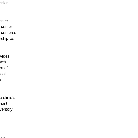
enior
enter
 center
I‑centered
rship as
ovides
with
nt of
ocal
e
 clinic’s
ment.
ventory,”