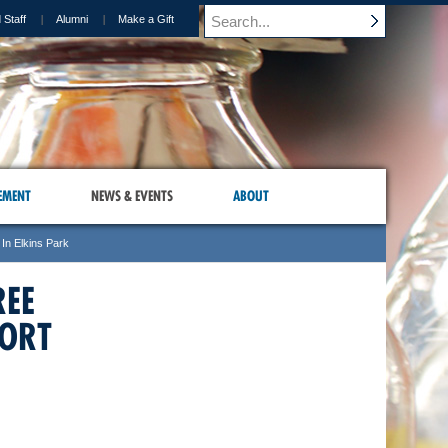
 Staff
Alumni
Make a Gift
EMENT
NEWS & EVENTS
ABOUT
In Elkins Park
REE
PORT