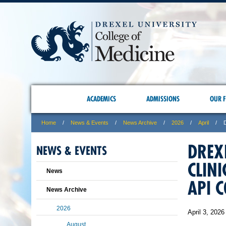
ACADEMICS
ADMISSIONS
OUR F
Home
News & Events
News Archive
2026
April
DREX
NEWS & EVENTS
CLIN
News
API 
News Archive
2026
April 3, 2026
August