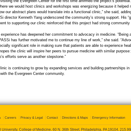
 visiting the Evergreen Center for the first time affirmed the project’s potential
here we would host clinics and workshops was energizing because it helped 
w our abstract plans would translate into a functional clinic,” she said, addin
i director Kenneth Yang underscored the community’s strong support. His “g
t to supporting our clinic reinforced that this project had strong community
e experience has deepened her commitment to advocacy in medicine. “Being a
 PASSi has further motivated me to continue my line of work,” she said. “Adv
cially significant role in making sure that patients are able to experience heal
hopes the clinic will inspire her peers to pursue medicine with similar purpose:
’s efforts serve as another stepstone.”
nic is continuing to grow by expanding services and building partnerships in
n with the Evergreen Center community.
a
Careers
Privacy & Legal
Contact
Directions & Maps
Emergency Information
 University, College of Medicine, 60 N. 36th Street, Philadelphia, PA 19104,
215.99