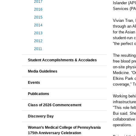
2017
Islander (AP
Services (PA
2016
2015
Vivian Tran, 
2014
through an A
for the Asia
2013
student‑run c
2012
“the perfect 
2011
The resultin
Student Accomplishments & Accolades
free blood pr
on‑site phys
Media Guidelines
Medicine. “Ou
Elkins Park 
Events
coverage,” T
Publications
Working behi
infrastructur
Class of 2026 Commencement
“This role fe
Bui said. Sh
Discovery Day
collaborative
operations.
Woman’s Medical College of Pennsylvania
175th Anniversary Celebration