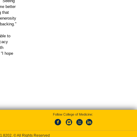
. “Seeing
me better
g that
enerosity
 backing."
ble to
ocacy
th
 “I hope
Follow College of Medicine:
1.8202
, © All Rights Reserved