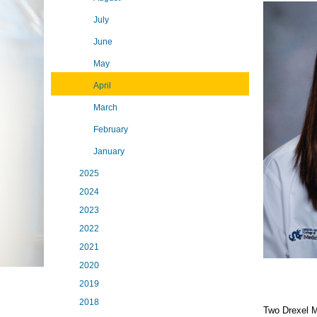
July
June
May
April
March
February
January
2025
2024
2023
2022
2021
2020
2019
2018
Two Drexel M