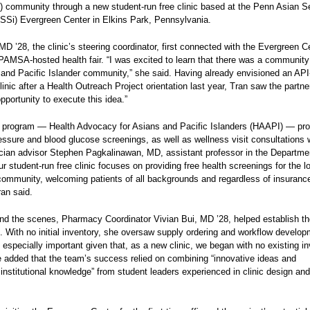
I) community through a new student‑run free clinic based at the Penn Asian S
SSi) Evergreen Center in Elkins Park, Pennsylvania.
MD ’28, the clinic’s steering coordinator, first connected with the Evergreen C
PAMSA‑hosted health fair. “I was excited to learn that there was a community
n and Pacific Islander community,” she said. Having already envisioned an AP
linic after a Health Outreach Project orientation last year, Tran saw the partne
opportunity to execute this idea.”
g program — Health Advocacy for Asians and Pacific Islanders (HAAPI) — pr
essure and blood glucose screenings, as well as wellness visit consultations 
ician advisor Stephen Pagkalinawan, MD, assistant professor in the Departme
r student-run free clinic focuses on providing free health screenings for the l
community, welcoming patients of all backgrounds and regardless of insuranc
ran said.
nd the scenes, Pharmacy Coordinator Vivian Bui, MD ’28, helped establish the
e. With no initial inventory, she oversaw supply ordering and workflow develop
lt especially important given that, as a new clinic, we began with no existing in
e added that the team’s success relied on combining “innovative ideas and
 institutional knowledge” from student leaders experienced in clinic design and