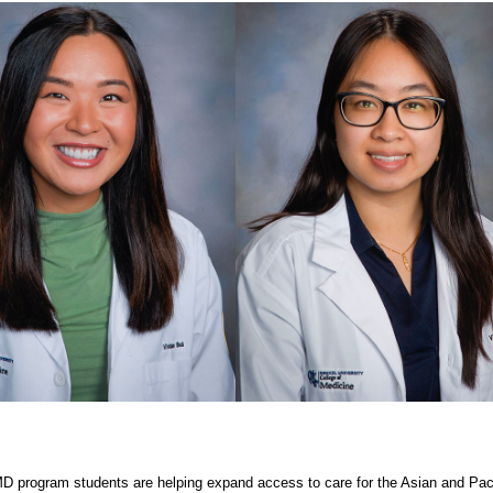
D program students are helping expand access to care for the Asian and Paci