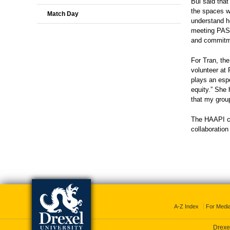
Bui said that
the spaces w
Match Day
understand ho
meeting PASS
and commitmen
For Tran, th
volunteer at
plays an espe
equity.” She 
that my group
The HAAPI cli
collaboratio
A-Z Index
For Medi
Drexel