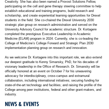
Creativity. She has also been named a Provost Solutions Fellow,
participating on the cell and gene therapy steering committee to help
establish educational and training programs, build research and
scholarship, and create experiential learning opportunities for Drexel
students in the field. She co-chaired the Drexel University 2030
strategic plan group on research administration and served on the
University Advisory Council for academic structure. Dr. Kortagere
completed the prestigious Executive Leadership in Academic
Medicine (ELAM) program in 2024. Currently, she is co-leading the
College of Medicine’s College Forward and Strategic Plan 2030
implementation planning group on research and innovation.
As we welcome Dr. Kortagere into this important role, we also extend
our deepest gratitude to Kenny Simansky, PhD, for his decades of
visionary leadership in the Office of Research. Dr. Simansky will be
officially honored at an event on October 7 for his unwavering
advocacy for interdisciplinary, cross-campus and extramural
collaboration, including international initiatives; securing funding for
state-of-the-art technology and facilities; and raising the profile of the
College among peer institutions, federal and other grant-makers, and
industry.
NEWS & EVENTS