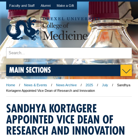
Faculty and Staff
Alumni
Make a Gift
MAIN SECTIONS
Home
News & Events
News Archive
2025
July
Sandhya
Kortagere Appointed Vice Dean of Research and Innovation
SANDHYA KORTAGERE
APPOINTED VICE DEAN OF
RESEARCH AND INNOVATION