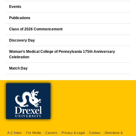
Events
Publications
Class of 2026 Commencement
Discovery Day
Woman’s Medical College of Pennsylvania 175th Anniversary
Celebration
Match Day
A-Z Index
For Media
Careers
Privacy & Legal
Contact
Directions &