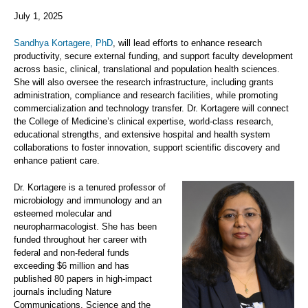
July 1, 2025
Sandhya Kortagere, PhD
, will lead efforts to enhance research
productivity, secure external funding, and support faculty development
across basic, clinical, translational and population health sciences.
She will also oversee the research infrastructure, including grants
administration, compliance and research facilities, while promoting
commercialization and technology transfer. Dr. Kortagere will connect
the College of Medicine’s clinical expertise, world-class research,
educational strengths, and extensive hospital and health system
collaborations to foster innovation, support scientific discovery and
enhance patient care.
Dr. Kortagere is a tenured professor of
microbiology and immunology and an
esteemed molecular and
neuropharmacologist. She has been
funded throughout her career with
federal and non-federal funds
exceeding $6 million and has
published 80 papers in high-impact
journals including Nature
Communications, Science and the