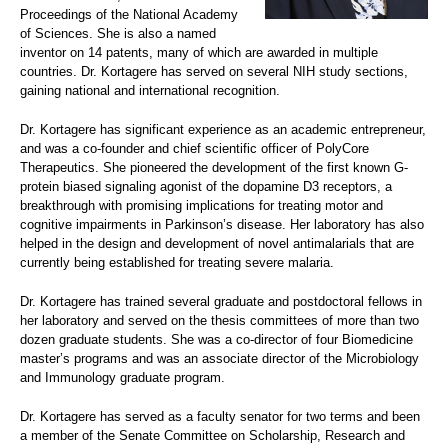
Proceedings of the National Academy
of Sciences. She is also a named
inventor on 14 patents, many of which are awarded in multiple
countries. Dr. Kortagere has served on several NIH study sections,
gaining national and international recognition.
Dr. Kortagere has significant experience as an academic entrepreneur,
and was a co-founder and chief scientific officer of PolyCore
Therapeutics. She pioneered the development of the first known G-
protein biased signaling agonist of the dopamine D3 receptors, a
breakthrough with promising implications for treating motor and
cognitive impairments in Parkinson’s disease. Her laboratory has also
helped in the design and development of novel antimalarials that are
currently being established for treating severe malaria.
Dr. Kortagere has trained several graduate and postdoctoral fellows in
her laboratory and served on the thesis committees of more than two
dozen graduate students. She was a co-director of four Biomedicine
master’s programs and was an associate director of the Microbiology
and Immunology graduate program.
Dr. Kortagere has served as a faculty senator for two terms and been
a member of the Senate Committee on Scholarship, Research and