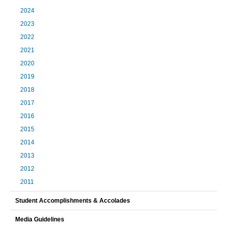
2024
2023
2022
2021
2020
2019
2018
2017
2016
2015
2014
2013
2012
2011
Student Accomplishments & Accolades
Media Guidelines