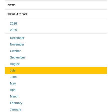
News
News Archive
2026
2025
December
November
October
September
August
July
June
May
April
March
February
January