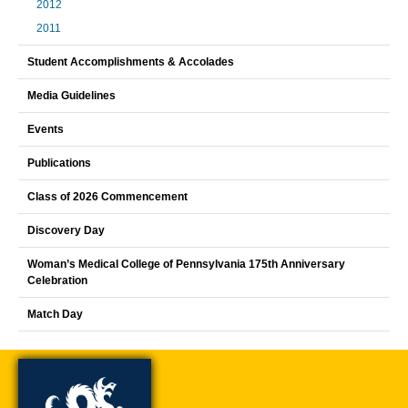
2012
2011
Student Accomplishments & Accolades
Media Guidelines
Events
Publications
Class of 2026 Commencement
Discovery Day
Woman’s Medical College of Pennsylvania 175th Anniversary
Celebration
Match Day