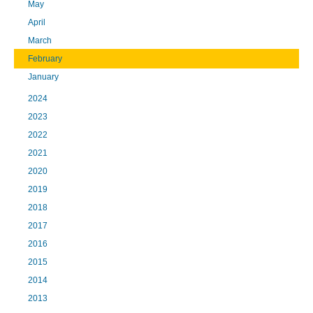
May
April
March
February
January
2024
2023
2022
2021
2020
2019
2018
2017
2016
2015
2014
2013