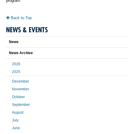
program.
Back to Top
NEWS & EVENTS
News
News Archive
2026
2025
December
November
October
September
August
July
June