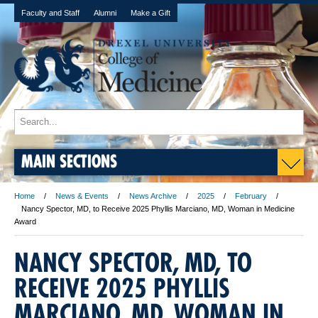
Faculty and Staff
Alumni
Make a Gift
MAIN SECTIONS
Home
News & Events
News Archive
2025
February
Nancy Spector, MD, to Receive 2025 Phyllis Marciano, MD, Woman in Medicine
Award
NANCY SPECTOR, MD, TO
RECEIVE 2025 PHYLLIS
MARCIANO, MD, WOMAN IN