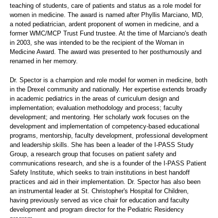
teaching of students, care of patients and status as a role model for
women in medicine. The award is named after Phyllis Marciano, MD,
a noted pediatrician, ardent proponent of women in medicine, and a
former WMC/MCP Trust Fund trustee. At the time of Marciano's death
in 2003, she was intended to be the recipient of the Woman in
Medicine Award. The award was presented to her posthumously and
renamed in her memory.
Dr. Spector is a champion and role model for women in medicine, both
in the Drexel community and nationally. Her expertise extends broadly
in academic pediatrics in the areas of curriculum design and
implementation; evaluation methodology and process; faculty
development; and mentoring. Her scholarly work focuses on the
development and implementation of competency-based educational
programs, mentorship, faculty development, professional development
and leadership skills. She has been a leader of the I-PASS Study
Group, a research group that focuses on patient safety and
communications research, and she is a founder of the I-PASS Patient
Safety Institute, which seeks to train institutions in best handoff
practices and aid in their implementation. Dr. Spector has also been
an instrumental leader at St. Christopher's Hospital for Children,
having previously served as vice chair for education and faculty
development and program director for the Pediatric Residency