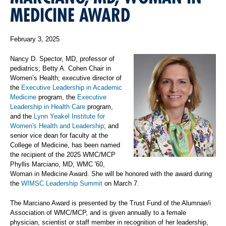
MEDICINE AWARD
February 3, 2025
Nancy D. Spector, MD, professor of
pediatrics; Betty A. Cohen Chair in
Women’s Health; executive director of
the
Executive Leadership in Academic
Medicine
program, the
Executive
Leadership in Health Care
program,
and the
Lynn Yeakel Institute for
Women's Health and Leadership
; and
senior vice dean for faculty at the
College of Medicine, has been named
the recipient of the 2025 WMC/MCP
Phyllis Marciano, MD, WMC '60,
Woman in Medicine Award. She will be honored with the award during
the
WIMSC Leadership Summit
on March 7.
The Marciano Award is presented by the Trust Fund of the Alumnae/i
Association of WMC/MCP, and is given annually to a female
physician, scientist or staff member in recognition of her leadership,