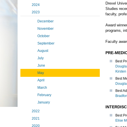
Drexel Unive
2024
Studies rece
2023
faculty, prof
December
Award winner
November
programs, in
October
Faculty awar
September
August
PRE-MEDI
July
Best Pr
June
Dougla
Kirsten
May
Best Me
April
Dougla
March
Best Ad
February
Bradfo
January
INTERDIS
2022
Best Pr
2021
Elise M
2020