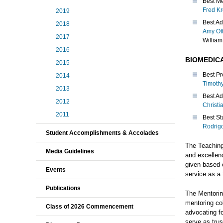
Best Me
Fred K
2019
Best Ad
2018
Amy Ot
2017
William
2016
BIOMEDIC
2015
Best Pr
2014
Timoth
2013
Best Ad
2012
Christi
2011
Best St
Rodrig
Student Accomplishments & Accolades
The Teachin
Media Guidelines
and excellen
given based o
Events
service as a 
Publications
The Mentorin
mentoring col
Class of 2026 Commencement
advocating f
serve as tru