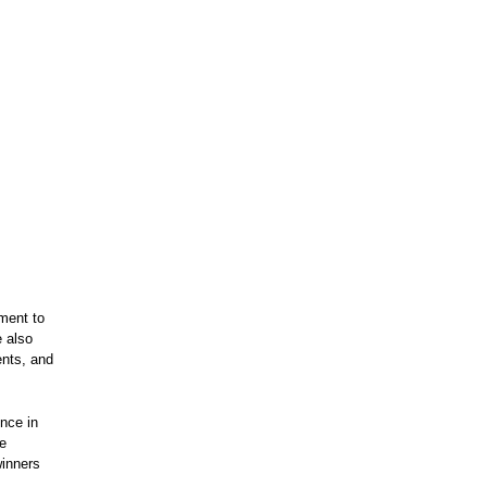
ment to
e also
ents, and
nce in
le
winners