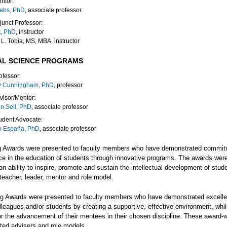
ntor:
rebs, PhD
, associate professor
junct Professor:
t, PhD
, instructor
 L. Tobia, MS, MBA, instructor
AL SCIENCE PROGRAMS
ofessor:
y Cunningham, PhD
, professor
visor/Mentor:
an Sell, PhD
, associate professor
udent Advocate:
o España, PhD
, associate professor
g Awards were presented to faculty members who have demonstrated commit
ce in the education of students through innovative programs. The awards wer
n ability to inspire, promote and sustain the intellectual development of stud
teacher, leader, mentor and role model.
g Awards were presented to faculty members who have demonstrated excelle
leagues and/or students by creating a supportive, effective environment, whi
or the advancement of their mentees in their chosen discipline. These award-
sted advisers and role models.