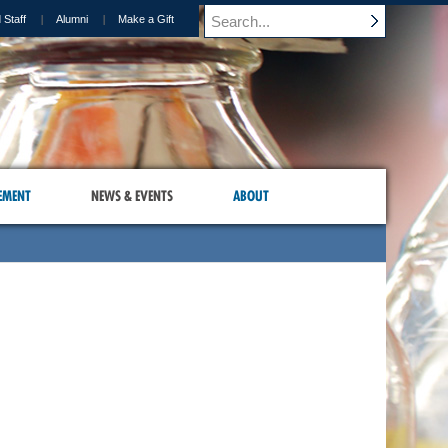
 Staff
Alumni
Make a Gift
EMENT
NEWS & EVENTS
ABOUT