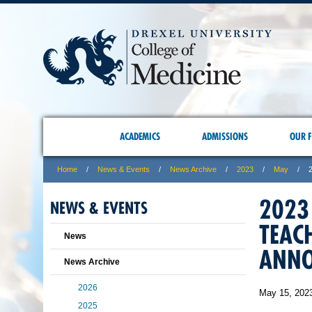
ACADEMICS
ADMISSIONS
OUR F
Home
News & Events
News Archive
2023
May
2023
NEWS & EVENTS
TEAC
News
ANN
News Archive
2026
May 15, 202
2025