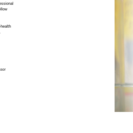
essional
ellow
-health
.
ssor