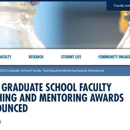
Faculty and
ACULTY
RESEARCH
STUDENT LIFE
COMMUNITY ENGAG
2023 Graduate School Faculty Teaching And Mentoring Awards Announced
 GRADUATE SCHOOL FACULTY
HING AND MENTORING AWARDS
OUNCED
3