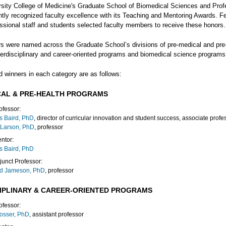
rsity College of Medicine's Graduate School of Biomedical Sciences and Prof
ntly recognized faculty excellence with its Teaching and Mentoring Awards. F
essional staff and students selected faculty members to receive these honors.
s were named across the Graduate School’s divisions of pre-medical and pre
terdisciplinary and career-oriented programs and biomedical science programs
d winners in each category are as follows:
CAL & PRE-HEALTH PROGRAMS
ofessor:
s Baird, PhD
, director of curricular innovation and student success, associate profe
 Larson, PhD
, professor
ntor:
s Baird, PhD
junct Professor:
rd Jameson, PhD
, professor
CIPLINARY & CAREER-ORIENTED PROGRAMS
ofessor:
osser, PhD
, assistant professor