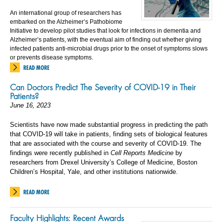
An international group of researchers has
embarked on the Alzheimer’s Pathobiome
Initiative to develop pilot studies that look for infections in dementia and
Alzheimer’s patients, with the eventual aim of finding out whether giving
infected patients anti-microbial drugs prior to the onset of symptoms slows
or prevents disease symptoms.
READ MORE
Can Doctors Predict The Severity of COVID-19 in Their
Patients?
June 16, 2023
Scientists have now made substantial progress in predicting the path
that COVID-19 will take in patients, finding sets of biological features
that are associated with the course and severity of COVID-19. The
findings were recently published in
Cell Reports Medicine
by
researchers from Drexel University’s College of Medicine, Boston
Children’s Hospital, Yale, and other institutions nationwide.
READ MORE
Faculty Highlights: Recent Awards