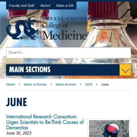
Faculty and Staff
Alumni
Make a Gift
MAIN SECTIONS
Home
News & Events
News Archive
2023
June
JUNE
International Research Consortium
Urges Scientists to Re-Think Causes of
Dementias
June 30, 2023