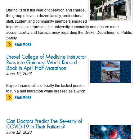
During its first full year of operation and charge,
the group of over a dozen faculty, professional
staff, student and community members engaged
in practices to represent the university community and ensure more
accountability and transparency regarding the Drexel Department of Public
Safety.
READ MORE
Drexel College of Medicine Instructor
Runs into Guinness World Record
Book in April Half Marathon
June 12, 2023
Kaytie Innamorati is officially the fastest person
to run a half marathon while dressed as a witch.
READ MORE
Can Doctors Predict The Severity of
COVID-19 in Their Patients?
June 12, 2023