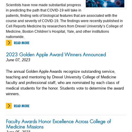
Scientists have now made substantial progress
in predicting the path that COVID-19 will take in
patients, finding sets of biological features that are associated with the
course and severity of COVID-19. The findings were recently published in
Cell Reports Medicine by researchers from Drexel University’s College of
Medicine, Boston Children’s Hospital, Yale, and other institutions
nationwide.
READ MORE
2023 Golden Apple Award Winners Announced
June 07, 2023
The annual Golden Apple Awards recognize outstanding service,
teaching and mentoring by Drexel University College of Medicine
faculty and professional staff, who are nominated by each class of
medical students for the honor. Students vote to determine the award
winners.
READ MORE
Faculty Awards Honor Excellence Across College of
Medicine Missions