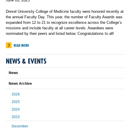
June 05, 2023
Drexel University College of Medicine faculty were honored recently at
the annual Faculty Day. This year, the number of Faculty Awards was
expanded from 12 to 21 to recognize excellence across the College’s
missions and include faculty at all career levels. Awardees were
nominated by their peers and listed below. Congratulations to all!
READ MORE
NEWS & EVENTS
News
News Archive
2026
2025
2024
2023
December