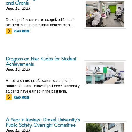
and Grants
June 16, 2023
Drexel professors were recognized for their
academic and professional achievements.
READ MORE
Dragons on Fire: Kudos for Student
Achievements
June 13, 2023
Here's a snapshot of awards, scholarships,
publications and fellowships Drexel University
students have earned in the past term.
READ MORE
A Year in Review: Drexel University's
Public Safety Oversight Committee
June 12, 2023