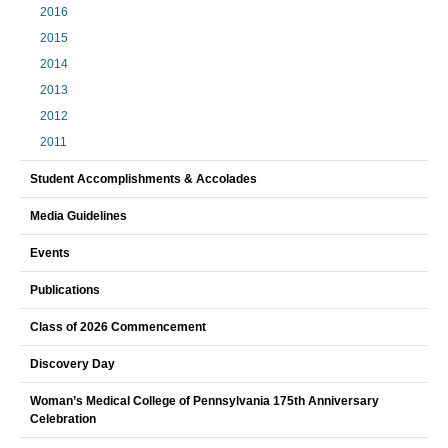
2016
2015
2014
2013
2012
2011
Student Accomplishments & Accolades
Media Guidelines
Events
Publications
Class of 2026 Commencement
Discovery Day
Woman’s Medical College of Pennsylvania 175th Anniversary
Celebration