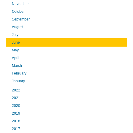
November
October
September
August
July
June
May
April
March
February
January
2022
2021
2020
2019
2018
2017