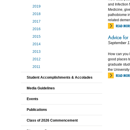
and Infection 
2019
Medicine, give
2018
pathobiome in
related demen
2017
READ MOR
2016
Advice for
2015
September 1
2014
2013
How can you 
2012
good places t
graduate stude
2011
the University 
READ MOR
Student Accomplishments & Accolades
Media Guidelines
Events
Publications
Class of 2026 Commencement