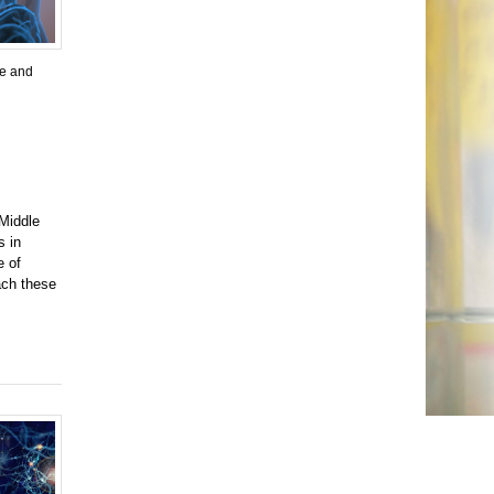
ne and
 Middle
s in
e of
ach these