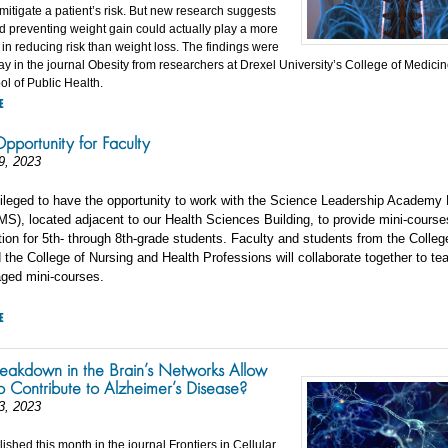
mitigate a patient’s risk. But new research suggests
nd preventing weight gain could actually play a more
 in reducing risk than weight loss. The findings were
ay in the journal Obesity from researchers at Drexel University’s College of Medici
l of Public Health.
E
pportunity for Faculty
9, 2023
ivileged to have the opportunity to work with the Science Leadership Academy
S), located adjacent to our Health Sciences Building, to provide mini-course
ion for 5th- through 8th-grade students. Faculty and students from the Colleg
the College of Nursing and Health Professions will collaborate together to te
aged mini-courses.
E
eakdown in the Brain’s Networks Allow
to Contribute to Alzheimer’s Disease?
3, 2023
shed this month in the journal Frontiers in Cellular