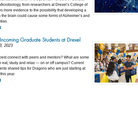
Microbiology, from researchers at Drexel’s College of
s more evidence to the possibility that developing a
 the brain could cause some forms of Alzheimer’s and
tias.
E
 Incoming Graduate Students at Drexel
3, 2023
best connect with peers and mentors? What are some
o eat, study and relax — on or off campus? Current
nts shared tips for Dragons who are just starting at
this year.
E