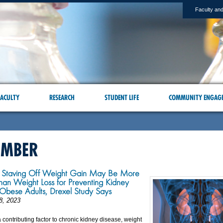
Faculty and
ACULTY
RESEARCH
STUDENT LIFE
COMMUNITY ENGAG
EMBER
d Staving Off Weight Gain May Be More
than Weight Loss for Preventing Kidney
 Obese Adults, Drexel Study Says
8, 2023
a contributing factor to chronic kidney disease, weight