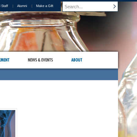
 Staff
Alumni
Make a Gift
EMENT
NEWS & EVENTS
ABOUT