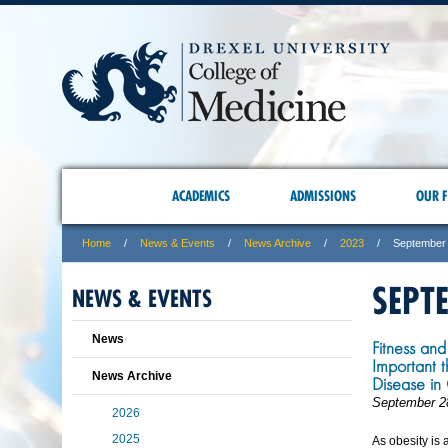
ACADEMICS
ADMISSIONS
OUR F
Home
News & Events
News Archive
2023
September
SEPT
NEWS & EVENTS
News
Fitness an
Important 
News Archive
Disease in
September 2
2026
2025
As obesity is 