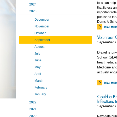
loss can help 
2024
that fitness a
2023
important role
published tod
December
Dornsife Schoo
November
READ MOR
October
Volunteer O
September
September 1
August
Drexel is pr
July
School (SLAM
June
health educat
May
Medicine and 
actively eng
April
March
READ MOR
February
January
Could a Br
Infections 
2022
September 1
2021
2020
New data publi