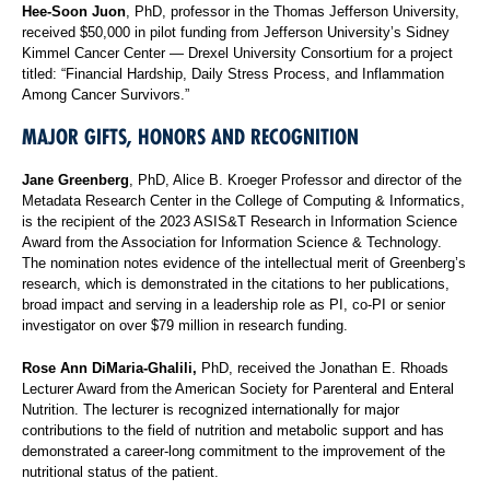
Hee-Soon Juon
, PhD, professor in the Thomas Jefferson University,
received $50,000 in pilot funding from Jefferson University’s Sidney
Kimmel Cancer Center — Drexel University Consortium for a project
titled: “Financial Hardship, Daily Stress Process, and Inflammation
Among Cancer Survivors.”
MAJOR GIFTS, HONORS AND RECOGNITION
Jane Greenberg
, PhD, Alice B. Kroeger Professor and director of the
Metadata Research Center in the College of Computing & Informatics,
is the recipient of the 2023 ASIS&T Research in Information Science
Award from the Association for Information Science & Technology.
The nomination notes evidence of the intellectual merit of Greenberg’s
research, which is demonstrated in the citations to her publications,
broad impact and serving in a leadership role as PI, co-PI or senior
investigator on over $79 million in research funding.
Rose Ann DiMaria-Ghalili,
PhD, received the Jonathan E. Rhoads
Lecturer Award from the American Society for Parenteral and Enteral
Nutrition. The lecturer is recognized internationally for major
contributions to the field of nutrition and metabolic support and has
demonstrated a career-long commitment to the improvement of the
nutritional status of the patient.