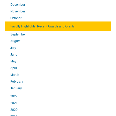
December
November
October
Faculty Highlights: Recent Awards and Grants
September
August
July
June
May
April
March
February
January
2022
2021
2020