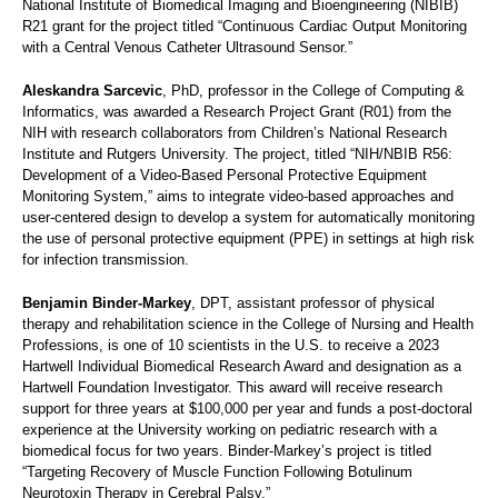
National Institute of Biomedical Imaging and Bioengineering (NIBIB)
R21 grant for the project titled “Continuous Cardiac Output Monitoring
with a Central Venous Catheter Ultrasound Sensor.”
Aleskandra Sarcevic
, PhD, professor in the College of Computing &
Informatics, was awarded a Research Project Grant (R01) from the
NIH with research collaborators from Children’s National Research
Institute and Rutgers University. The project, titled “NIH/NBIB R56:
Development of a Video-Based Personal Protective Equipment
Monitoring System,” aims to integrate video-based approaches and
user-centered design to develop a system for automatically monitoring
the use of personal protective equipment (PPE) in settings at high risk
for infection transmission.
Benjamin Binder-Markey
, DPT, assistant professor of physical
therapy and rehabilitation science in the College of Nursing and Health
Professions, is one of 10 scientists in the U.S. to receive a 2023
Hartwell Individual Biomedical Research Award and designation as a
Hartwell Foundation Investigator. This award will receive research
support for three years at $100,000 per year and funds a post-doctoral
experience at the University working on pediatric research with a
biomedical focus for two years. Binder-Markey’s project is titled
“Targeting Recovery of Muscle Function Following Botulinum
Neurotoxin Therapy in Cerebral Palsy.”