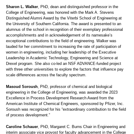
Sharon L. Walker
, PhD, dean and distinguished professor in the
College of Engineering, was honored with the Mark A. Stevens
Distinguished Alumni Award by the Viterbi School of Engineering at
the University of Southern California. The award is presented to an
alumnus of the school in recognition of their exemplary professional
accomplishments and in acknowledgement of its namesake’s
exceptional contributions to the field of engineering. Walker was
lauded for her commitment to increasing the rate of participation of
women in engineering, including her leadership of the Executive
Leadership in Academic Technology, Engineering and Science at
Drexel program. She also co-led an NSF ADVANCE-funded project
with three other universities to explore the factors that influence pay
scale differences across the faculty spectrum.
Masoud Soroush
, PhD, professor of chemical and biological
engineering in the College of Engineering, was awarded the 2023
Excellence in Process Development Research Award from the
American Institute of Chemical Engineers, sponsored by Pfizer, Inc.
Soroush was recognized for his “extraordinary contribution to the field
of process development.”
Caroline Schauer
, PhD, Margaret C. Burns Chair in Engineering and
interim associate vice provost for faculty advancement in the College