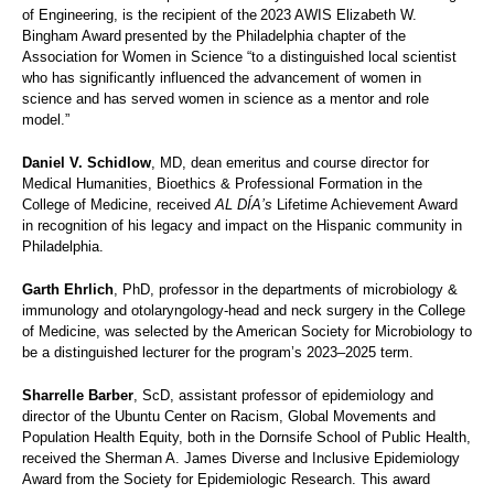
of Engineering, is the recipient of the 2023 AWIS Elizabeth W.
Bingham Award presented by the Philadelphia chapter of the
Association for Women in Science “to a distinguished local scientist
who has significantly influenced the advancement of women in
science and has served women in science as a mentor and role
model.”
Daniel V. Schidlow
, MD, dean emeritus and course director for
Medical Humanities, Bioethics & Professional Formation in the
College of Medicine, received
AL DÍA’s
Lifetime Achievement Award
in recognition of his legacy and impact on the Hispanic community in
Philadelphia.
Garth Ehrlich
, PhD, professor in the departments of microbiology &
immunology and otolaryngology-head and neck surgery in the College
of Medicine, was selected by the American Society for Microbiology to
be a distinguished lecturer for the program’s 2023–2025 term.
Sharrelle Barber
, ScD, assistant professor of epidemiology and
director of the Ubuntu Center on Racism, Global Movements and
Population Health Equity, both in the Dornsife School of Public Health,
received the Sherman A. James Diverse and Inclusive Epidemiology
Award from the Society for Epidemiologic Research. This award