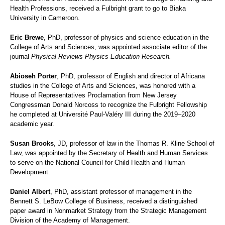
Health Professions, received a Fulbright grant to go to Biaka
University in Cameroon.
Eric Brewe
, PhD, professor of physics and science education in the
College of Arts and Sciences, was appointed associate editor of the
journal
Physical Reviews Physics Education Research.
Abioseh Porter
, PhD, professor of English and director of Africana
studies in the College of Arts and Sciences, was honored with a
House of Representatives Proclamation from New Jersey
Congressman Donald Norcoss to recognize the Fulbright Fellowship
he completed at Université Paul-Valéry III during the 2019–2020
academic year.
Susan Brooks
, JD, professor of law in the Thomas R. Kline School of
Law, was appointed by the Secretary of Health and Human Services
to serve on the National Council for Child Health and Human
Development.
Daniel Albert
, PhD, assistant professor of management in the
Bennett S. LeBow College of Business, received a distinguished
paper award in Nonmarket Strategy from the Strategic Management
Division of the Academy of Management.