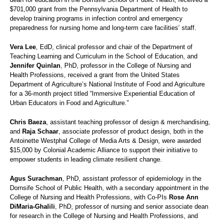
$701,000 grant from the Pennsylvania Department of Health to
develop training programs in infection control and emergency
preparedness for nursing home and long-term care facilities’ staff.
Vera Lee
, EdD, clinical professor and chair of the Department of
Teaching Learning and Curriculum in the School of Education, and
Jennifer Quinlan
, PhD, professor in the College of Nursing and
Health Professions, received a grant from the United States
Department of Agriculture’s National Institute of Food and Agriculture
for a 36-month project titled “Immersive Experiential Education of
Urban Educators in Food and Agriculture.”
Chris Baeza
, assistant teaching professor of design & merchandising,
and
Raja Schaar
, associate professor of product design, both in the
Antoinette Westphal College of Media Arts & Design, were awarded
$15,000 by Colonial Academic Alliance to support their initiative to
empower students in leading climate resilient change.
Agus Surachman
, PhD, assistant professor of epidemiology in the
Dornsife School of Public Health, with a secondary appointment in the
College of Nursing and Health Professions, with Co-PIs
Rose Ann
DiMaria-Ghalili
, PhD, professor of nursing and senior associate dean
for research in the College of Nursing and Health Professions, and