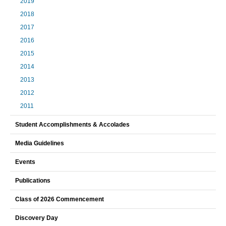
2019
2018
2017
2016
2015
2014
2013
2012
2011
Student Accomplishments & Accolades
Media Guidelines
Events
Publications
Class of 2026 Commencement
Discovery Day