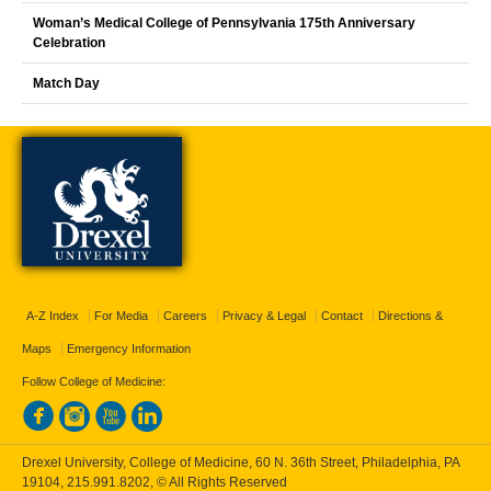
Woman’s Medical College of Pennsylvania 175th Anniversary
Celebration
Match Day
A-Z Index
For Media
Careers
Privacy & Legal
Contact
Directions &
Maps
Emergency Information
Follow College of Medicine:
Drexel University, College of Medicine, 60 N. 36th Street, Philadelphia, PA
19104,
215.991.8202
, © All Rights Reserved