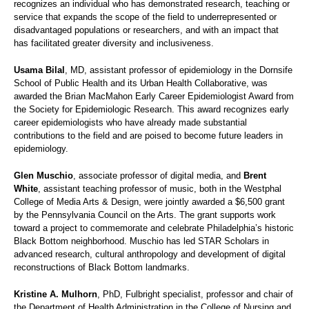
recognizes an individual who has demonstrated research, teaching or
service that expands the scope of the field to underrepresented or
disadvantaged populations or researchers, and with an impact that
has facilitated greater diversity and inclusiveness.
Usama Bilal
, MD, assistant professor of epidemiology in the Dornsife
School of Public Health and its Urban Health Collaborative, was
awarded the Brian MacMahon Early Career Epidemiologist Award from
the Society for Epidemiologic Research. This award recognizes early
career epidemiologists who have already made substantial
contributions to the field and are poised to become future leaders in
epidemiology.
Glen Muschio
, associate professor of digital media, and
Brent
White
, assistant teaching professor of music, both in the Westphal
College of Media Arts & Design, were jointly awarded a $6,500 grant
by the Pennsylvania Council on the Arts. The grant supports work
toward a project to commemorate and celebrate Philadelphia’s historic
Black Bottom neighborhood. Muschio has led STAR Scholars in
advanced research, cultural anthropology and development of digital
reconstructions of Black Bottom landmarks.
Kristine A. Mulhorn
, PhD, Fulbright specialist, professor and chair of
the Department of Health Administration in the College of Nursing and