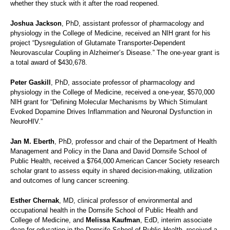
whether they stuck with it after the road reopened.
Joshua Jackson
, PhD, assistant professor of pharmacology and
physiology in the College of Medicine, received an NIH grant for his
project “Dysregulation of Glutamate Transporter-Dependent
Neurovascular Coupling in Alzheimer’s Disease.” The one-year grant is
a total award of $430,678.
Peter Gaskill
, PhD, associate professor of pharmacology and
physiology in the College of Medicine, received a one-year, $570,000
NIH grant for “Defining Molecular Mechanisms by Which Stimulant
Evoked Dopamine Drives Inflammation and Neuronal Dysfunction in
NeuroHIV.”
Jan M. Eberth
, PhD, professor and chair of the Department of Health
Management and Policy in the Dana and David Dornsife School of
Public Health, received a $764,000 American Cancer Society research
scholar grant to assess equity in shared decision-making, utilization
and outcomes of lung cancer screening.
Esther Chernak
, MD, clinical professor of environmental and
occupational health in the Dornsife School of Public Health and
College of Medicine, and
Melissa Kaufman
, EdD, interim associate
dean for education in the Dornsife School of Public Health, received a