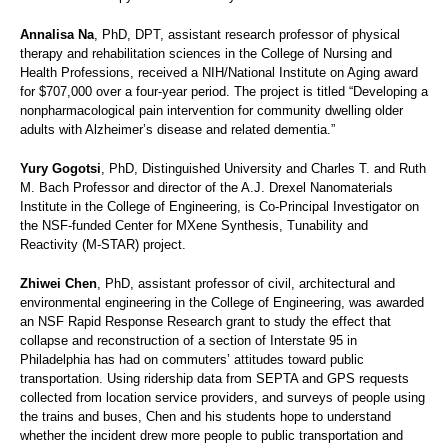
Annalisa Na
, PhD, DPT, assistant research professor of physical
therapy and rehabilitation sciences in the College of Nursing and
Health Professions, received a NIH/National Institute on Aging award
for $707,000 over a four-year period. The project is titled “Developing a
nonpharmacological pain intervention for community dwelling older
adults with Alzheimer’s disease and related dementia.”
Yury Gogotsi
, PhD, Distinguished University and Charles T. and Ruth
M. Bach Professor and director of the A.J. Drexel Nanomaterials
Institute in the College of Engineering, is Co-Principal Investigator on
the NSF-funded Center for MXene Synthesis, Tunability and
Reactivity (M-STAR) project.
Zhiwei Chen
, PhD, assistant professor of civil, architectural and
environmental engineering in the College of Engineering, was awarded
an NSF Rapid Response Research grant to study the effect that
collapse and reconstruction of a section of Interstate 95 in
Philadelphia has had on commuters’ attitudes toward public
transportation. Using ridership data from SEPTA and GPS requests
collected from location service providers, and surveys of people using
the trains and buses, Chen and his students hope to understand
whether the incident drew more people to public transportation and