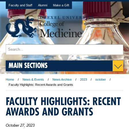
Faculty and Staff
Alumni
Make a Gift
MAIN SECTIONS
Home
News & Events
News Archive
2023
october
Faculty Highlights: Recent Awards and Grants
FACULTY HIGHLIGHTS: RECENT
AWARDS AND GRANTS
October 27, 2023