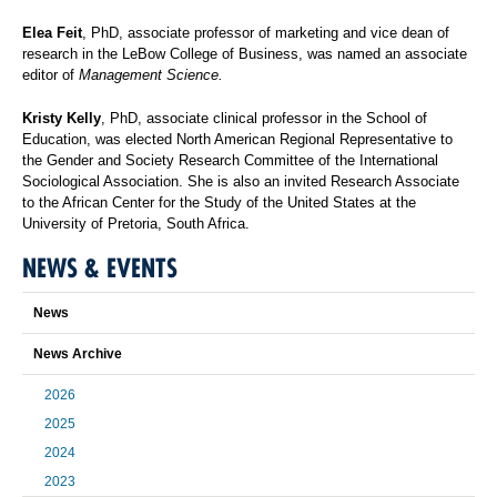
Elea Feit
, PhD, associate professor of marketing and vice dean of
research in the LeBow College of Business, was named an associate
editor of
Management Science.
Kristy Kelly
, PhD, associate clinical professor in the School of
Education, was elected North American Regional Representative to
the Gender and Society Research Committee of the International
Sociological Association. She is also an invited Research Associate
to the African Center for the Study of the United States at the
University of Pretoria, South Africa.
NEWS & EVENTS
News
News Archive
2026
2025
2024
2023