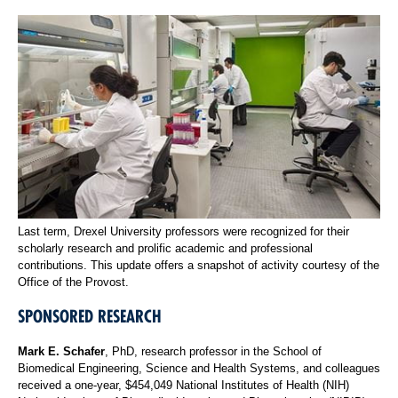
Last term, Drexel University professors were recognized for their
scholarly research and prolific academic and professional
contributions. This update offers a snapshot of activity courtesy of the
Office of the Provost.
SPONSORED RESEARCH
Mark E. Schafer
, PhD, research professor in the School of
Biomedical Engineering, Science and Health Systems, and colleagues
received a one-year, $454,049 National Institutes of Health (NIH)