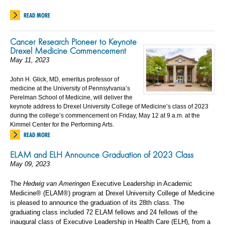
READ MORE
Cancer Research Pioneer to Keynote
Drexel Medicine Commencement
May 11, 2023
John H. Glick, MD, emeritus professor of
medicine at the University of Pennsylvania’s
Perelman School of Medicine, will deliver the
keynote address to Drexel University College of Medicine’s class of 2023
during the college’s commencement on Friday, May 12 at 9 a.m. at the
Kimmel Center for the Performing Arts.
READ MORE
ELAM and ELH Announce Graduation of 2023 Class
May 09, 2023
The
Hedwig van Ameringen
Executive Leadership in Academic
Medicine® (ELAM®) program at Drexel University College of Medicine
is pleased to announce the graduation of its 28th class. The
graduating class included 72 ELAM fellows and 24 fellows of the
inaugural class of Executive Leadership in Health Care (ELH), from a