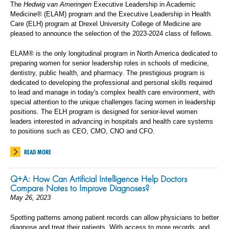
The
Hedwig van Ameringen
Executive Leadership in Academic
Medicine® (ELAM) program and the Executive Leadership in Health
Care (ELH) program at Drexel University College of Medicine are
pleased to announce the selection of the 2023-2024 class of fellows.
ELAM® is the only longitudinal program in North America dedicated to
preparing women for senior leadership roles in schools of medicine,
dentistry, public health, and pharmacy. The prestigious program is
dedicated to developing the professional and personal skills required
to lead and manage in today's complex health care environment, with
special attention to the unique challenges facing women in leadership
positions. The ELH program is designed for senior-level women
leaders interested in advancing in hospitals and health care systems
to positions such as CEO, CMO, CNO and CFO.
READ MORE
Q+A: How Can Artificial Intelligence Help Doctors
Compare Notes to Improve Diagnoses?
May 26, 2023
Spotting patterns among patient records can allow physicians to better
diagnose and treat their patients. With access to more records, and