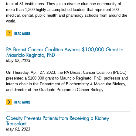
total of 81 institutions. They join a diverse alumnae community of
more than 1,300 highly accomplished leaders that represent 300
medical, dental, public health and pharmacy schools from around the
world.
READ MORE
PA Breast Cancer Coalition Awards $100,000 Grant to
Mauricio Reginato, PhD
May 02, 2023
On Thursday, April 27, 2023, the PA Breast Cancer Coalition (PBCC)
presented a $100,000 grant to Mauricio Reginato, PhD, professor and
interim chair in the Department of Biochemistry & Molecular Biology,
and director of the Graduate Program in Cancer Biology.
READ MORE
Obesity Prevents Patients from Receiving a Kidney
Transplant
May 01, 2023