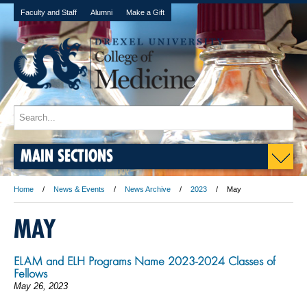
Faculty and Staff
Alumni
Make a Gift
MAIN SECTIONS
Home
News & Events
News Archive
2023
May
MAY
ELAM and ELH Programs Name 2023-2024 Classes of
Fellows
May 26, 2023