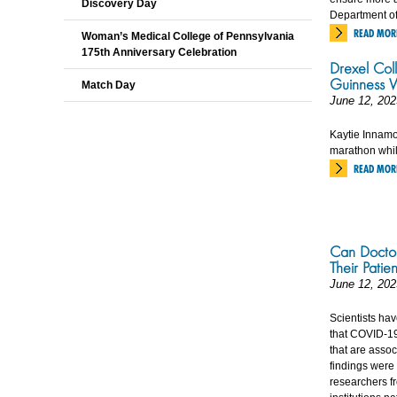
Discovery Day
Department of
READ MOR
Woman’s Medical College of Pennsylvania
175th Anniversary Celebration
Drexel Coll
Guinness W
Match Day
June 12, 202
Kaytie Innamora
marathon whil
READ MOR
Can Doctor
Their Patien
June 12, 202
Scientists ha
that COVID-19 
that are asso
findings were
researchers fr