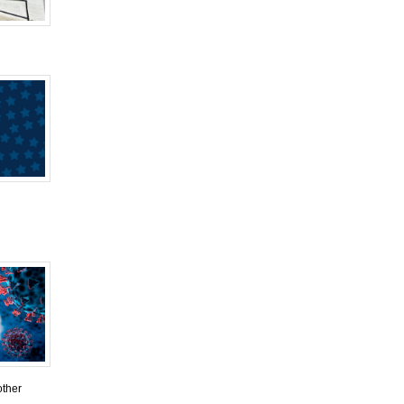
other