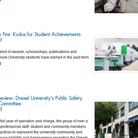
 Fire: Kudos for Student Achievements
3
shot of awards, scholarships, publications and
exel University students have earned in the past term.
E
eview: Drexel University's Public Safety
Committee
3
st full year of operation and charge, the group of over a
, professional staff, student and community members
actices to represent the university community and
ccountability and transparency regarding the Drexel