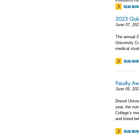
institutions n
READ MOR
2023 Gold
June 07, 202
The annual G
University Co
medical stud
READ MOR
Faculty Aw
June 05, 202
Drexel Univer
year, the nu
College’s mis
and listed be
READ MOR