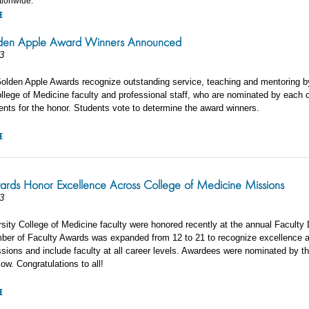
ationwide.
E
en Apple Award Winners Announced
3
olden Apple Awards recognize outstanding service, teaching and mentoring b
llege of Medicine faculty and professional staff, who are nominated by each 
ents for the honor. Students vote to determine the award winners.
E
ards Honor Excellence Across College of Medicine Missions
3
sity College of Medicine faculty were honored recently at the annual Faculty 
mber of Faculty Awards was expanded from 12 to 21 to recognize excellence 
sions and include faculty at all career levels. Awardees were nominated by th
low. Congratulations to all!
E