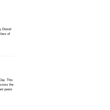
y Drexel
class of
Day. This
across the
eir peers