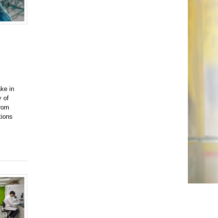
ke in
y of
from
tions