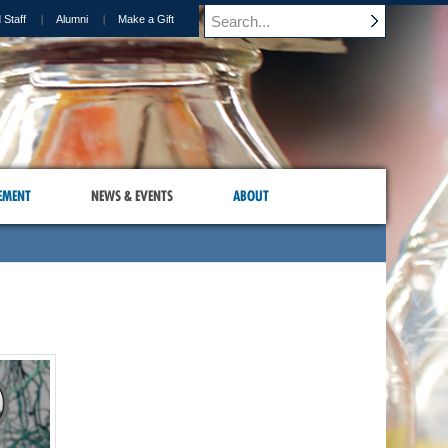
 Staff
Alumni
Make a Gift
EMENT
NEWS & EVENTS
ABOUT