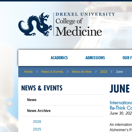
ACADEMICS
ADMISSIONS
OUR F
Home
News & Events
News Archive
2023
June
JUNE
NEWS & EVENTS
News
Internation
Re-Think C
News Archive
June 30, 202
2026
An internatio
2025
Alzheimer’s Pa