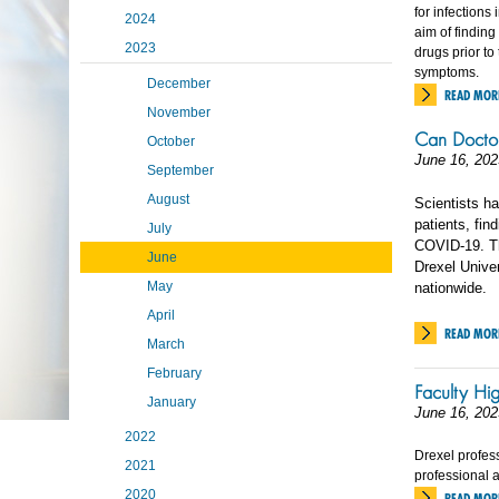
for infections
2024
aim of finding
2023
drugs prior t
symptoms.
December
READ MOR
November
Can Doctor
October
June 16, 202
September
August
Scientists ha
patients, fin
July
COVID-19. Th
June
Drexel Univer
May
nationwide.
April
READ MOR
March
February
Faculty Hi
January
June 16, 202
2022
Drexel profes
2021
professional 
2020
READ MOR