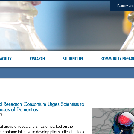
Faculty and
ACULTY
RESEARCH
STUDENT LIFE
COMMUNITY ENGAG
al Research Consortium Urges Scientists to
auses of Dementias
3
nal group of researchers has embarked on the
thobiome Initiative to develop pilot studies that look