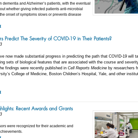
 in dementia and Alzheimer’s patients, with the eventual
 out whether giving infected patients anti-microbial
o the onset of symptoms slows or prevents disease
E
s Predict The Severity of COVID-19 in Their Patients?
3
ve now made substantial progress in predicting the path that COVID-19 will ta
ding sets of biological features that are associated with the course and severit
e findings were recently published in
Cell Reports Medicine
by researchers 
sity’s College of Medicine, Boston Children’s Hospital, Yale, and other institu
E
ghlights: Recent Awards and Grants
3
sors were recognized for their academic and
achievements.
E