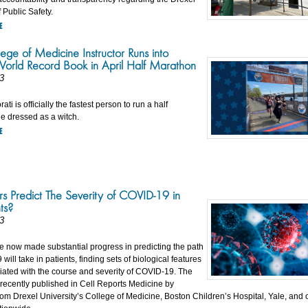
 Public Safety.
E
ege of Medicine Instructor Runs into
orld Record Book in April Half Marathon
3
ti is officially the fastest person to run a half
e dressed as a witch.
E
s Predict The Severity of COVID-19 in
ts?
3
ve now made substantial progress in predicting the path
will take in patients, finding sets of biological features
ciated with the course and severity of COVID-19. The
 recently published in Cell Reports Medicine by
om Drexel University’s College of Medicine, Boston Children’s Hospital, Yale, and 