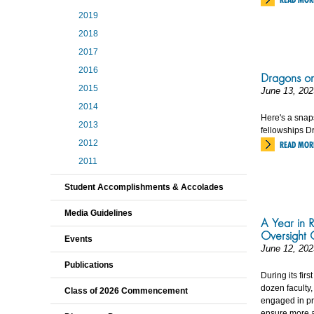
2019
2018
2017
2016
Dragons on
2015
June 13, 202
2014
Here's a snap
2013
fellowships Dr
2012
READ MOR
2011
Student Accomplishments & Accolades
Media Guidelines
A Year in R
Oversight 
Events
June 12, 202
Publications
During its fir
dozen faculty
Class of 2026 Commencement
engaged in pr
ensure more a