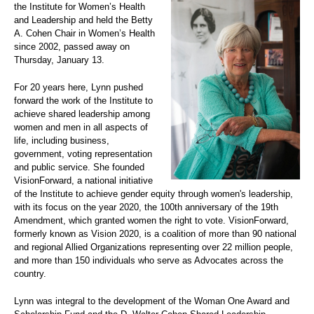
the Institute for Women’s Health
and Leadership and held the Betty
A. Cohen Chair in Women’s Health
since 2002, passed away on
Thursday, January 13.
For 20 years here, Lynn pushed
forward the work of the Institute to
achieve shared leadership among
women and men in all aspects of
life, including business,
government, voting representation
and public service. She founded
VisionForward, a national initiative
of the Institute to achieve gender equity through women's leadership,
with its focus on the year 2020, the 100th anniversary of the 19th
Amendment, which granted women the right to vote. VisionForward,
formerly known as Vision 2020, is a coalition of more than 90 national
and regional Allied Organizations representing over 22 million people,
and more than 150 individuals who serve as Advocates across the
country.
Lynn was integral to the development of the Woman One Award and