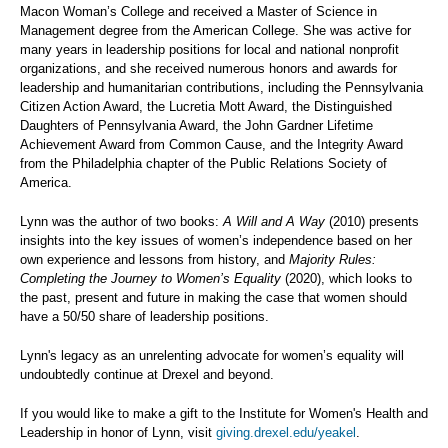
Macon Woman’s College and received a Master of Science in
Management degree from the American College. She was active for
many years in leadership positions for local and national nonprofit
organizations, and she received numerous honors and awards for
leadership and humanitarian contributions, including the Pennsylvania
Citizen Action Award, the Lucretia Mott Award, the Distinguished
Daughters of Pennsylvania Award, the John Gardner Lifetime
Achievement Award from Common Cause, and the Integrity Award
from the Philadelphia chapter of the Public Relations Society of
America.
Lynn was the author of two books:
A Will and A Way
(2010) presents
insights into the key issues of women’s independence based on her
own experience and lessons from history, and
Majority Rules:
Completing the Journey to Women’s Equality
(2020), which looks to
the past, present and future in making the case that women should
have a 50/50 share of leadership positions.
Lynn's legacy as an unrelenting advocate for women’s equality will
undoubtedly continue at Drexel and beyond.
If you would like to make a gift to the Institute for Women's Health and
Leadership in honor of Lynn, visit
giving.drexel.edu/yeakel
.