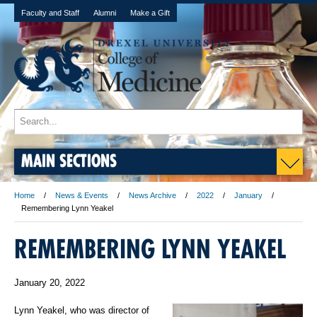
Faculty and Staff
Alumni
Make a Gift
MAIN SECTIONS
Home
News & Events
News Archive
2022
January
Remembering Lynn Yeakel
REMEMBERING LYNN YEAKEL
January 20, 2022
Lynn Yeakel, who was director of