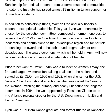
Scholarship Fund and the D. Walter Cohen Shared Leadership
Scholarship for medical students from underrepresented communities.
To date, the Institute has raised almost $3 million in tuition support for
36 medical students.
In addition to scholarship funds, Woman One annually honors a
person of exceptional leadership. This year, Lynn was unanimously
chosen by the selection committee, composed of former honorees, to
receive the 2022 Woman One Award, in recognition of her longtime
leadership and contributions to the Philadelphia region and for her role
in founding the award and scholarship fund program almost two
decades ago. The award ceremony, which will be held in April, will now
be a remembrance of Lynn and a celebration of her life.
Prior to her work at Drexel, Lynn was a founder of Women’s Way, the
first and largest women’s fundraising coalition in the nation, and
served as its CEO from 1980 until 1992, when she ran for the U.S.
Senate. She drew national attention in what was called the “Year of
the Woman,” winning the primary and nearly unseating the longtime
incumbent. In 1994, she was appointed by President Clinton to be
mid-Atlantic regional director for the U.S. Department of Health and
Human Services.
Lynn was a Phi Beta Kappa graduate and former trustee of Randolph-