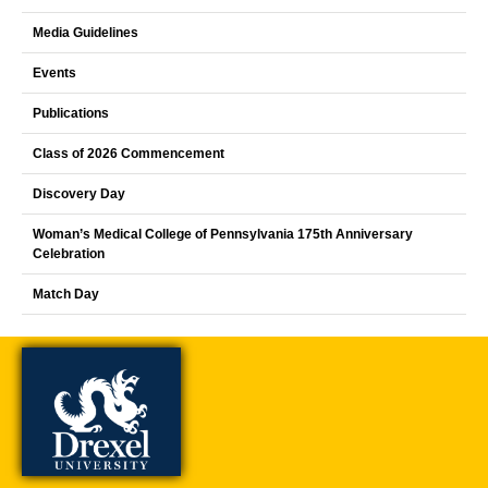
Media Guidelines
Events
Publications
Class of 2026 Commencement
Discovery Day
Woman’s Medical College of Pennsylvania 175th Anniversary
Celebration
Match Day