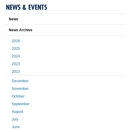
NEWS & EVENTS
News
News Archive
2026
2025
2024
2023
2022
December
November
October
September
August
July
June