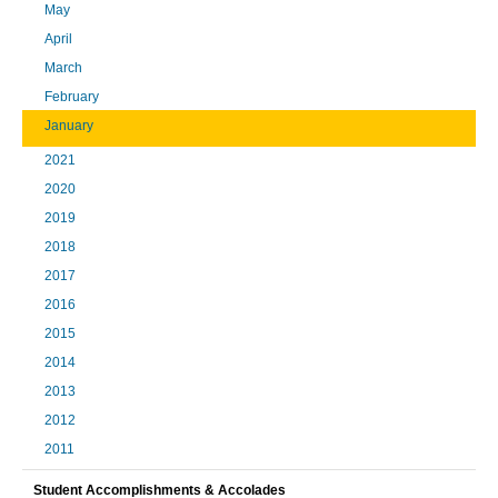
May
April
March
February
January
2021
2020
2019
2018
2017
2016
2015
2014
2013
2012
2011
Student Accomplishments & Accolades