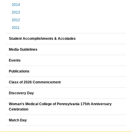
2014
2013
2012
2011
Student Accomplishments & Accolades
Media Guidelines
Events
Publications
Class of 2026 Commencement
Discovery Day
Woman’s Medical College of Pennsylvania 175th Anniversary
Celebration
Match Day