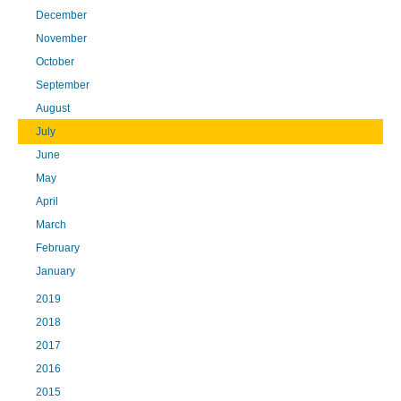
December
November
October
September
August
July
June
May
April
March
February
January
2019
2018
2017
2016
2015