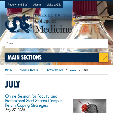
Faculty and Staff
Alumni
Make a Gift
MAIN SECTIONS
Home
News & Events
News Archive
2020
July
JULY
Online Session for Faculty and
Professional Staff Shares Campus
Return Coping Strategies
July 27, 2020