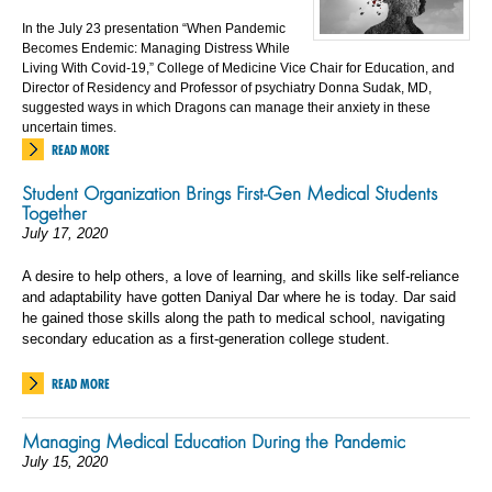
In the July 23 presentation “When Pandemic
Becomes Endemic: Managing Distress While
Living With Covid-19,” College of Medicine Vice Chair for Education, and
Director of Residency and Professor of psychiatry Donna Sudak, MD,
suggested ways in which Dragons can manage their anxiety in these
uncertain times.
READ MORE
Student Organization Brings First-Gen Medical Students
Together
July 17, 2020
A desire to help others, a love of learning, and skills like self-reliance
and adaptability have gotten Daniyal Dar where he is today. Dar said
he gained those skills along the path to medical school, navigating
secondary education as a first-generation college student.
READ MORE
Managing Medical Education During the Pandemic
July 15, 2020