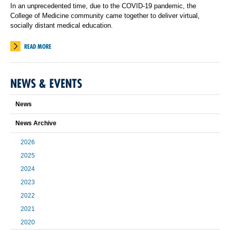
In an unprecedented time, due to the COVID-19 pandemic, the
College of Medicine community came together to deliver virtual,
socially distant medical education.
READ MORE
NEWS & EVENTS
News
News Archive
2026
2025
2024
2023
2022
2021
2020