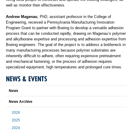
well as monitor their effectiveness.
Andrew Magenau
, PhD, assistant professor in the College of
Engineering, received a Pennsylvania Manufacturing Innovation
Program Grant to partner with Boeing to develop a versatile adhesion
process that can be conducted rapidly, drawing on Magenau’s polymer
and alkylborane expertise and processing and adhesion expertise from
Boeing engineers. The goal of the project is to address a bottleneck in
many manufacturing processes because polymer substrates are
inherently difficult to adhere, often requiring expensive pretreatment
and mechanical fastening, or the process of adhesion requires
specialized equipment, high temperatures and prolonged cure times.
NEWS & EVENTS
News
News Archive
2026
2025
2024