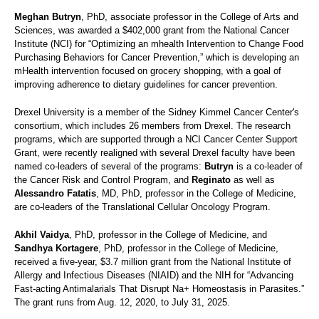
Meghan Butryn
, PhD, associate professor in the College of Arts and
Sciences, was awarded a $402,000 grant from the National Cancer
Institute (NCI) for “Optimizing an mhealth Intervention to Change Food
Purchasing Behaviors for Cancer Prevention,” which is developing an
mHealth intervention focused on grocery shopping, with a goal of
improving adherence to dietary guidelines for cancer prevention.
Drexel University is a member of the Sidney Kimmel Cancer Center's
consortium, which includes 26 members from Drexel. The research
programs, which are supported through a NCI Cancer Center Support
Grant, were recently realigned with several Drexel faculty have been
named co-leaders of several of the programs:
Butryn
is a co-leader of
the Cancer Risk and Control Program, and
Reginato
as well as
Alessandro Fatatis
, MD, PhD, professor in the College of Medicine,
are co-leaders of the Translational Cellular Oncology Program.
Akhil Vaidya
, PhD, professor in the College of Medicine, and
Sandhya Kortagere
, PhD, professor in the College of Medicine,
received a five-year, $3.7 million grant from the National Institute of
Allergy and Infectious Diseases (NIAID) and the NIH for “Advancing
Fast-acting Antimalarials That Disrupt Na+ Homeostasis in Parasites.”
The grant runs from Aug. 12, 2020, to July 31, 2025.