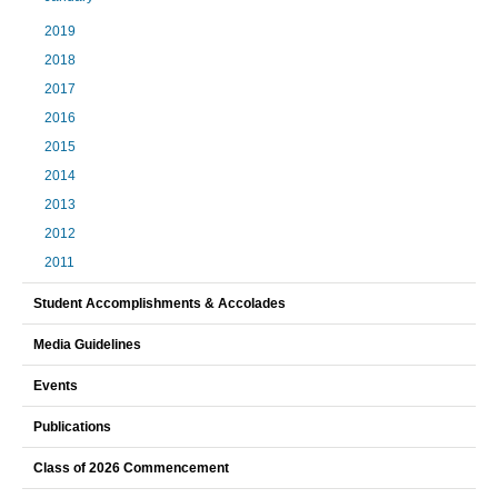
2019
2018
2017
2016
2015
2014
2013
2012
2011
Student Accomplishments & Accolades
Media Guidelines
Events
Publications
Class of 2026 Commencement