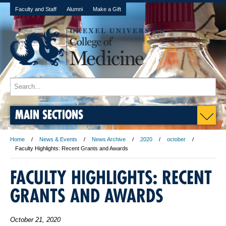
Faculty and Staff
Alumni
Make a Gift
MAIN SECTIONS
Home
News & Events
News Archive
2020
october
Faculty Highlights: Recent Grants and Awards
FACULTY HIGHLIGHTS: RECENT
GRANTS AND AWARDS
October 21, 2020