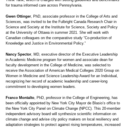
for trauma informed care across Pennsylvania.
Gwen Ottinger
, PhD, associate professor in the College of Arts and
Sciences, was invited to be the Fulbright Canada Research Chair in
Science and Society at the Institute for Science, Society and Policy
at the University of Ottawa in summer 2021. She will work with
Canadian colleagues on the comparative study “Co-production of
Knowledge and Justice in Environmental Policy.”
Nancy Spector
, MD, executive director of the Executive Leadership
in Academic Medicine program for women and associate dean for
faculty development in the College of Medicine, was selected to
receive the Association of American Medical Colleges 2020 Group on
Women in Medicine and Science Leadership Award for an Individual,
recognizing her record of academic leadership and career-long
commitment to developing women leaders.
Franco Montalto
, PhD, professor in the College of Engineering, has
been officially appointed by New York City Mayor de Blasio’s office to
the New York City Panel on Climate Change (NPCC). This 20-member
independent advisory board will synthesize scientific information on
climate change and advise city policy makers on local resiliency and
adaptation strategies to protect against rising temperatures, increased