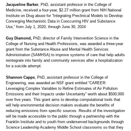
Jacqueline Barker
, PhD, assistant professor in the College of
Medicine, received a four-year, $2.27 million grant from NIH National
Institute on Drug abuse for “Integrating Preclinical Models to Develop
Converging Mechanistic Data in Cooccurring HIV and Substance
Use,” from July 1, 2020, through June 30, 2024
Guy Diamond,
PhD, director of Family Intervention Science in the
College of Nursing and Health Professions, was awarded a three-year
grant from the Substance Abuse and Mental Health Services
Administration (SAMHSA) to improve systems of care that help adults
reintegrate into family and community services after a hospitalization
for a suicide attempt.
Shannon Capps
, PhD, assistant professor in the College of
Engineering, was awarded an NSF grant entitled “CAREER:
Leveraging Complex Variables to Refine Estimates of Air Pollution
Emissions and their Impacts under Uncertainty” worth about $500,000
over five years. This grant aims to develop computational tools that
will help environmental decision makers evaluate the benefits of
reducing emissions from specific sources. Results of the investigation
will be made accessible to the public through a partnership with the
Franklin Institute and to youth from underserved backgrounds through
Science Leadership Academy Middle School classrooms so that they