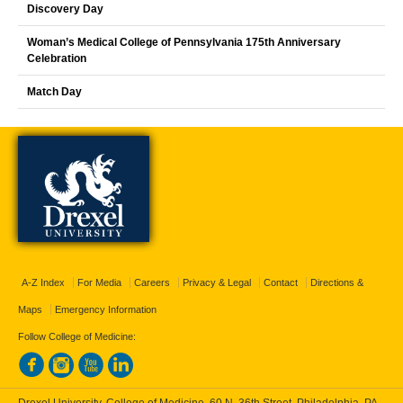
Discovery Day
Woman’s Medical College of Pennsylvania 175th Anniversary
Celebration
Match Day
A-Z Index
For Media
Careers
Privacy & Legal
Contact
Directions &
Maps
Emergency Information
Follow College of Medicine:
Drexel University, College of Medicine, 60 N. 36th Street, Philadelphia, PA