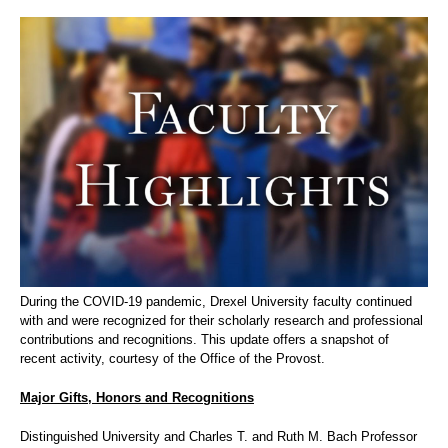
During the COVID-19 pandemic, Drexel University faculty continued
with and were recognized for their scholarly research and professional
contributions and recognitions. This update offers a snapshot of
recent activity, courtesy of the Office of the Provost.
Major Gifts, Honors and Recognitions
Distinguished University and Charles T. and Ruth M. Bach Professor