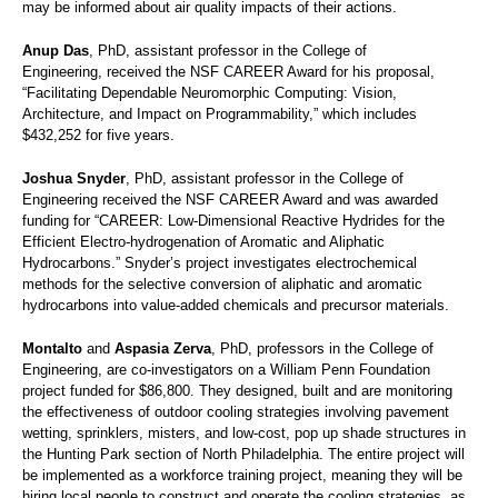
may be informed about air quality impacts of their actions.
Anup Das
, PhD, assistant professor in the College of
Engineering, received the NSF CAREER Award for his proposal,
“Facilitating Dependable Neuromorphic Computing: Vision,
Architecture, and Impact on Programmability,” which includes
$432,252 for five years.
Joshua Snyder
, PhD, assistant professor in the College of
Engineering received the NSF CAREER Award and was awarded
funding for “CAREER: Low-Dimensional Reactive Hydrides for the
Efficient Electro-hydrogenation of Aromatic and Aliphatic
Hydrocarbons.” Snyder’s project investigates electrochemical
methods for the selective conversion of aliphatic and aromatic
hydrocarbons into value-added chemicals and precursor materials.
Montalto
and
Aspasia Zerva
, PhD, professors in the College of
Engineering, are co-investigators on a William Penn Foundation
project funded for $86,800. They designed, built and are monitoring
the effectiveness of outdoor cooling strategies involving pavement
wetting, sprinklers, misters, and low-cost, pop up shade structures in
the Hunting Park section of North Philadelphia. The entire project will
be implemented as a workforce training project, meaning they will be
hiring local people to construct and operate the cooling strategies, as