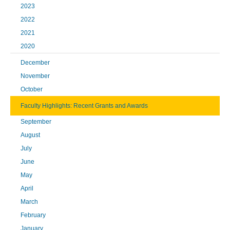
2023
2022
2021
2020
December
November
October
Faculty Highlights: Recent Grants and Awards
September
August
July
June
May
April
March
February
January