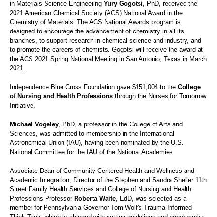
in Materials Science Engineering
Yury Gogotsi
, PhD, received the
2021 American Chemical Society (ACS) National Award in the
Chemistry of Materials. The ACS National Awards program is
designed to encourage the advancement of chemistry in all its
branches, to support research in chemical science and industry, and
to promote the careers of chemists. Gogotsi will receive the award at
the ACS 2021 Spring National Meeting in San Antonio, Texas in March
2021.
Independence Blue Cross Foundation gave $151,004 to the
College
of Nursing and Health Professions
through the Nurses for Tomorrow
Initiative.
Michael Vogeley
, PhD, a professor in the College of Arts and
Sciences, was admitted to membership in the International
Astronomical Union (IAU), having been nominated by the U.S.
National Committee for the IAU of the National Academies.
Associate Dean of Community-Centered Health and Wellness and
Academic Integration, Director of the Stephen and Sandra Sheller 11th
Street Family Health Services and College of Nursing and Health
Professions Professor
Roberta Waite
, EdD, was selected as a
member for Pennsylvania Governor Tom Wolf's Trauma-Informed
Think Tank, which is charged with setting guidelines and benchmarks