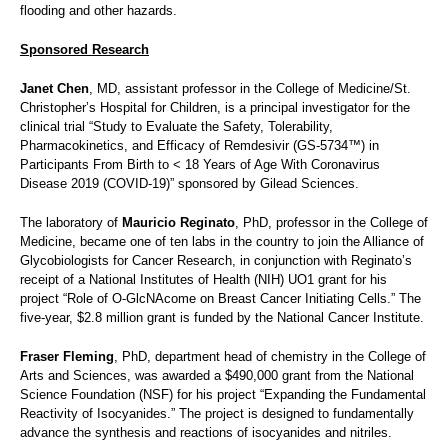
flooding and other hazards.
Sponsored Research
Janet Chen
, MD, assistant professor in the College of Medicine/St.
Christopher’s Hospital for Children, is a principal investigator for the
clinical trial “Study to Evaluate the Safety, Tolerability,
Pharmacokinetics, and Efficacy of Remdesivir (GS-5734™) in
Participants From Birth to < 18 Years of Age With Coronavirus
Disease 2019 (COVID-19)” sponsored by Gilead Sciences.
The laboratory of
Mauricio Reginato
, PhD, professor in the College of
Medicine, became one of ten labs in the country to join the Alliance of
Glycobiologists for Cancer Research, in conjunction with Reginato’s
receipt of a National Institutes of Health (NIH) UO1 grant for his
project “Role of O-GlcNAcome on Breast Cancer Initiating Cells.” The
five-year, $2.8 million grant is funded by the National Cancer Institute.
Fraser Fleming
, PhD, department head of chemistry in the College of
Arts and Sciences, was awarded a $490,000 grant from the National
Science Foundation (NSF) for his project “Expanding the Fundamental
Reactivity of Isocyanides.” The project is designed to fundamentally
advance the synthesis and reactions of isocyanides and nitriles.