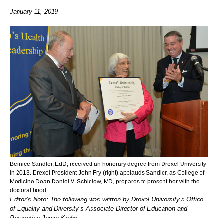
January 11, 2019
Bernice Sandler, EdD, received an honorary degree from Drexel University
in 2013. Drexel President John Fry (right) applauds Sandler, as College of
Medicine Dean Daniel V. Schidlow, MD, prepares to present her with the
doctoral hood.
Editor’s Note: The following was written by Drexel University’s Office
of Equality and Diversity’s Associate Director of Education and
Prevention Jesse Krohn.