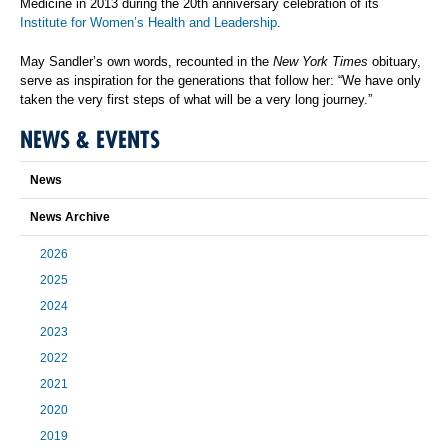
Medicine in 2013 during the 20th anniversary celebration of its
Institute for Women’s Health and Leadership
.
May Sandler’s own words, recounted in the
New York Times
obituary,
serve as inspiration for the generations that follow her: “We have only
taken the very first steps of what will be a very long journey.”
NEWS & EVENTS
News
News Archive
2026
2025
2024
2023
2022
2021
2020
2019