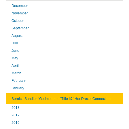
December
November
October
September
August
July
June
May
April
March
February
January
Bernice Sandler, ‘Godmother of Title IX:’ Her Drexel Connection
2018
2017
2016