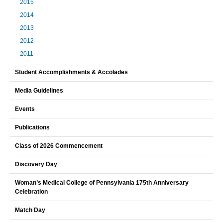
2015
2014
2013
2012
2011
Student Accomplishments & Accolades
Media Guidelines
Events
Publications
Class of 2026 Commencement
Discovery Day
Woman’s Medical College of Pennsylvania 175th Anniversary
Celebration
Match Day