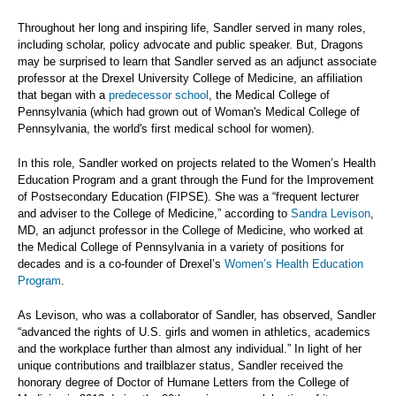
Throughout her long and inspiring life, Sandler served in many roles,
including scholar, policy advocate and public speaker. But, Dragons
may be surprised to learn that Sandler served as an adjunct associate
professor at the Drexel University College of Medicine, an affiliation
that began with a
predecessor school
, the Medical College of
Pennsylvania (which had grown out of Woman's Medical College of
Pennsylvania, the world's first medical school for women).
In this role, Sandler worked on projects related to the Women’s Health
Education Program and a grant through the Fund for the Improvement
of Postsecondary Education (FIPSE). She was a “frequent lecturer
and adviser to the College of Medicine,” according to
Sandra Levison
,
MD, an adjunct professor in the College of Medicine, who worked at
the Medical College of Pennsylvania in a variety of positions for
decades and is a co-founder of Drexel’s
Women’s Health Education
Program
.
As Levison, who was a collaborator of Sandler, has observed, Sandler
“advanced the rights of U.S. girls and women in athletics, academics
and the workplace further than almost any individual.” In light of her
unique contributions and trailblazer status, Sandler received the
honorary degree of Doctor of Humane Letters from the College of