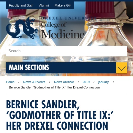
Faculty and Staff
Alumni
Make a Gift
MAIN SECTIONS
Home
News & Events
News Archive
2019
january
Bernice Sandler, ‘Godmother of Title IX:’ Her Drexel Connection
BERNICE SANDLER,
‘GODMOTHER OF TITLE IX:’
HER DREXEL CONNECTION