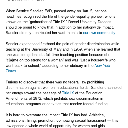
When Bernice Sandler, EdD, passed away on Jan. 5, national
headlines recognized the life of the gender-equality pioneer, who is
known as the “godmother of Title IX.” Drexel University Dragons
should be proud to know that in addition to her nationwide impact,
Sandler directly contributed her vast talents to
our own community
.
Sandler experienced firsthand the pain of gender discrimination while
teaching at the University of Maryland in 1969, when she learned that
she was being denied a full-time teaching position because she
“c[a]me on too strong for a woman” and was “just a housewife who
went back to school,” according to her obituary in the
New York
Times
.
Furious to discover that there was no federal law prohibiting
discrimination against women in educational fields, Sandler channeled
her energy toward the passage of
Title IX
of the Education
Amendments of 1972, which prohibits sex discrimination in
educational programs or activities that receive federal funding.
It is hard to overstate the impact Title IX has had. Athletics,
admissions, hiring, promotion, combating sexual harassment — this
law opened a whole world of opportunity for women and girls.