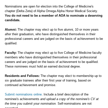
Nominations are open for election into the College of Medicine's
chapter (Delta Zeta) of Alpha Omega Alpha Honor Medical Society.
You do not need to be a member of AOA to nominate a deserving
candidate.
Alumni:
The chapter may elect up to five alumni, 10 or more years
after their graduation, who have distinguished themselves in their
professional careers and are judged on the basis of achievement to be
qualified.
Faculty:
The chapter may elect up to five College of Medicine faculty
members who have distinguished themselves in their professional
careers and are judged on the basis of achievement to be qualified.
These nominees must hold an earned doctoral degree.
Residents and Fellows:
The chapter may elect to membership up to
six graduate trainees after their first year of training, based on
continued achievement and promise.
Submit nominations online
. Include a brief description of the
nominee's achievements
and upload a copy of the nominee's CV at
the time you submit your nomination.
Self-nominations are not