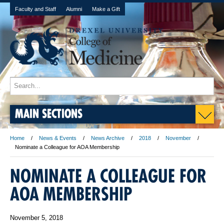
Faculty and Staff
Alumni
Make a Gift
MAIN SECTIONS
Home
News & Events
News Archive
2018
November
Nominate a Colleague for AOA Membership
NOMINATE A COLLEAGUE FOR
AOA MEMBERSHIP
November 5, 2018