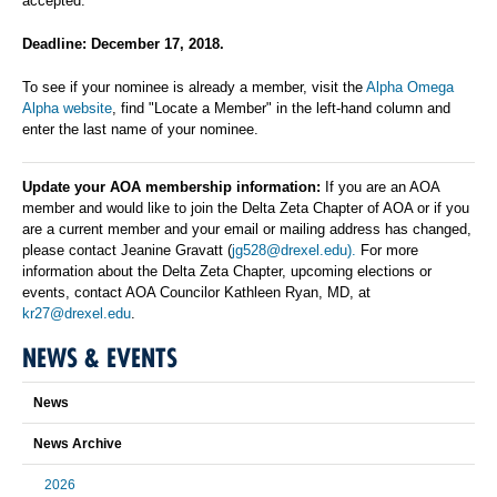
accepted.
Deadline: December 17, 2018.
To see if your nominee is already a member, visit the
Alpha Omega
Alpha website
, find "Locate a Member" in the left-hand column and
enter the last name of your nominee.
Update your AOA membership information:
If you are an AOA
member and would like to join the Delta Zeta Chapter of AOA or if you
are a current member and your email or mailing address has changed,
please contact Jeanine Gravatt (
jg528@drexel.edu).
For more
information about the Delta Zeta Chapter, upcoming elections or
events, contact AOA Councilor Kathleen Ryan, MD, at
kr27@drexel.edu
.
NEWS & EVENTS
News
News Archive
2026