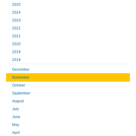
2025
2024
2023
2022
2021
2020
2019
2018
December
November
October
September
August
July
June
May
April