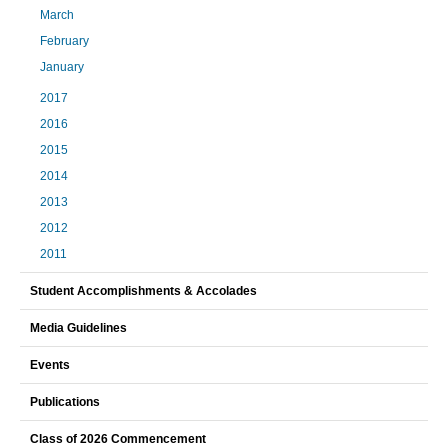
March
February
January
2017
2016
2015
2014
2013
2012
2011
Student Accomplishments & Accolades
Media Guidelines
Events
Publications
Class of 2026 Commencement