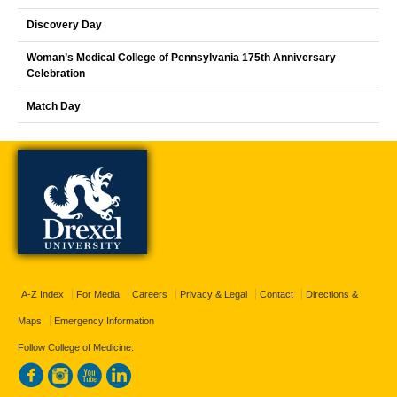
Discovery Day
Woman’s Medical College of Pennsylvania 175th Anniversary
Celebration
Match Day
A-Z Index
For Media
Careers
Privacy & Legal
Contact
Directions &
Maps
Emergency Information
Follow College of Medicine: