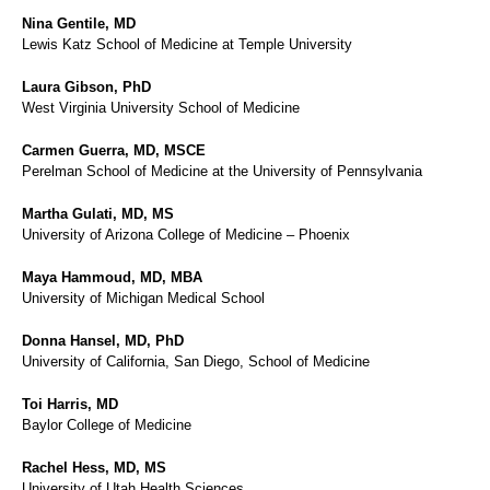
Nina Gentile, MD
Lewis Katz School of Medicine at Temple University
Laura Gibson, PhD
West Virginia University School of Medicine
Carmen Guerra, MD, MSCE
Perelman School of Medicine at the University of Pennsylvania
Martha Gulati, MD, MS
University of Arizona College of Medicine – Phoenix
Maya Hammoud, MD, MBA
University of Michigan Medical School
Donna Hansel, MD, PhD
University of California, San Diego, School of Medicine
Toi Harris, MD
Baylor College of Medicine
Rachel Hess, MD, MS
University of Utah Health Sciences