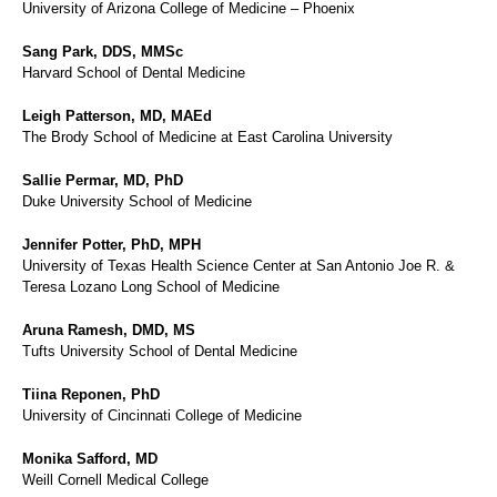
University of Arizona College of Medicine – Phoenix
Sang Park, DDS, MMSc
Harvard School of Dental Medicine
Leigh Patterson, MD, MAEd
The Brody School of Medicine at East Carolina University
Sallie Permar, MD, PhD
Duke University School of Medicine
Jennifer Potter, PhD, MPH
University of Texas Health Science Center at San Antonio Joe R. &
Teresa Lozano Long School of Medicine
Aruna Ramesh, DMD, MS
Tufts University School of Dental Medicine
Tiina Reponen, PhD
University of Cincinnati College of Medicine
Monika Safford, MD
Weill Cornell Medical College