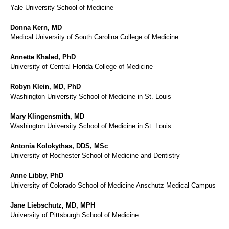
Yale University School of Medicine
Donna Kern, MD
Medical University of South Carolina College of Medicine
Annette Khaled, PhD
University of Central Florida College of Medicine
Robyn Klein, MD, PhD
Washington University School of Medicine in St. Louis
Mary Klingensmith, MD
Washington University School of Medicine in St. Louis
Antonia Kolokythas, DDS, MSc
University of Rochester School of Medicine and Dentistry
Anne Libby, PhD
University of Colorado School of Medicine Anschutz Medical Campus
Jane Liebschutz, MD, MPH
University of Pittsburgh School of Medicine