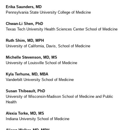
Erika Saunders, MD
Pennsylvania State University College of Medicine
Chwan-Li Shen, PhD
Texas Tech University Health Sciences Center School of Medicine
Ruth Shim, MD, MPH
University of California, Davis, School of Medicine
Michelle Stevenson, MD, MS
University of Louisville School of Medicine
Kyla Terhune, MD, MBA
Vanderbilt University School of Medicine
Susan Thibeault, PhD
University of Wisconsin-Madison School of Medicine and Public
Health
Alexia Torke, MD, MS
Indiana University School of Medicine