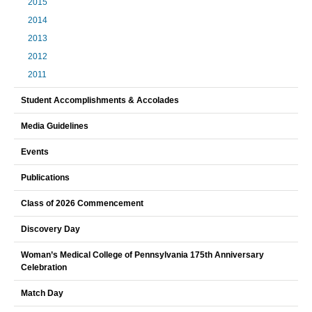
2015
2014
2013
2012
2011
Student Accomplishments & Accolades
Media Guidelines
Events
Publications
Class of 2026 Commencement
Discovery Day
Woman’s Medical College of Pennsylvania 175th Anniversary
Celebration
Match Day