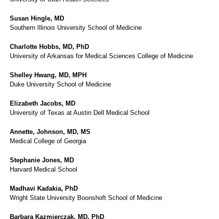
Susan Hingle, MD
Southern Illinois University School of Medicine
Charlotte Hobbs, MD, PhD
University of Arkansas for Medical Sciences College of Medicine
Shelley Hwang, MD, MPH
Duke University School of Medicine
Elizabeth Jacobs, MD
University of Texas at Austin Dell Medical School
Annette, Johnson, MD, MS
Medical College of Georgia
Stephanie Jones, MD
Harvard Medical School
Madhavi Kadakia, PhD
Wright State University Boonshoft School of Medicine
Barbara Kazmierczak, MD, PhD