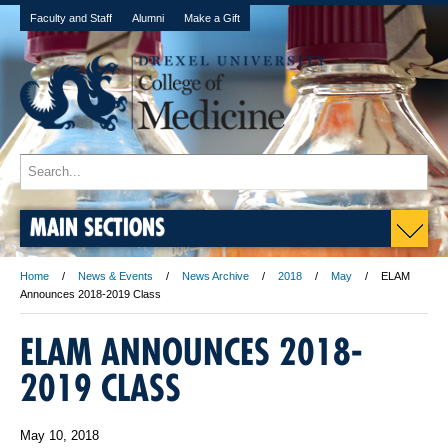
Faculty and Staff
Alumni
Make a Gift
MAIN SECTIONS
Home
News & Events
News Archive
2018
May
ELAM
Announces 2018-2019 Class
ELAM ANNOUNCES 2018-
2019 CLASS
May 10, 2018