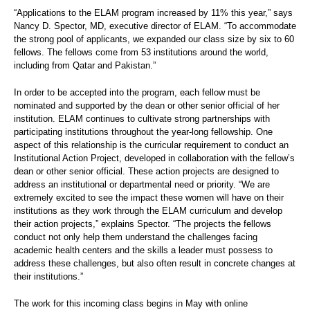
“Applications to the ELAM program increased by 11% this year,” says
Nancy D. Spector, MD, executive director of ELAM. “To accommodate
the strong pool of applicants, we expanded our class size by six to 60
fellows. The fellows come from 53 institutions around the world,
including from Qatar and Pakistan.”
In order to be accepted into the program, each fellow must be
nominated and supported by the dean or other senior official of her
institution. ELAM continues to cultivate strong partnerships with
participating institutions throughout the year-long fellowship. One
aspect of this relationship is the curricular requirement to conduct an
Institutional Action Project, developed in collaboration with the fellow’s
dean or other senior official. These action projects are designed to
address an institutional or departmental need or priority. “We are
extremely excited to see the impact these women will have on their
institutions as they work through the ELAM curriculum and develop
their action projects,” explains Spector. “The projects the fellows
conduct not only help them understand the challenges facing
academic health centers and the skills a leader must possess to
address these challenges, but also often result in concrete changes at
their institutions.”
The work for this incoming class begins in May with online