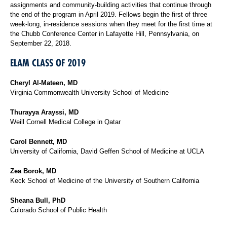
assignments and community-building activities that continue through
the end of the program in April 2019. Fellows begin the first of three
week-long, in-residence sessions when they meet for the first time at
the Chubb Conference Center in Lafayette Hill, Pennsylvania, on
September 22, 2018.
ELAM CLASS OF 2019
Cheryl Al-Mateen, MD
Virginia Commonwealth University School of Medicine
Thurayya Arayssi, MD
Weill Cornell Medical College in Qatar
Carol Bennett, MD
University of California, David Geffen School of Medicine at UCLA
Zea Borok, MD
Keck School of Medicine of the University of Southern California
Sheana Bull, PhD
Colorado School of Public Health