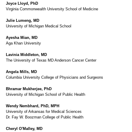
Joyce Lloyd, PhD
Virginia Commonwealth University School of Medicine
Julie Lumeng, MD
University of Michigan Medical School
Ayesha Mian, MD
Aga Khan University
Lavinia Middleton, MD
The University of Texas MD Anderson Cancer Center
Angela Mills, MD
Columbia University College of Physicians and Surgeons
Bhramar Mukherjee, PhD
University of Michigan School of Public Health
Wendy Nembhard, PhD, MPH
University of Arkansas for Medical Sciences
Dr. Fay W. Boozman College of Public Health
Cheryl O'Malley, MD