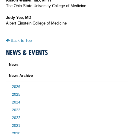
Alison Walker, MD, MPH
The Ohio State University College of Medicine
Judy Yee, MD
Albert Einstein College of Medicine
Back to Top
NEWS & EVENTS
News
News Archive
2026
2025
2024
2023
2022
2021
2020