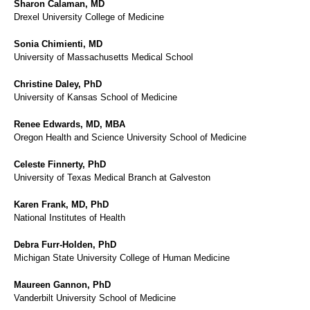
Sharon Calaman, MD
Drexel University College of Medicine
Sonia Chimienti, MD
University of Massachusetts Medical School
Christine Daley, PhD
University of Kansas School of Medicine
Renee Edwards, MD, MBA
Oregon Health and Science University School of Medicine
Celeste Finnerty, PhD
University of Texas Medical Branch at Galveston
Karen Frank, MD, PhD
National Institutes of Health
Debra Furr-Holden, PhD
Michigan State University College of Human Medicine
Maureen Gannon, PhD
Vanderbilt University School of Medicine