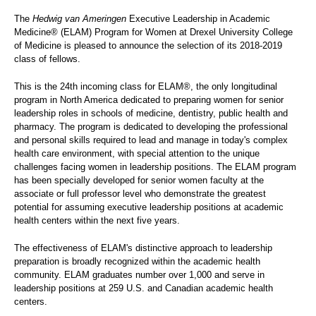
The
Hedwig van Ameringen
Executive Leadership in Academic
Medicine® (ELAM) Program for Women at Drexel University College
of Medicine is pleased to announce the selection of its 2018-2019
class of fellows.
This is the 24th incoming class for ELAM®, the only longitudinal
program in North America dedicated to preparing women for senior
leadership roles in schools of medicine, dentistry, public health and
pharmacy. The program is dedicated to developing the professional
and personal skills required to lead and manage in today's complex
health care environment, with special attention to the unique
challenges facing women in leadership positions. The ELAM program
has been specially developed for senior women faculty at the
associate or full professor level who demonstrate the greatest
potential for assuming executive leadership positions at academic
health centers within the next five years.
The effectiveness of ELAM's distinctive approach to leadership
preparation is broadly recognized within the academic health
community. ELAM graduates number over 1,000 and serve in
leadership positions at 259 U.S. and Canadian academic health
centers.