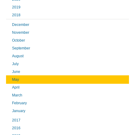
2019
2018
December
November
October
September
August
July
June
May
April
March
February
January
2017
2016