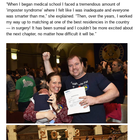
“When I began medical school I faced a tremendous amount of
‘imposter syndrome’ where I felt like I was inadequate and everyone
was smarter than me,” she explained. “Then, over the years, I worked
my way up to matching at one of the best residencies in the country
— in surgery! It has been surreal and I couldn’t be more excited about
the next chapter, no matter how difficult it will be.”