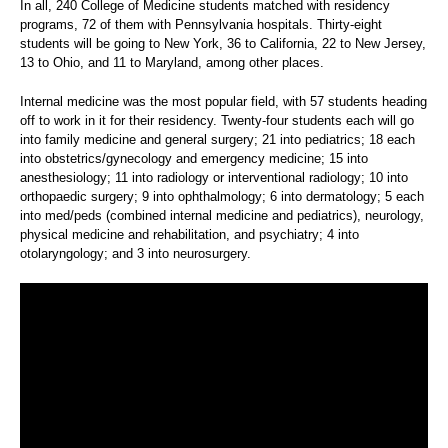
In all, 240 College of Medicine students matched with residency
programs, 72 of them with Pennsylvania hospitals. Thirty-eight
students will be going to New York, 36 to California, 22 to New Jersey,
13 to Ohio, and 11 to Maryland, among other places.
Internal medicine was the most popular field, with 57 students heading
off to work in it for their residency. Twenty-four students each will go
into family medicine and general surgery; 21 into pediatrics; 18 each
into obstetrics/gynecology and emergency medicine; 15 into
anesthesiology; 11 into radiology or interventional radiology; 10 into
orthopaedic surgery; 9 into ophthalmology; 6 into dermatology; 5 each
into med/peds (combined internal medicine and pediatrics), neurology,
physical medicine and rehabilitation, and psychiatry; 4 into
otolaryngology; and 3 into neurosurgery.