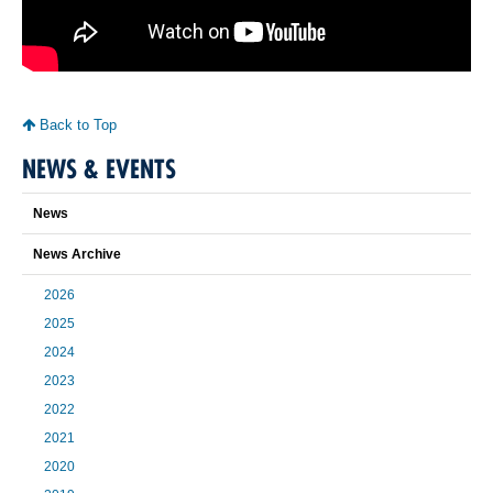
Back to Top
NEWS & EVENTS
News
News Archive
2026
2025
2024
2023
2022
2021
2020