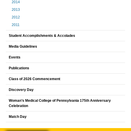
2014
2013
2012
2011
Student Accomplishments & Accolades
Media Guidelines
Events
Publications
Class of 2026 Commencement
Discovery Day
Woman’s Medical College of Pennsylvania 175th Anniversary
Celebration
Match Day