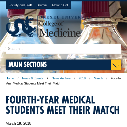
Faculty and Staff
Alumni
Make a Gift
MAIN SECTIONS
Home
News & Events
News Archive
2018
March
Fourth-
Year Medical Students Meet Their Match
FOURTH-YEAR MEDICAL
STUDENTS MEET THEIR MATCH
March 19, 2018