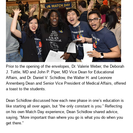
Prior to the opening of the envelopes, Dr. Valerie Weber, the Deborah
J. Tuttle, MD and John P. Piper, MD Vice Dean for Educational
Affairs, and Dr. Daniel V. Schidlow, the Walter H. and Leonore
Annenberg Dean and Senior Vice President of Medical Affairs, offered
a toast to the students.
Dean Schidlow discussed how each new phase in one’s education is
like starting all over again, but “the only constant is you.” Reflecting
on his own Match Day experience, Dean Schidlow shared advice,
saying, “More important than where you go is what you do when you
get there.”