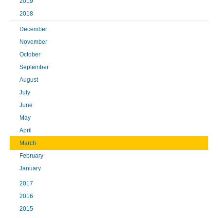
2019
2018
December
November
October
September
August
July
June
May
April
March
February
January
2017
2016
2015