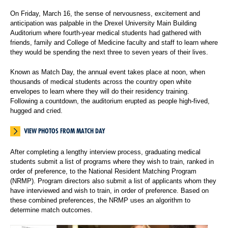
On Friday, March 16, the sense of nervousness, excitement and
anticipation was palpable in the Drexel University Main Building
Auditorium where fourth-year medical students had gathered with
friends, family and College of Medicine faculty and staff to learn where
they would be spending the next three to seven years of their lives.
Known as Match Day, the annual event takes place at noon, when
thousands of medical students across the country open white
envelopes to learn where they will do their residency training.
Following a countdown, the auditorium erupted as people high-fived,
hugged and cried.
VIEW PHOTOS FROM MATCH DAY
After completing a lengthy interview process, graduating medical
students submit a list of programs where they wish to train, ranked in
order of preference, to the National Resident Matching Program
(NRMP). Program directors also submit a list of applicants whom they
have interviewed and wish to train, in order of preference. Based on
these combined preferences, the NRMP uses an algorithm to
determine match outcomes.