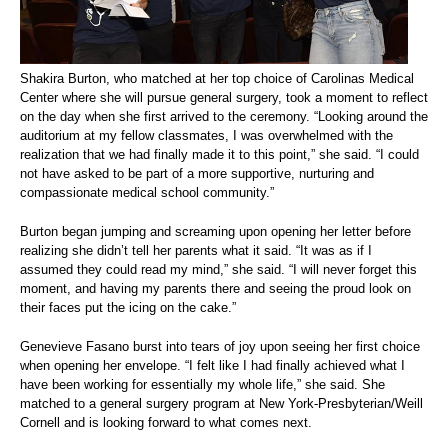
Shakira Burton, who matched at her top choice of Carolinas Medical
Center where she will pursue general surgery, took a moment to reflect
on the day when she first arrived to the ceremony. “Looking around the
auditorium at my fellow classmates, I was overwhelmed with the
realization that we had finally made it to this point,” she said. “I could
not have asked to be part of a more supportive, nurturing and
compassionate medical school community.”
Burton began jumping and screaming upon opening her letter before
realizing she didn’t tell her parents what it said. “It was as if I
assumed they could read my mind,” she said. “I will never forget this
moment, and having my parents there and seeing the proud look on
their faces put the icing on the cake.”
Genevieve Fasano burst into tears of joy upon seeing her first choice
when opening her envelope. “I felt like I had finally achieved what I
have been working for essentially my whole life,” she said. She
matched to a general surgery program at New York-Presbyterian/Weill
Cornell and is looking forward to what comes next.