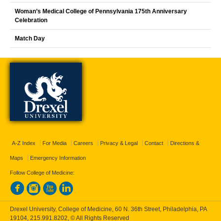
Woman’s Medical College of Pennsylvania 175th Anniversary
Celebration
Match Day
A-Z Index
For Media
Careers
Privacy & Legal
Contact
Directions &
Maps
Emergency Information
Follow College of Medicine:
Drexel University, College of Medicine, 60 N. 36th Street, Philadelphia, PA
19104,
215.991.8202
, © All Rights Reserved