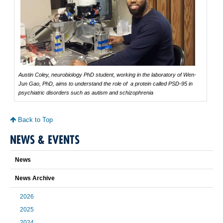
Austin Coley, neurobiology PhD student, working in the laboratory of Wen-
Jun Gao, PhD, aims to understand the role of a protein called PSD-95 in
psychiatric disorders such as autism and schizophrenia
Back to Top
NEWS & EVENTS
News
News Archive
2026
2025
2024