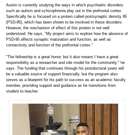
Austin is currently studying the ways in which psychiatric disorders
such as autism and schizophrenia play out in the prefrontal cortex.
Specifically he is focused on a protein called postsynaptic density 95
(PSD-95), which has been shown to be involved in these disorders.
However, the mechanism of effect of this protein is not well
understood. He says, "My project aims to explore how the absence of
PSD-95 affects synaptic maturation and function, as well as
connectivity and function of the prefrontal cortex."
"The fellowship is a great honor, but it also means I have a great
responsibility as a researcher and role model for the community," he
says. The funding that continues through his postdoctoral years will
be a valuable source of support financially, but the program also
serves as a blueprint for his path to success as an academic faculty
member, providing support and guidance as he transitions from
student to teacher.