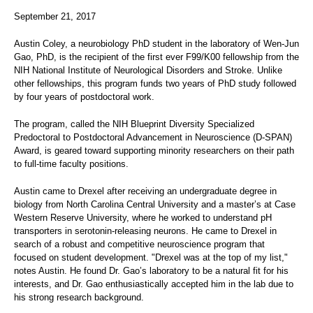
September 21, 2017
Austin Coley, a neurobiology PhD student in the laboratory of Wen-Jun
Gao, PhD, is the recipient of the first ever F99/K00 fellowship from the
NIH National Institute of Neurological Disorders and Stroke. Unlike
other fellowships, this program funds two years of PhD study followed
by four years of postdoctoral work.
The program, called the NIH Blueprint Diversity Specialized
Predoctoral to Postdoctoral Advancement in Neuroscience (D-SPAN)
Award, is geared toward supporting minority researchers on their path
to full-time faculty positions.
Austin came to Drexel after receiving an undergraduate degree in
biology from North Carolina Central University and a master’s at Case
Western Reserve University, where he worked to understand pH
transporters in serotonin-releasing neurons. He came to Drexel in
search of a robust and competitive neuroscience program that
focused on student development. "Drexel was at the top of my list,"
notes Austin. He found Dr. Gao’s laboratory to be a natural fit for his
interests, and Dr. Gao enthusiastically accepted him in the lab due to
his strong research background.