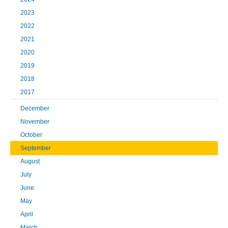
2023
2022
2021
2020
2019
2018
2017
December
November
October
September
August
July
June
May
April
March