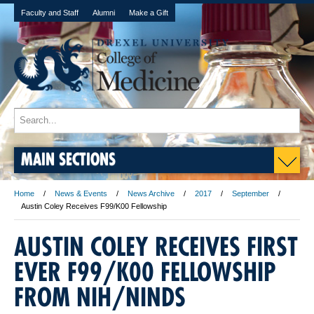
Faculty and Staff
Alumni
Make a Gift
MAIN SECTIONS
Home
News & Events
News Archive
2017
September
Austin Coley Receives F99/K00 Fellowship
AUSTIN COLEY RECEIVES FIRST
EVER F99/K00 FELLOWSHIP
FROM NIH/NINDS