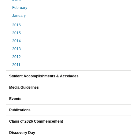
February
January
2016
2015
2014
2013
2012
2011
Student Accomplishments & Accolades
Media Guidelines
Events
Publications
Class of 2026 Commencement
Discovery Day