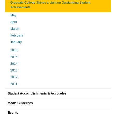
Graduate College Shines a Light on Outstanding Student
Achievements
May
April
March
February
January
2016
2015
2014
2013
2012
2011
Student Accomplishments & Accolades
Media Guidelines
Events