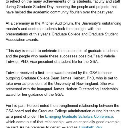
to reflect on the many achievements of its students, faculty and staff
during Graduate Student Day, honoring the people and projects that
have helped the academic community flourish over the past year.
At a ceremony in the Mitchell Auditorium, the University’s outstanding
master’s and doctoral students took the spotlight with the
presentations of this year’s Graduate College and Graduate Student
Association awards.
“This day is meant to celebrate the successes of graduate students
and the people who made these successes possible,” said Valerie
Tutwiler, PhD, vice president of student life for the GSA.
Tutwiler received a first-time award created by the GSA to honor
outgoing Graduate College Dean James Herbert, PhD, who is set to
take over as president of the University of New England. She was
presented with the inaugural James Herbert Outstanding Leadership
award for her guidance of the GSA.
For his part, Herbert noted the strengthened relationship between the
GSA board and the Graduate College administration during his tenure
as a point of pride. The
Emerging Graduate Scholars Conference
,
which came out of that relationship, was an especially good example,
he said. As he prepares to depart — and as
Elisabeth Van