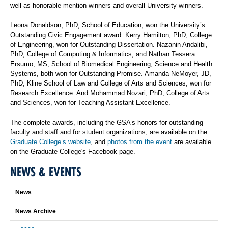
well as honorable mention winners and overall University winners.
Leona Donaldson, PhD, School of Education, won the University’s
Outstanding Civic Engagement award. Kerry Hamilton, PhD, College
of Engineering, won for Outstanding Dissertation. Nazanin Andalibi,
PhD, College of Computing & Informatics, and Nathan Tessera
Ersumo, MS, School of Biomedical Engineering, Science and Health
Systems, both won for Outstanding Promise. Amanda NeMoyer, JD,
PhD, Kline School of Law and College of Arts and Sciences, won for
Research Excellence. And Mohammad Nozari, PhD, College of Arts
and Sciences, won for Teaching Assistant Excellence.
The complete awards, including the GSA’s honors for outstanding
faculty and staff and for student organizations, are available on the
Graduate College’s website
, and
photos from the event
are available
on the Graduate College's Facebook page.
NEWS & EVENTS
News
News Archive