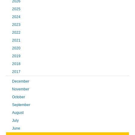
2026
2025
2024
2023
2022
2021
2020
2019
2018
2017
December
November
October
September
August
July
June