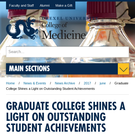
Faculty and Staff
Alumni
Make a Gift
MAIN SECTIONS
Home
News & Events
News Archive
2017
june
Graduate
College Shines a Light on Outstanding Student Achievements
GRADUATE COLLEGE SHINES A
LIGHT ON OUTSTANDING
STUDENT ACHIEVEMENTS