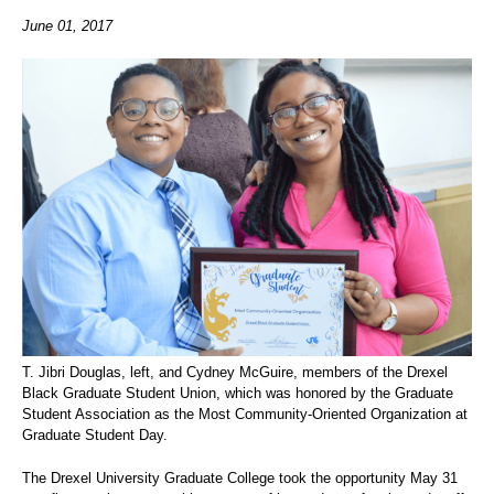
June 01, 2017
T. Jibri Douglas, left, and Cydney McGuire, members of the Drexel
Black Graduate Student Union, which was honored by the Graduate
Student Association as the Most Community-Oriented Organization at
Graduate Student Day.
The Drexel University Graduate College took the opportunity May 31