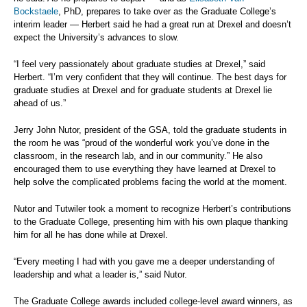
Bockstaele
, PhD, prepares to take over as the Graduate College’s
interim leader — Herbert said he had a great run at Drexel and doesn’t
expect the University’s advances to slow.
“I feel very passionately about graduate studies at Drexel,” said
Herbert. “I’m very confident that they will continue. The best days for
graduate studies at Drexel and for graduate students at Drexel lie
ahead of us.”
Jerry John Nutor, president of the GSA, told the graduate students in
the room he was “proud of the wonderful work you’ve done in the
classroom, in the research lab, and in our community.” He also
encouraged them to use everything they have learned at Drexel to
help solve the complicated problems facing the world at the moment.
Nutor and Tutwiler took a moment to recognize Herbert’s contributions
to the Graduate College, presenting him with his own plaque thanking
him for all he has done while at Drexel.
“Every meeting I had with you gave me a deeper understanding of
leadership and what a leader is,” said Nutor.
The Graduate College awards included college-level award winners, as