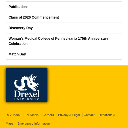
Publications
Class of 2026 Commencement
Discovery Day
Woman’s Medical College of Pennsylvania 175th Anniversary
Celebration
Match Day
A-Z Index
For Media
Careers
Privacy & Legal
Contact
Directions &
Maps
Emergency Information