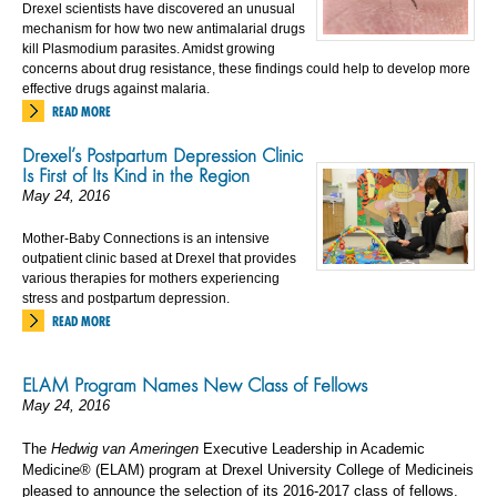
Drexel scientists have discovered an unusual
mechanism for how two new antimalarial drugs
kill Plasmodium parasites. Amidst growing
concerns about drug resistance, these findings could help to develop more
effective drugs against malaria.
READ MORE
Drexel’s Postpartum Depression Clinic
Is First of Its Kind in the Region
May 24, 2016
Mother-Baby Connections is an intensive
outpatient clinic based at Drexel that provides
various therapies for mothers experiencing
stress and postpartum depression.
READ MORE
ELAM Program Names New Class of Fellows
May 24, 2016
The
Hedwig van Ameringen
Executive Leadership in Academic
Medicine® (ELAM) program at Drexel University College of Medicineis
pleased to announce the selection of its 2016-2017 class of fellows.