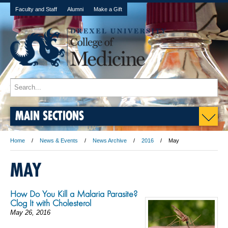
Faculty and Staff
Alumni
Make a Gift
MAIN SECTIONS
Home
News & Events
News Archive
2016
May
MAY
How Do You Kill a Malaria Parasite?
Clog It with Cholesterol
May 26, 2016