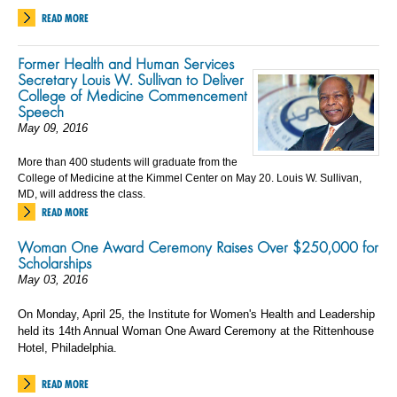
READ MORE
Former Health and Human Services
Secretary Louis W. Sullivan to Deliver
College of Medicine Commencement
Speech
May 09, 2016
More than 400 students will graduate from the
College of Medicine at the Kimmel Center on May 20. Louis W. Sullivan,
MD, will address the class.
READ MORE
Woman One Award Ceremony Raises Over $250,000 for
Scholarships
May 03, 2016
On Monday, April 25, the Institute for Women's Health and Leadership
held its 14th Annual Woman One Award Ceremony at the Rittenhouse
Hotel, Philadelphia.
READ MORE