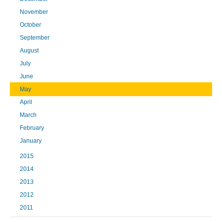
November
October
September
August
July
June
May
April
March
February
January
2015
2014
2013
2012
2011