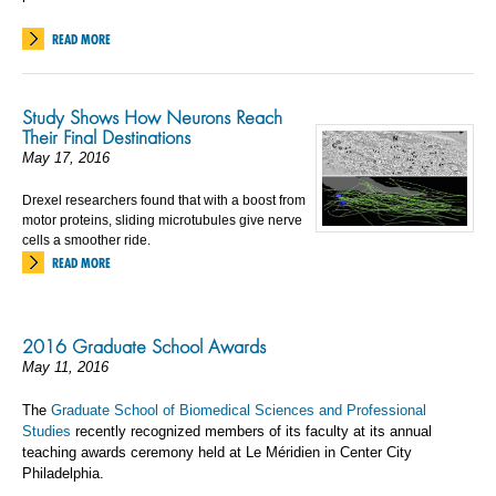
READ MORE
Study Shows How Neurons Reach
Their Final Destinations
May 17, 2016
Drexel researchers found that with a boost from
motor proteins, sliding microtubules give nerve
cells a smoother ride.
READ MORE
2016 Graduate School Awards
May 11, 2016
The
Graduate School of Biomedical Sciences and Professional
Studies
recently recognized members of its faculty at its annual
teaching awards ceremony held at Le Méridien in Center City
Philadelphia.