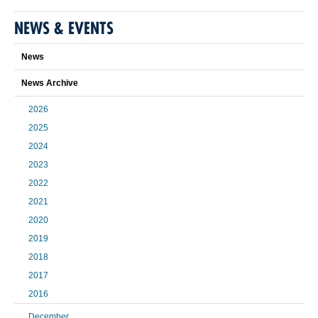
NEWS & EVENTS
News
News Archive
2026
2025
2024
2023
2022
2021
2020
2019
2018
2017
2016
December