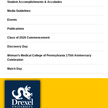
Student Accomplishments & Accolades
Media Guidelines
Events
Publications
Class of 2026 Commencement
Discovery Day
Woman’s Medical College of Pennsylvania 175th Anniversary
Celebration
Match Day