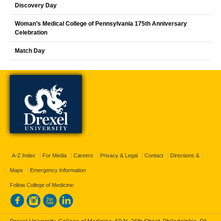
Discovery Day
Woman’s Medical College of Pennsylvania 175th Anniversary
Celebration
Match Day
A-Z Index
For Media
Careers
Privacy & Legal
Contact
Directions &
Maps
Emergency Information
Follow College of Medicine: