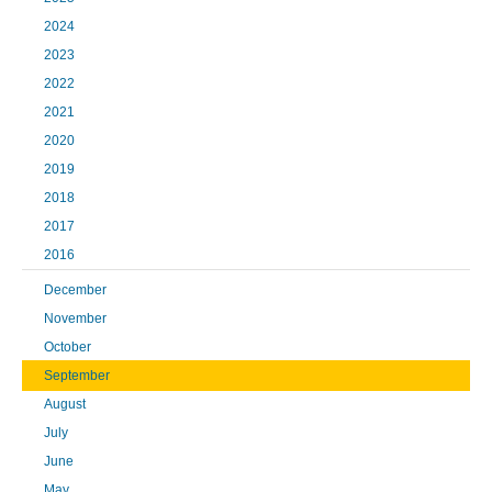
2024
2023
2022
2021
2020
2019
2018
2017
2016
December
November
October
September
August
July
June
May