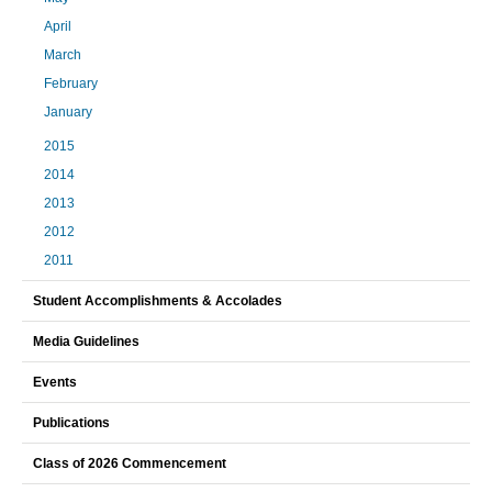
April
March
February
January
2015
2014
2013
2012
2011
Student Accomplishments & Accolades
Media Guidelines
Events
Publications
Class of 2026 Commencement