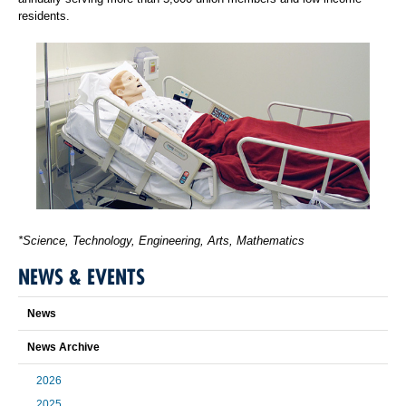
residents.
*Science, Technology, Engineering, Arts, Mathematics
NEWS & EVENTS
News
News Archive
2026
2025