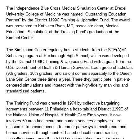
The Independence Blue Cross Medical Simulation Center at Drexel
University College of Medicine was named "Outstanding Education
Partner" by the District 1199C Training & Upgrading Fund. The award
was presented to Kathleen Ryan, MD, associate dean, Medical
Education– Simulation, at the Training Fund's graduation at the
Kimmel Center.
The Simulation Center regularly hosts students from the STE(A)M*
Scholars program at Roxborough High School, which was developed
by the District 1199C Training & Upgrading Fund with a grant from the
U.S. Department of Health & Human Services. Each group of scholars
(9th graders, 10th graders, and so on) comes separately to the Queen
Lane Sim Center three times a year. There they participate in patient-
centered simulations and interact with the high-fidelity manikins and
standardized patients.
The Training Fund was created in 1974 by collective bargaining
agreements between 11 Philadelphia hospitals and District 1199C of
the National Union of Hospital & Health Care Employees; it now
involves 50 area healthcare and human services employers. Its
mission is to provide access to career pathways in health care and
human services through context-based education and training,
annually serving more than 5,000 union members and low-income