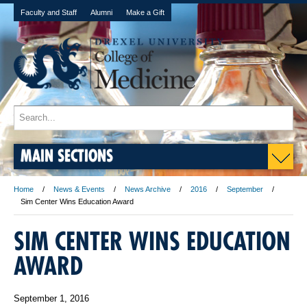
Faculty and Staff
Alumni
Make a Gift
MAIN SECTIONS
Home
News & Events
News Archive
2016
September
Sim Center Wins Education Award
SIM CENTER WINS EDUCATION
AWARD
September 1, 2016