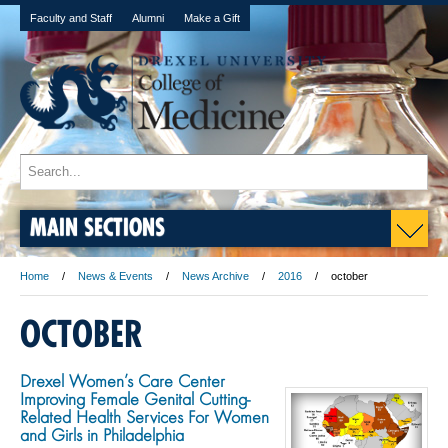
Faculty and Staff
Alumni
Make a Gift
MAIN SECTIONS
Home
News & Events
News Archive
2016
october
OCTOBER
Drexel Women’s Care Center
Improving Female Genital Cutting-
Related Health Services For Women
and Girls in Philadelphia