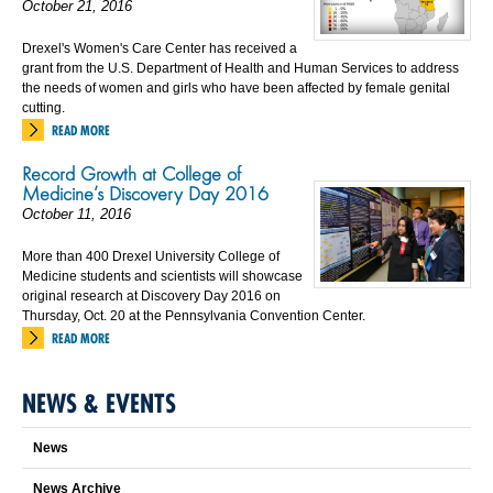
October 21, 2016
Drexel's Women's Care Center has received a
grant from the U.S. Department of Health and Human Services to address
the needs of women and girls who have been affected by female genital
cutting.
READ MORE
Record Growth at College of
Medicine’s Discovery Day 2016
October 11, 2016
More than 400 Drexel University College of
Medicine students and scientists will showcase
original research at Discovery Day 2016 on
Thursday, Oct. 20 at the Pennsylvania Convention Center.
READ MORE
NEWS & EVENTS
News
News Archive