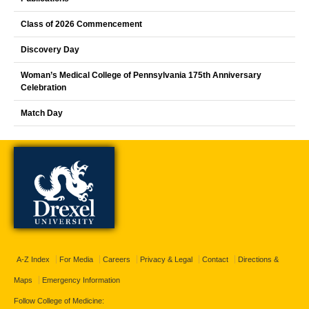
Class of 2026 Commencement
Discovery Day
Woman’s Medical College of Pennsylvania 175th Anniversary
Celebration
Match Day
A-Z Index
For Media
Careers
Privacy & Legal
Contact
Directions &
Maps
Emergency Information
Follow College of Medicine: