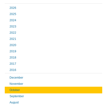
2026
2025
2024
2023
2022
2021
2020
2019
2018
2017
2016
December
November
October
September
August