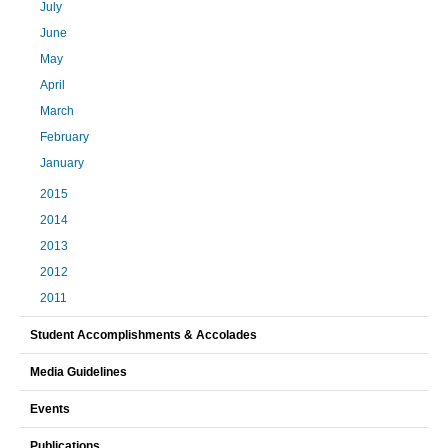
July
June
May
April
March
February
January
2015
2014
2013
2012
2011
Student Accomplishments & Accolades
Media Guidelines
Events
Publications