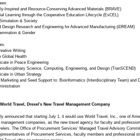
ees:
ly-Inspired and Resource-Conserving Advanced Materials (BRAVE)
al Learning through the Cooperative Education Lifecycle (ExCEL)
imulation & Society
d Design Research and Engineering for Advanced Manufacturing (iDREAM)
ammation & Gender
es:
ative Writing
Global Health
cate in Peace Engineering
sdisciplinary Science, Computing, Engineering, and Design (TranSCEND)
cate in Urban Strategy
Marketing and Seed Support to: Bioinformatics (Interdisciplinary Team) and D
inistration
 World Travel, Drexel's New Travel Management Company
ly announced that starting July 1, it would use World Travel, Inc., one of Ame
el management companies, as the new travel agency for faculty and professiona
velers. The Office of Procurement Services’ Managed Travel Advisory Commit
epresentatives of Procurement Services, faculty members and professional st