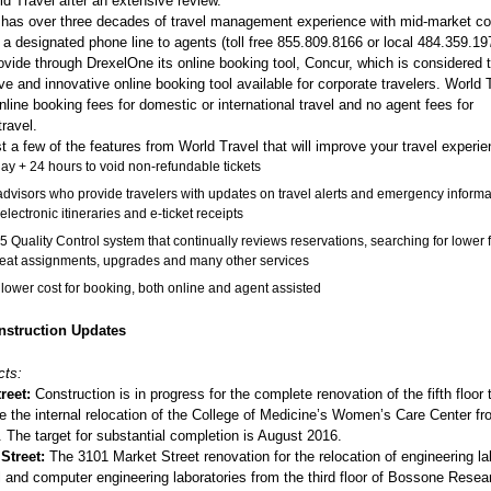
d Travel after an extensive review.
 has over three decades of travel management experience with mid-market c
o a designated phone line to agents (toll free 855.809.8166 or local 484.359.19
rovide through DrexelOne its online booking tool, Concur, which is considered
 and innovative online booking tool available for corporate travelers. World 
line booking fees for domestic or international travel and no agent fees for
travel.
t a few of the features from World Travel that will improve your travel experie
y + 24 hours to void non-refundable tickets
advisors who provide travelers with updates on travel alerts and emergency informa
electronic itineraries and e-ticket receipts
5 Quality Control system that continually reviews reservations, searching for lower 
seat assignments, upgrades and many other services
 lower cost for booking, both online and agent assisted
struction Updates
cts:
reet:
Construction is in progress for the complete renovation of the fifth floor 
the internal relocation of the College of Medicine’s Women’s Care Center fr
. The target for substantial completion is August 2016.
 Street:
The 3101 Market Street renovation for the relocation of engineering la
l and computer engineering laboratories from the third floor of Bossone Resea