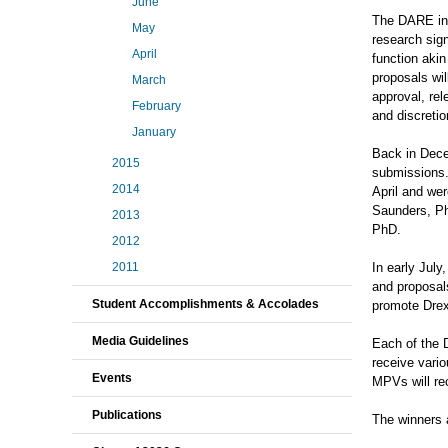
June
The DARE init
May
research sign
April
function aki
proposals wil
March
approval, rel
February
and discreti
January
Back in Decem
2015
submissions.
2014
April and we
Saunders, Ph
2013
PhD.
2012
In early Jul
2011
and proposals
Student Accomplishments & Accolades
promote Drexe
Media Guidelines
Each of the 
receive vario
Events
MPVs will rec
Publications
The winners 