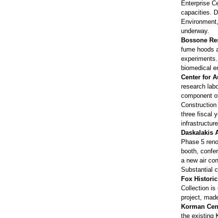
Enterprise Ce
capacities. D
Environment,
underway.
Bossone Res
fume hoods a
experiments. 
biomedical en
Center for 
research labo
component of 
Construction
three fiscal
infrastructu
Daskalakis A
Phase 5 renov
booth, confer
a new air con
Substantial 
Fox Histori
Collection is
project, mad
Korman Cen
the existing