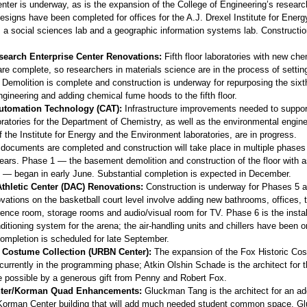
nter is underway, as is the expansion of the College of Engineering’s researc
esigns have been completed for offices for the A.J. Drexel Institute for Energ
 a social sciences lab and a geographic information systems lab. Constructio
earch Enterprise Center Renovations:
Fifth floor laboratories with new che
re complete, so researchers in materials science are in the process of settin
Demolition is complete and construction is underway for repurposing the sixth
gineering and adding chemical fume hoods to the fifth floor.
Automation Technology (CAT):
Infrastructure improvements needed to suppo
ratories for the Department of Chemistry, as well as the environmental engine
the Institute for Energy and the Environment laboratories, are in progress.
 documents are completed and construction will take place in multiple phases
 years. Phase 1 — the basement demolition and construction of the floor with 
re — began in early June. Substantial completion is expected in December.
thletic Center (DAC) Renovations:
Construction is underway for Phases 5 a
ations on the basketball court level involve adding new bathrooms, offices, t
ence room, storage rooms and audio/visual room for TV. Phase 6 is the instal
ditioning system for the arena; the air-handling units and chillers have been o
completion is scheduled for late September.
c Costume Collection (URBN Center):
The expansion of the Fox Historic Co
 currently in the programming phase; Atkin Olshin Schade is the architect for t
e possible by a generous gift from Penny and Robert Fox.
ter/Korman Quad Enhancements:
Gluckman Tang is the architect for an add
 Korman Center building that will add much needed student common space. 