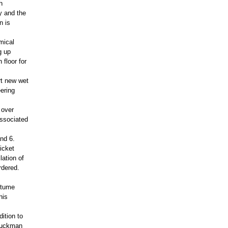
h
y and the
n is
mical
g up
 floor for
rt new wet
ering
 over
associated
nd 6.
icket
lation of
rdered.
stume
his
ition to
Gluckman