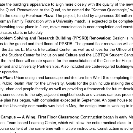
ate the building’s appearance to align more closely with the quality of the new
 the Quad. Renovations to the Quad, to be named the “Korman Quadrangle,” wi
with the existing Perelman Plaza. The project, funded by a generous $8 million 
rman Family Foundation with a University match, is expected to be complete 
breaking took place in June, move coordination is near completion and constr
phases starts in late July.
roblem Solving and Research Building (PPSRB) Renovation:
Design is i
ns to the ground and third floors of PPSRB. The ground floor renovation will c
the James E. Marks Intercultural Center, as well as offices for the Office of 
y, the Student Center for Inclusion and Culture and the LGBTQA Student Cent
 the third floor will create spaces for the consolidation of the Center for Hospit
ment and University Partnerships. Also included are code-required building-w
ty upgrades.
m Plan:
Urban design and landscape architecture firm West 8 is completing t
a Public Realm Plan for the University. Goals for the plan include making the
ly urban and people-friendly as well as providing a framework for future deve
tes connections to the city, adjacent neighborhoods and various campus precin
he plan has begun, with completion expected in September. An open house to s
m the University community was held in May; the design team is working to i
Campus — A Wing, First Floor Classroom:
Construction began in early M
ent Team-based Learning Center, which will allow the entire medical class to
urse content at the same time with multiple instructors. Construction is sche