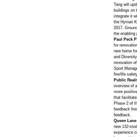
Tang will upd
buildings on
integrate it 
the Hyman Ko
2017. Ground
the enabling 
Paul Peck P
for renovatio
new home for 
and Diversit
renovation of
Sport Manage
fire/life safe
Public Real
overview of 
more positive
that facilita
Phase 2 of t
feedback fro
feedback.
Queen Lane 
new 132-stud
experience co