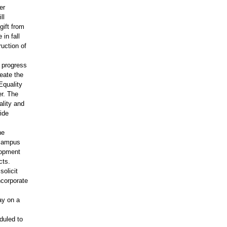
er
ll
gift from
in fall
uction of
n progress
reate the
Equality
er. The
ality and
ide
he
 campus
lopment
cts.
olicit
ncorporate
ay on a
duled to