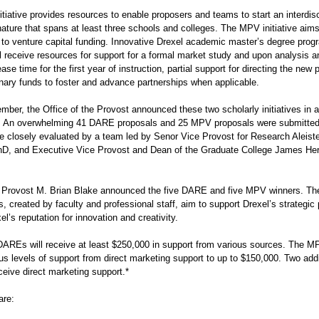
iative provides resources to enable proposers and teams to start an interdisc
ature that spans at least three schools and colleges. The MPV initiative aims
n to venture capital funding. Innovative Drexel academic master’s degree pro
l receive resources for support for a formal market study and upon analysis a
ease time for the first year of instruction, partial support for directing the new
onary funds to foster and advance partnerships when applicable.
ber, the Office of the Provost announced these two scholarly initiatives in a 
 An overwhelming 41 DARE proposals and 25 MPV proposals were submitted 
re closely evaluated by a team led by Senor Vice Provost for Research Aleist
D, and Executive Vice Provost and Dean of the Graduate College James Her
y, Provost M. Brian Blake announced the five DARE and five MPV winners. Th
, created by faculty and professional staff, aim to support Drexel’s strategic
l’s reputation for innovation and creativity.
DAREs will receive at least $250,000 in support from various sources. The MP
us levels of support from direct marketing support to up to $150,000. Two addi
eive direct marketing support.*
are: