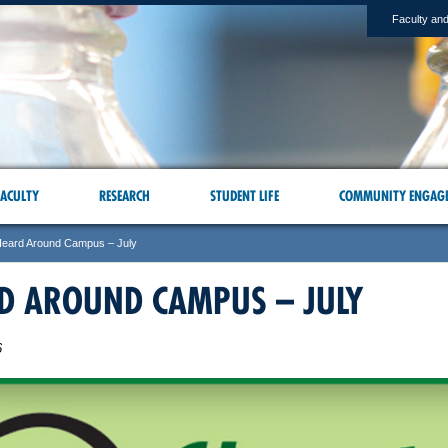
Faculty and
ACULTY
RESEARCH
STUDENT LIFE
COMMUNITY ENGAG
eard Around Campus – July
D AROUND CAMPUS – JULY
6