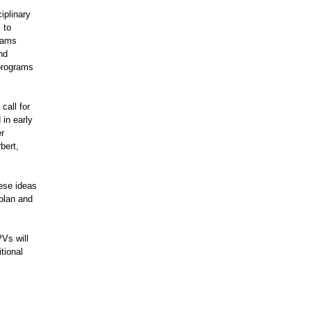
iplinary
 to
grams
nd
 programs
call for
in early
er
bert,
ese ideas
 plan and
Vs will
tional