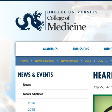
ACADEMICS
ADMISSIONS
OUR F
Home
News & Events
News Archive
2016
July
H
HEAR
NEWS & EVENTS
News
July 27, 201
News Archive
2026
2025