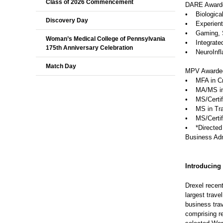
Class of 2026 Commencement
DARE Award
• Biological
Discovery Day
• Experienti
• Gaming, S
Woman’s Medical College of Pennsylvania
• Integrate
175th Anniversary Celebration
• NeuroInfl
Match Day
MPV Awarde
• MFA in Cre
• MA/MS in 
• MS/Certifi
• MS in Tran
• MS/Certifi
• *Directed 
Business Adm
Introducing
Drexel recent
largest trav
business tra
comprising r