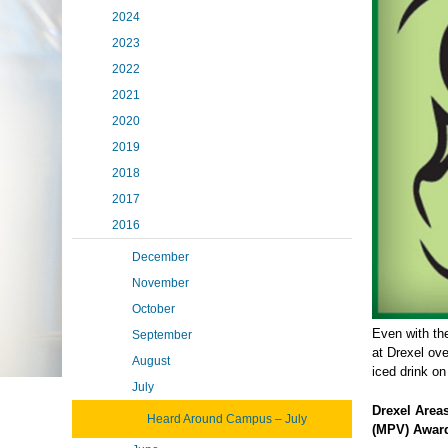
2024
2023
2022
2021
2020
2019
2018
2017
2016
December
November
October
Even with th
September
at Drexel ov
August
iced drink on
July
Drexel Area
Heard Around Campus – July
(MPV) Awar