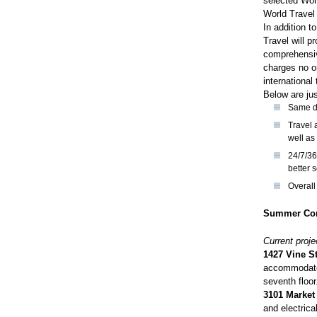
selected Worl
World Travel
In addition t
Travel will p
comprehensive
charges no on
international 
Below are jus
Same da
Travel 
well as 
24/7/36
better 
Overall
Summer Con
Current proje
1427 Vine St
accommodate 
seventh floor
3101 Market
and electrica