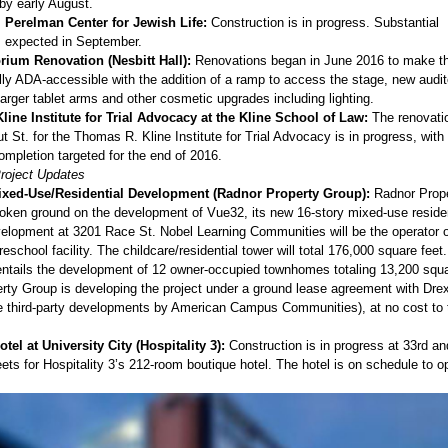
by early August.
Perelman Center for Jewish Life:
Construction is in progress. Substantial
s expected in September.
rium Renovation (Nesbitt Hall):
Renovations began in June 2016 to make t
lly ADA-accessible with the addition of a ramp to access the stage, new audi
larger tablet arms and other cosmetic upgrades including lighting.
ine Institute for Trial Advocacy at the Kline School of Law:
The renovati
 St. for the Thomas R. Kline Institute for Trial Advocacy is in progress, with
ompletion targeted for the end of 2016.
Project Updates
ixed-Use/Residential Development (Radnor Property Group):
Radnor Prop
oken ground on the development of Vue32, its new 16-story mixed-use residen
velopment at 3201 Race St. Nobel Learning Communities will be the operator o
eschool facility. The childcare/residential tower will total 176,000 square feet
 entails the development of 12 owner-occupied townhomes totaling 13,200 squa
rty Group is developing the project under a ground lease agreement with Dre
the third-party developments by American Campus Communities), at no cost to 
tel at University City (Hospitality 3):
Construction is in progress at 33rd an
ets for Hospitality 3’s 212-room boutique hotel. The hotel is on schedule to op