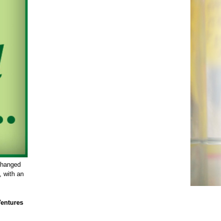
changed
, with an
Ventures