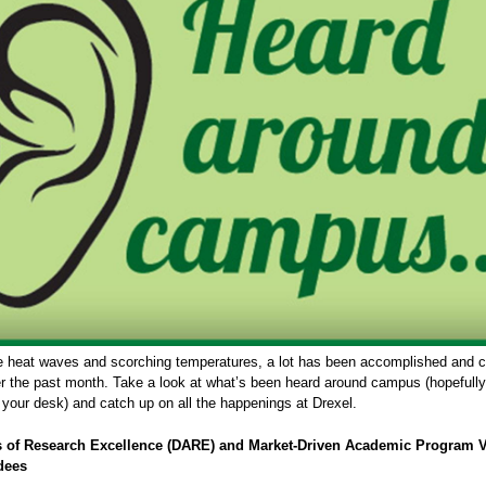
e heat waves and scorching temperatures, a lot has been accomplished and 
er the past month. Take a look at what’s been heard around campus (hopefully
 your desk) and catch up on all the happenings at Drexel.
s of Research Excellence (DARE) and Market-Driven Academic Program 
dees