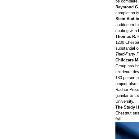
be complete 
Raymond G. 
completion i
Stein Audito
auditorium fu
seating with 
Thomas R. Kl
1200 Chestnut
substantial c
Third-Party 
Childcare M
Group has br
childcare de
180-person pr
project also
Radnor Prope
(similar to 
University.
The Study Ho
Chestnut stre
fall.