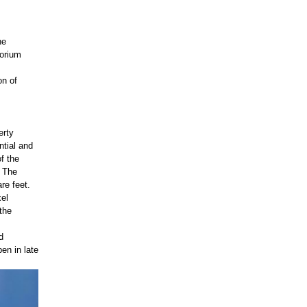
he
torium
on of
erty
tial and
f the
. The
re feet.
xel
the
d
en in late