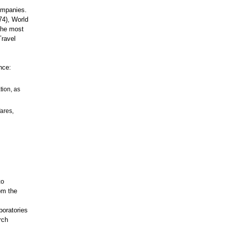
ompanies.
74), World
 the most
Travel
nce:
tion, as
fares,
to
om the
boratories
rch