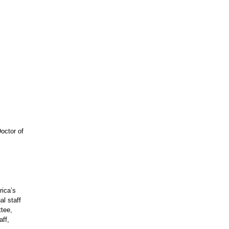
octor of
rica’s
l staff
tee,
aff,