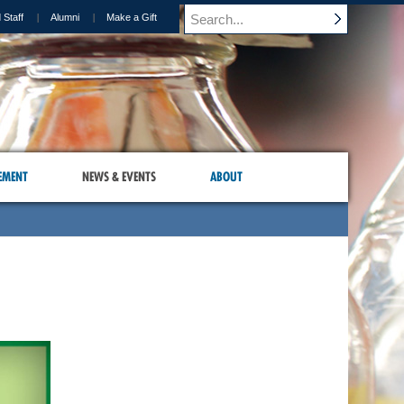
 Staff
Alumni
Make a Gift
EMENT
NEWS & EVENTS
ABOUT