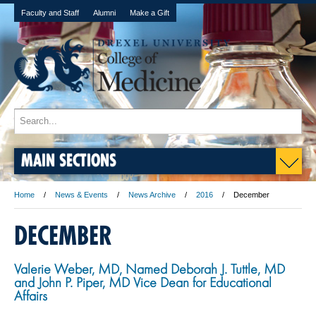
Faculty and Staff
Alumni
Make a Gift
MAIN SECTIONS
Home
News & Events
News Archive
2016
December
DECEMBER
Valerie Weber, MD, Named Deborah J. Tuttle, MD
and John P. Piper, MD Vice Dean for Educational
Affairs