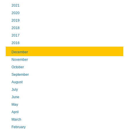
2021
2020
2019
2018
2017
2016
December
November
October
September
August
July
June
May
April
March
February