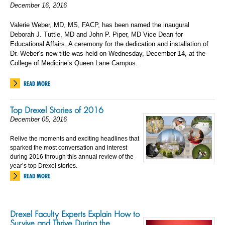
December 16, 2016
Valerie Weber, MD, MS, FACP, has been named the inaugural
Deborah J. Tuttle, MD and John P. Piper, MD Vice Dean for
Educational Affairs. A ceremony for the dedication and installation of
Dr. Weber’s new title was held on Wednesday, December 14, at the
College of Medicine’s Queen Lane Campus.
READ MORE
Top Drexel Stories of 2016
December 05, 2016
Relive the moments and exciting headlines that
sparked the most conversation and interest
during 2016 through this annual review of the
year’s top Drexel stories.
READ MORE
Drexel Faculty Experts Explain How to
Survive and Thrive During the