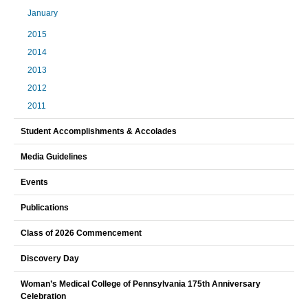
January
2015
2014
2013
2012
2011
Student Accomplishments & Accolades
Media Guidelines
Events
Publications
Class of 2026 Commencement
Discovery Day
Woman’s Medical College of Pennsylvania 175th Anniversary
Celebration