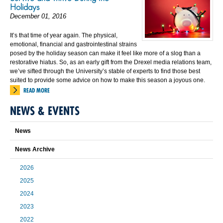
Holidays
December 01, 2016
It’s that time of year again. The physical,
emotional, financial and gastrointestinal strains
posed by the holiday season can make it feel like more of a slog than a
restorative hiatus. So, as an early gift from the Drexel media relations team,
we’ve sifted through the University’s stable of experts to find those best
suited to provide some advice on how to make this season a joyous one.
READ MORE
NEWS & EVENTS
News
News Archive
2026
2025
2024
2023
2022