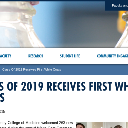
Faculty and
ACULTY
RESEARCH
STUDENT LIFE
COMMUNITY ENGAG
Class Of 2019 Receives First White Coats
S OF 2019 RECEIVES FIRST WH
S
015
rsity College of Medicine welcomed 263 new