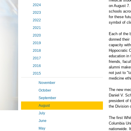
medical stud
2024
on August 7. 
schools acros
2023
for these fut
2022
symbol of cli
2021
Each of the 
2020
donned their 
2019
capacity with
Hippocratic O
2018
education in 
2017
friends, facu
2016
alumni makes 
not just to "
2015
medicine ethi
November
The new medi
October
Daniel V. Sc
September
president of
August
the Division
July
The first Wh
June
Columbia Uni
May
nationwide. 