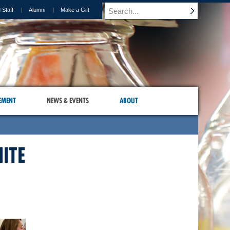
 Staff
Alumni
Make a Gift
EMENT
NEWS & EVENTS
ABOUT
ITE