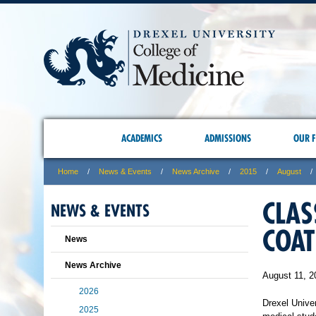
ACADEMICS
ADMISSIONS
OUR F
Home
News & Events
News Archive
2015
August
CLAS
NEWS & EVENTS
COAT
News
News Archive
August 11, 2
2026
Drexel Unive
2025