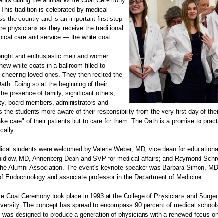
ents during the annual White Coat Ceremony
This tradition is celebrated by medical
s the country and is an important first step
ure physicians as they receive the traditional
nical care and service — the white coat.
bright and enthusiastic men and women
new white coats in a ballroom filled to
 cheering loved ones. They then recited the
ath. Doing so at the beginning of their
the presence of family, significant others,
lty, board members, administrators and
the students more aware of their responsibility from the very first day of their
take care" of their patients but to care for them. The Oath is a promise to pract
cally.
cal students were welcomed by Valerie Weber, MD, vice dean for educational 
hidlow, MD, Annenberg Dean and SVP for medical affairs; and Raymond Schr
 the Alumni Association. The event's keynote speaker was Barbara Simon, MD,
 of Endocrinology and associate professor in the Department of Medicine.
ite Coat Ceremony took place in 1993 at the College of Physicians and Surge
versity. The concept has spread to encompass 90 percent of medical school
It was designed to produce a generation of physicians with a renewed focus o