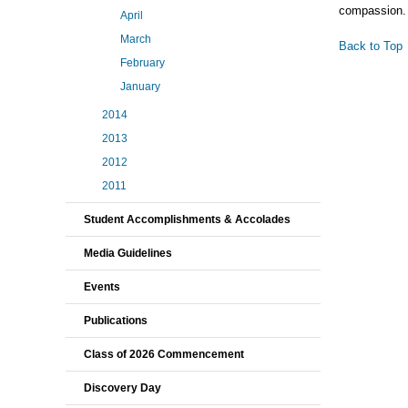
compassion.
April
March
Back to Top
February
January
2014
2013
2012
2011
Student Accomplishments & Accolades
Media Guidelines
Events
Publications
Class of 2026 Commencement
Discovery Day