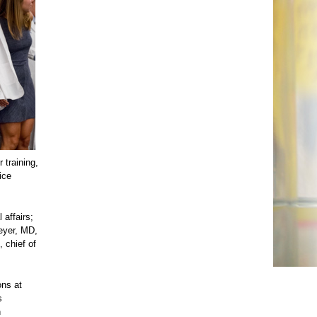
 training,
ice
affairs;
eyer, MD,
 chief of
ons at
s
n