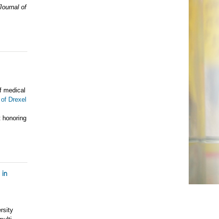
Journal of
f medical
 of Drexel
 honoring
 in
rsity