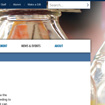
 Staff
Alumni
Make a Gift
EMENT
NEWS & EVENTS
ABOUT
w the
ording to
at can