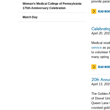
provide param
Woman’s Medical College of Pennsylvania
175th Anniversary Celebration
READ MOR
Match Day
Celebratin
April 20, 201
Medical stud
service
as pa
to volunteer 
many opting t
READ MOR
20th Annu
April 13, 201
The Golden A
of Drexel Un
Queen Lane C
coveted gold