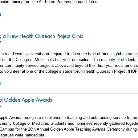
edic training for elite Air Force Pararescue candidates.
E
g a New Health Outreach Project Clinic
5
ents at Drexel University are required to do some type of meaningful
communi
rt of the College of Medicine’s first-year curriculum. The majority of students
for community service projects above and beyond their first-year requirements
o volunteer at one of the college’s student-run Health Outreach Project (HOP)
E
al Golden Apple Awards
5
pple Awards recognize excellence in teaching and outstanding service to the
iversity College of Medicine. Students and nominees recently gathered togethe
ampus for the 20th Annual Golden Apple Teaching Awards Ceremony during 
 statues were handed out.