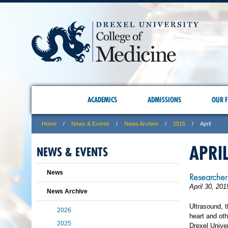
ACADEMICS
ADMISSIONS
OUR F
Home
News & Events
News Archive
2015
April
APRI
NEWS & EVENTS
News
Researcher
April 30, 201
News Archive
Ultrasound, 
2026
heart and oth
2025
Drexel Univer