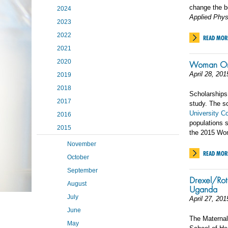
change the b
2024
Applied Phys
2023
2022
READ MOR
2021
2020
Woman One
April 28, 201
2019
2018
Scholarships
2017
study. The s
University C
2016
populations 
2015
the 2015 Wo
November
READ MOR
October
September
Drexel/Rot
August
Uganda
July
April 27, 201
June
The Maternal
May