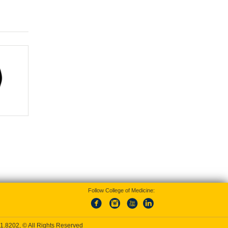
Follow College of Medicine:
1.8202
, © All Rights Reserved