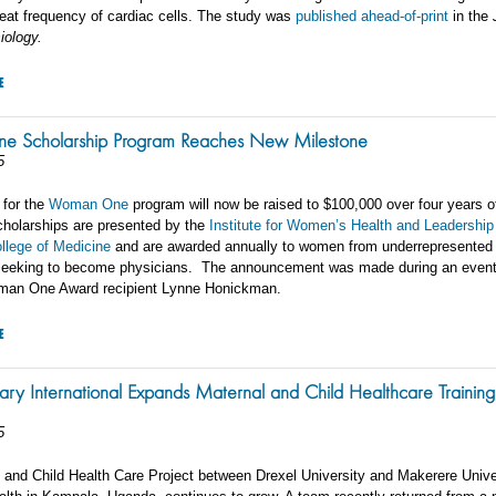
eat frequency of cardiac cells. The study was
published ahead-of-print
in the
iology.
E
 Scholarship Program Reaches New Milestone
5
 for the
Woman One
program will now be raised to $100,000 over four years o
cholarships are presented by the
Institute for Women’s Health and Leadership
ollege of Medicine
and are awarded annually to women from underrepresented
seeking to become physicians. The announcement was made during an event
man One Award recipient Lynne Honickman.
E
ary International Expands Maternal and Child Healthcare Training
5
 and Child Health Care Project between Drexel University and Makerere Unive