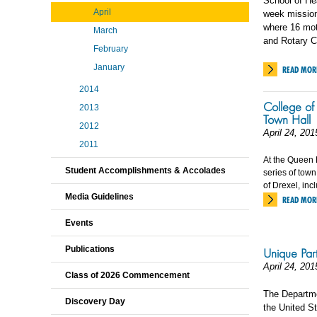
School of He
April
week mission 
where 16 moth
March
and Rotary C
February
January
READ MOR
2014
College of 
2013
Town Hall
2012
April 24, 201
2011
At the Queen 
Student Accomplishments & Accolades
series of town
of Drexel, inc
Media Guidelines
READ MOR
Events
Publications
Unique Part
April 24, 201
Class of 2026 Commencement
The Departme
Discovery Day
the United St