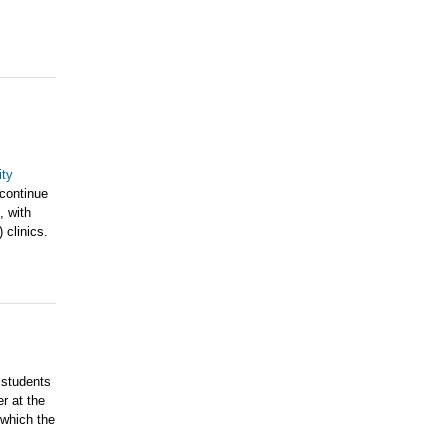
ty
 continue
, with
 clinics.
 students
r at the
which the