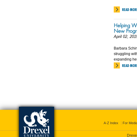
READ MOR
Helping Wo
New Prog
April 02, 201
Barbara Schi
struggling wi
expanding her
READ MOR
A-Z Index
For Medi
Drexel