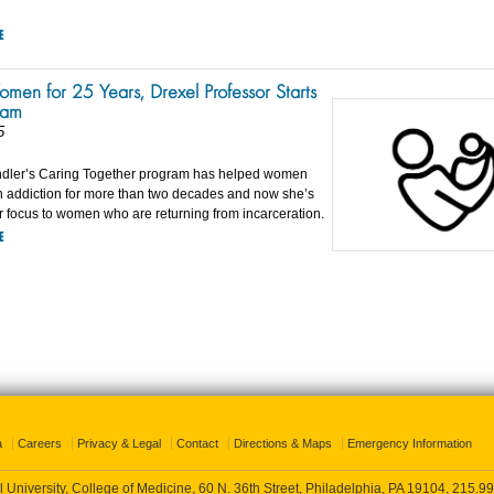
E
men for 25 Years, Drexel Professor Starts
ram
5
ndler’s Caring Together program has helped women
th addiction for more than two decades and now she’s
 focus to women who are returning from incarceration.
E
a
Careers
Privacy & Legal
Contact
Directions & Maps
Emergency Information
 University, College of Medicine, 60 N. 36th Street, Philadelphia, PA 19104,
215.99