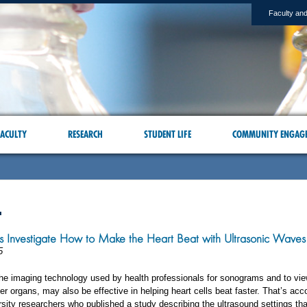
Faculty and
ACULTY
RESEARCH
STUDENT LIFE
COMMUNITY ENGAG
L
s Investigate How to Make the Heart Beat with Ultrasonic Waves
5
the imaging technology used by health professionals for sonograms and to vie
er organs, may also be effective in helping heart cells beat faster. That’s acc
sity researchers who published a study describing the ultrasound settings th