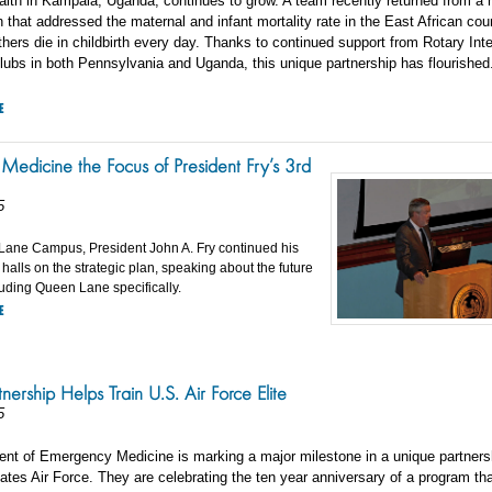
alth in Kampala, Uganda, continues to grow. A team recently returned from a m
that addressed the maternal and infant mortality rate in the East African coun
ers die in childbirth every day. Thanks to continued support from Rotary Inte
lubs in both Pennsylvania and Uganda, this unique partnership has flourished
E
Medicine the Focus of President Fry’s 3rd
5
Lane Campus, President John A. Fry continued his
 halls on the strategic plan, speaking about the future
luding Queen Lane specifically.
E
nership Helps Train U.S. Air Force Elite
5
nt of Emergency Medicine is marking a major milestone in a unique partners
ates Air Force. They are celebrating the ten year anniversary of a program th