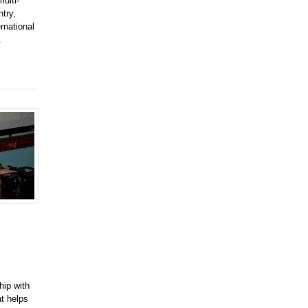
ulti-
try,
rnational
.
hip with
at helps