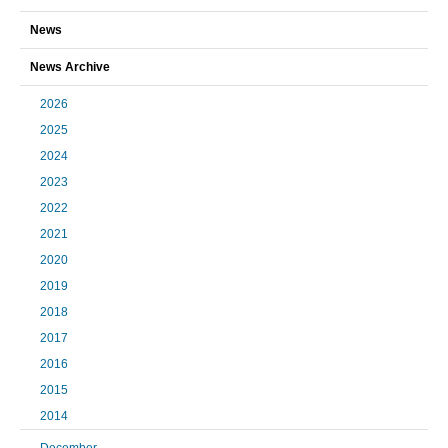
News
News Archive
2026
2025
2024
2023
2022
2021
2020
2019
2018
2017
2016
2015
2014
December