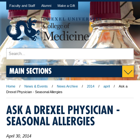
Faculty and Staff
Alumni
Make a Gift
MAIN SECTIONS
Home
News & Events
News Archive
2014
april
Ask a
Drexel Physician - Seasonal Allergies
ASK A DREXEL PHYSICIAN -
SEASONAL ALLERGIES
April 30, 2014