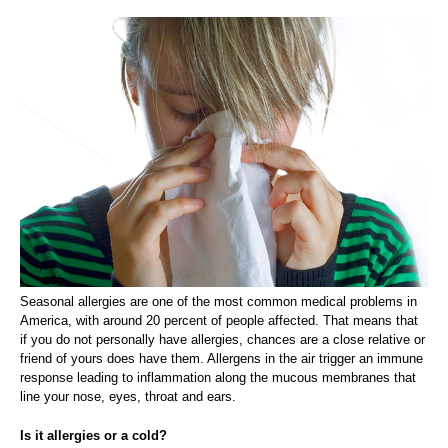
Seasonal allergies are one of the most common medical problems in
America, with around 20 percent of people affected. That means that
if you do not personally have allergies, chances are a close relative or
friend of yours does have them. Allergens in the air trigger an immune
response leading to inflammation along the mucous membranes that
line your nose, eyes, throat and ears.
Is it allergies or a cold?