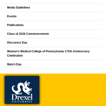
Media Guidelines
Events
Publications
Class of 2026 Commencement
Discovery Day
Woman’s Medical College of Pennsylvania 175th Anniversary
Celebration
Match Day