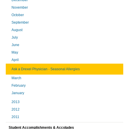
November
October
September
August
July
June
May
April
Ask a Drexel Physician - Seasonal Allergies
March
February
January
2013
2012
2011
Student Accomplishments & Accolades