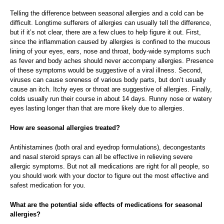
Telling the difference between seasonal allergies and a cold can be
difficult. Longtime sufferers of allergies can usually tell the difference,
but if it’s not clear, there are a few clues to help figure it out. First,
since the inflammation caused by allergies is confined to the mucous
lining of your eyes, ears, nose and throat, body-wide symptoms such
as fever and body aches should never accompany allergies. Presence
of these symptoms would be suggestive of a viral illness. Second,
viruses can cause soreness of various body parts, but don’t usually
cause an itch. Itchy eyes or throat are suggestive of allergies. Finally,
colds usually run their course in about 14 days. Runny nose or watery
eyes lasting longer than that are more likely due to allergies.
How are seasonal allergies treated?
Antihistamines (both oral and eyedrop formulations), decongestants
and nasal steroid sprays can all be effective in relieving severe
allergic symptoms. But not all medications are right for all people, so
you should work with your doctor to figure out the most effective and
safest medication for you.
What are the potential side effects of medications for seasonal
allergies?