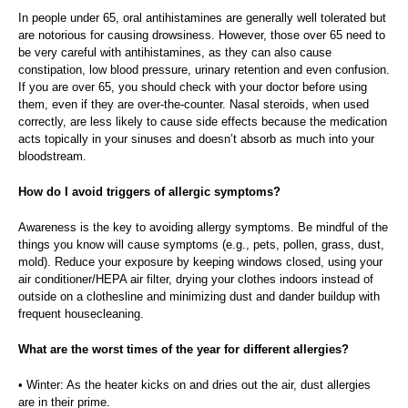
In people under 65, oral antihistamines are generally well tolerated but
are notorious for causing drowsiness. However, those over 65 need to
be very careful with antihistamines, as they can also cause
constipation, low blood pressure, urinary retention and even confusion.
If you are over 65, you should check with your doctor before using
them, even if they are over-the-counter. Nasal steroids, when used
correctly, are less likely to cause side effects because the medication
acts topically in your sinuses and doesn’t absorb as much into your
bloodstream.
How do I avoid triggers of allergic symptoms?
Awareness is the key to avoiding allergy symptoms. Be mindful of the
things you know will cause symptoms (e.g., pets, pollen, grass, dust,
mold). Reduce your exposure by keeping windows closed, using your
air conditioner/HEPA air filter, drying your clothes indoors instead of
outside on a clothesline and minimizing dust and dander buildup with
frequent housecleaning.
What are the worst times of the year for different allergies?
• Winter: As the heater kicks on and dries out the air, dust allergies
are in their prime.