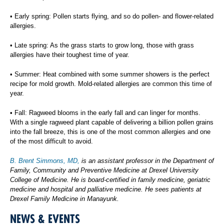
• Early spring: Pollen starts flying, and so do pollen- and flower-related
allergies.
• Late spring: As the grass starts to grow long, those with grass
allergies have their toughest time of year.
• Summer: Heat combined with some summer showers is the perfect
recipe for mold growth. Mold-related allergies are common this time of
year.
• Fall: Ragweed blooms in the early fall and can linger for months.
With a single ragweed plant capable of delivering a billion pollen grains
into the fall breeze, this is one of the most common allergies and one
of the most difficult to avoid.
B. Brent Simmons, MD,
is an assistant professor in the Department of
Family, Community and Preventive Medicine at Drexel University
College of Medicine. He is board-certified in family medicine, geriatric
medicine and hospital and palliative medicine. He sees patients at
Drexel Family Medicine in Manayunk.
NEWS & EVENTS