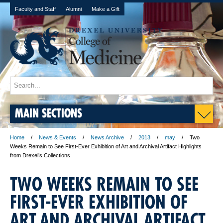
Faculty and Staff
Alumni
Make a Gift
MAIN SECTIONS
Home
News & Events
News Archive
2013
may
Two
Weeks Remain to See First-Ever Exhibition of Art and Archival Artifact Highlights
from Drexel’s Collections
TWO WEEKS REMAIN TO SEE
FIRST-EVER EXHIBITION OF
ART AND ARCHIVAL ARTIFACT