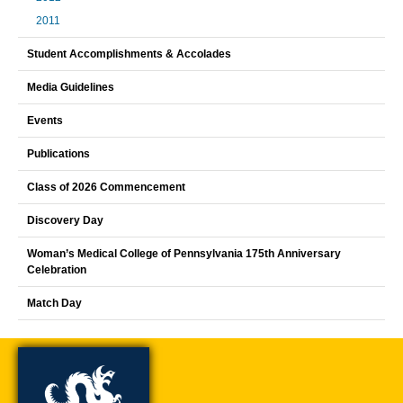
2011
Student Accomplishments & Accolades
Media Guidelines
Events
Publications
Class of 2026 Commencement
Discovery Day
Woman’s Medical College of Pennsylvania 175th Anniversary
Celebration
Match Day