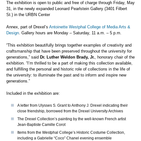
The exhibition is open to public and free of charge through Friday, May
31, in the newly expanded Leonard Pearlstein Gallery (3401 Filbert
St.) in the URBN Center
Annex, part of Drexel’s
Antoinette Westphal College of Media Arts &
Design
. Gallery hours are Monday – Saturday, 11 a.m. – 5 p.m.
“This exhibition beautifully brings together examples of creativity and
craftsmanship that have been preserved throughout the university for
generations,” said
Dr. Luther Weldon Brady, Jr.
, honorary chair of the
exhibition. “I’m thrilled to be a part of making this collection available,
and fulfilling the personal and historic role of collections in the life of
the university: to illuminate the past and to inform and inspire new
generations.”
Included in the exhibition are:
A letter from Ulysses S. Grant to Anthony J. Drexel indicating their
close friendship, borrowed from the Drexel University Archives
The Drexel Collection’s painting by the well-known French artist
Jean-Baptiste Camille Corot
Items from the Westphal College’s Historic Costume Collection,
including a Gabrielle “Coco” Chanel evening ensemble