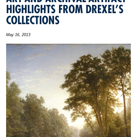
HIGHLIGHTS FROM DREXEL’S
COLLECTIONS
May 16, 2013