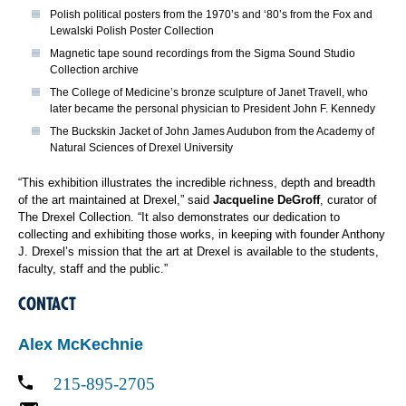
Polish political posters from the 1970’s and ‘80’s from the Fox and
Lewalski Polish Poster Collection
Magnetic tape sound recordings from the Sigma Sound Studio
Collection archive
The College of Medicine’s bronze sculpture of Janet Travell, who
later became the personal physician to President John F. Kennedy
The Buckskin Jacket of John James Audubon from the Academy of
Natural Sciences of Drexel University
“This exhibition illustrates the incredible richness, depth and breadth
of the art maintained at Drexel,” said
Jacqueline DeGroff
, curator of
The Drexel Collection. “It also demonstrates our dedication to
collecting and exhibiting those works, in keeping with founder Anthony
J. Drexel’s mission that the art at Drexel is available to the students,
faculty, staff and the public.”
CONTACT
Alex McKechnie
215-895-2705