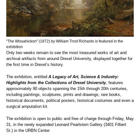
"The Wissahickon" (1872) by William Trost Richards is featured in the
exhibition
Only two weeks remain to see the most treasured works of art and
archival artifacts from around Drexel University, displayed together for
the first time in Drexel’s history.
The exhibition, entitled
A Legacy of Art, Science & Industry:
Highlights from the Collections of Drexel University
, features
approximately 90 objects spanning the 15th through 20th centuries,
including paintings, sculptures, prints and drawings, rare books,
historical documents, political posters, historical costumes and even a
surgical amputation kit.
The exhibition is open to public and free of charge through Friday, May
31, in the newly expanded Leonard Pearlstein Gallery (3401 Filbert
St.) in the URBN Center