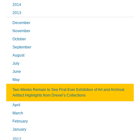
2014
2013
December
November
October
September
August
July
June
May
Two Weeks Remain to See First-Ever Exhibition of Art and Archival
Artifact Highlights from Drexel’s Collections
April
March
February
January
2012