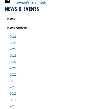
news@drexel.edu
NEWS & EVENTS
News
News Archive
2026
2025
2024
2023
2022
2021
2020
2019
2018
2017
2016
2015