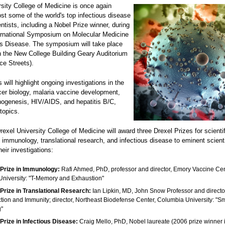
sity College of Medicine is once again
st some of the world's top infectious disease
ntists, including a Nobel Prize winner, during
ernational Symposium on Molecular Medicine
us Disease. The symposium will take place
n the New College Building Geary Auditorium
ce Streets).
 will highlight ongoing investigations in the
cer biology, malaria vaccine development,
thogenesis, HIV/AIDS, and hepatitis B/C,
topics.
Drexel University College of Medicine will award three Drexel Prizes for scientif
 immunology, translational research, and infectious disease to eminent scien
heir investigations:
 Prize in Immunology:
Rafi Ahmed, PhD, professor and director, Emory Vaccine Cen
niversity: "T-Memory and Exhaustion"
Prize in Translational Research:
Ian Lipkin, MD, John Snow Professor and directo
ection and Immunity; director, Northeast Biodefense Center, Columbia University: "
g"
Prize in Infectious Disease:
Craig Mello, PhD, Nobel laureate (2006 prize winner 