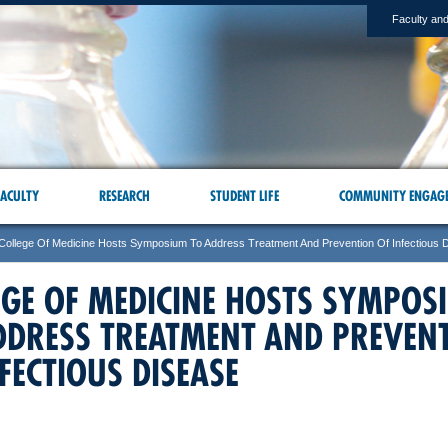
Faculty and
ACULTY
RESEARCH
STUDENT LIFE
COMMUNITY ENGAG
College Of Medicine Hosts Symposium To Address Treatment And Prevention Of Infectious 
EGE OF MEDICINE HOSTS SYMPOS
DDRESS TREATMENT AND PREVEN
FECTIOUS DISEASE