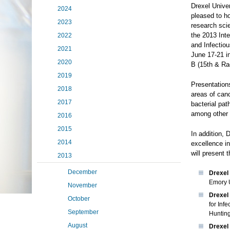
Drexel Univer
2024
pleased to ho
2023
research scie
the 2013 Int
2022
and Infectio
2021
June 17-21 i
2020
B (15th & Ra
2019
Presentations
2018
areas of can
2017
bacterial pa
among other 
2016
2015
In addition, 
2014
excellence in
will present t
2013
December
Drexel
Emory U
November
Drexel 
October
for Inf
September
Huntin
August
Drexel 