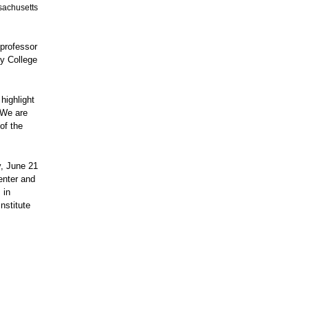
ssachusetts
professor
ty College
highlight
"We are
of the
y, June 21
enter and
 in
nstitute