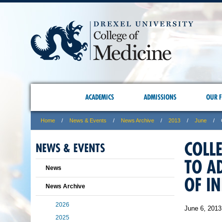
ACADEMICS
ADMISSIONS
OUR F
Home
News & Events
News Archive
2013
June
COLL
NEWS & EVENTS
TO A
News
OF IN
News Archive
2026
June 6, 2013
2025