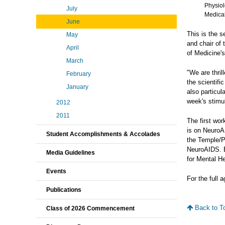
Physiol
July
Medical
June
This is the 
May
and chair of
April
of Medicine's
March
"We are thril
February
the scientif
January
also particul
week's stimu
2012
2011
The first wo
is on NeuroA
Student Accomplishments & Accolades
the Temple/P
NeuroAIDS. B
Media Guidelines
for Mental He
Events
For the full 
Publications
Back to T
Class of 2026 Commencement