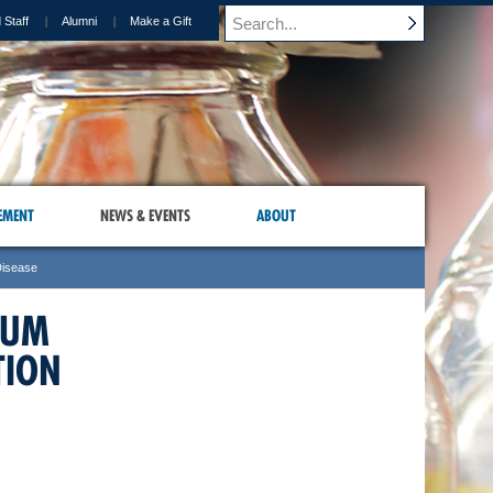
 Staff
Alumni
Make a Gift
EMENT
NEWS & EVENTS
ABOUT
Disease
IUM
TION