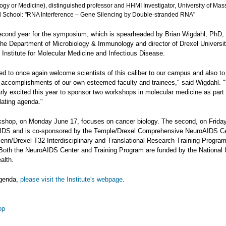
ogy or Medicine), distinguished professor and HHMI Investigator, University of Ma
 School: "RNA Interference – Gene Silencing by Double-stranded RNA"
second year for the symposium, which is spearheaded by Brian Wigdahl, PhD, 
 the Department of Microbiology & Immunology and director of Drexel Universi
 Institute for Molecular Medicine and Infectious Disease.
led to once again welcome scientists of this caliber to our campus and also to 
ic accomplishments of our own esteemed faculty and trainees," said Wigdahl. 
arly excited this year to sponsor two workshops in molecular medicine as part 
lating agenda."
rkshop, on Monday June 17, focuses on cancer biology. The second, on Frida
IDS and is co-sponsored by the Temple/Drexel Comprehensive NeuroAIDS C
enn/Drexel T32 Interdisciplinary and Translational Research Training Program
oth the NeuroAIDS Center and Training Program are funded by the National I
alth.
agenda,
please visit the Institute's webpage
.
op