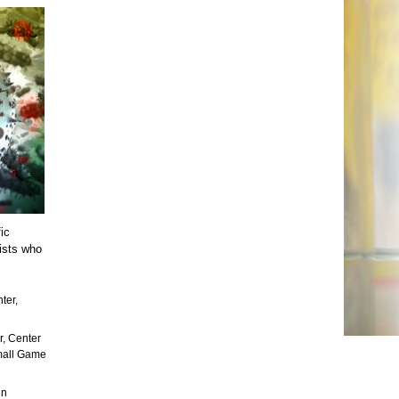
ic
tists who
ter,
r, Center
Small Game
in