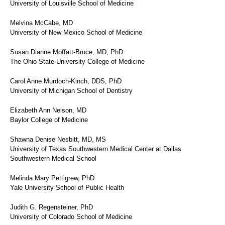
University of Louisville School of Medicine
Melvina McCabe, MD
University of New Mexico School of Medicine
Susan Dianne Moffatt-Bruce, MD, PhD
The Ohio State University College of Medicine
Carol Anne Murdoch-Kinch, DDS, PhD
University of Michigan School of Dentistry
Elizabeth Ann Nelson, MD
Baylor College of Medicine
Shawna Denise Nesbitt, MD, MS
University of Texas Southwestern Medical Center at Dallas
Southwestern Medical School
Melinda Mary Pettigrew, PhD
Yale University School of Public Health
Judith G. Regensteiner, PhD
University of Colorado School of Medicine