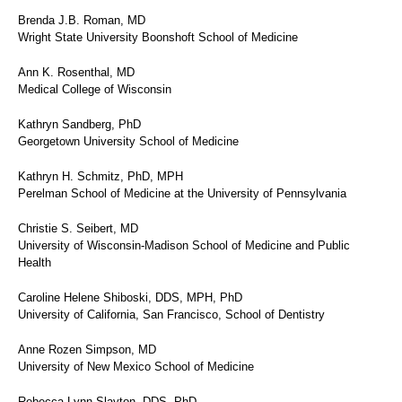
Brenda J.B. Roman, MD
Wright State University Boonshoft School of Medicine
Ann K. Rosenthal, MD
Medical College of Wisconsin
Kathryn Sandberg, PhD
Georgetown University School of Medicine
Kathryn H. Schmitz, PhD, MPH
Perelman School of Medicine at the University of Pennsylvania
Christie S. Seibert, MD
University of Wisconsin-Madison School of Medicine and Public
Health
Caroline Helene Shiboski, DDS, MPH, PhD
University of California, San Francisco, School of Dentistry
Anne Rozen Simpson, MD
University of New Mexico School of Medicine
Rebecca Lynn Slayton, DDS, PhD