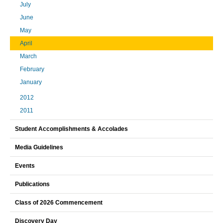
July
June
May
April
March
February
January
2012
2011
Student Accomplishments & Accolades
Media Guidelines
Events
Publications
Class of 2026 Commencement
Discovery Day