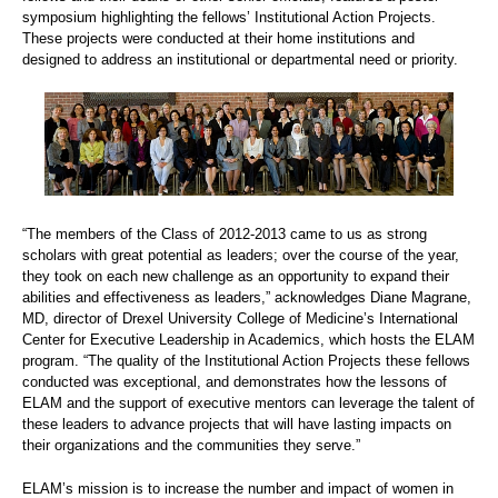
symposium highlighting the fellows’ Institutional Action Projects.
These projects were conducted at their home institutions and
designed to address an institutional or departmental need or priority.
“The members of the Class of 2012-2013 came to us as strong
scholars with great potential as leaders; over the course of the year,
they took on each new challenge as an opportunity to expand their
abilities and effectiveness as leaders,” acknowledges Diane Magrane,
MD, director of Drexel University College of Medicine’s International
Center for Executive Leadership in Academics, which hosts the ELAM
program. “The quality of the Institutional Action Projects these fellows
conducted was exceptional, and demonstrates how the lessons of
ELAM and the support of executive mentors can leverage the talent of
these leaders to advance projects that will have lasting impacts on
their organizations and the communities they serve.”
ELAM’s mission is to increase the number and impact of women in