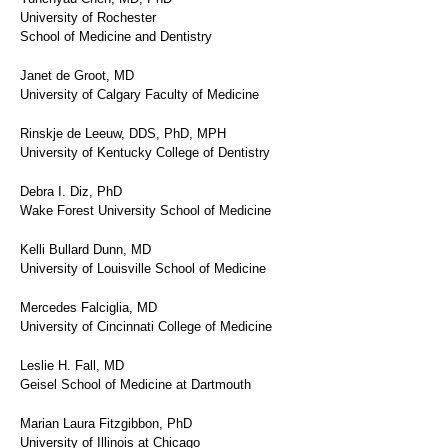
University of Rochester
School of Medicine and Dentistry
Janet de Groot, MD
University of Calgary Faculty of Medicine
Rinskje de Leeuw, DDS, PhD, MPH
University of Kentucky College of Dentistry
Debra I. Diz, PhD
Wake Forest University School of Medicine
Kelli Bullard Dunn, MD
University of Louisville School of Medicine
Mercedes Falciglia, MD
University of Cincinnati College of Medicine
Leslie H. Fall, MD
Geisel School of Medicine at Dartmouth
Marian Laura Fitzgibbon, PhD
University of Illinois at Chicago