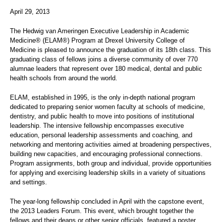
April 29, 2013
The Hedwig van Ameringen Executive Leadership in Academic
Medicine® (ELAM®) Program at Drexel University College of
Medicine is pleased to announce the graduation of its 18th class. This
graduating class of fellows joins a diverse community of over 770
alumnae leaders that represent over 180 medical, dental and public
health schools from around the world.
ELAM, established in 1995, is the only in-depth national program
dedicated to preparing senior women faculty at schools of medicine,
dentistry, and public health to move into positions of institutional
leadership. The intensive fellowship encompasses executive
education, personal leadership assessments and coaching, and
networking and mentoring activities aimed at broadening perspectives,
building new capacities, and encouraging professional connections.
Program assignments, both group and individual, provide opportunities
for applying and exercising leadership skills in a variety of situations
and settings.
The year-long fellowship concluded in April with the capstone event,
the 2013 Leaders Forum. This event, which brought together the
fellows and their deans or other senior officials, featured a poster