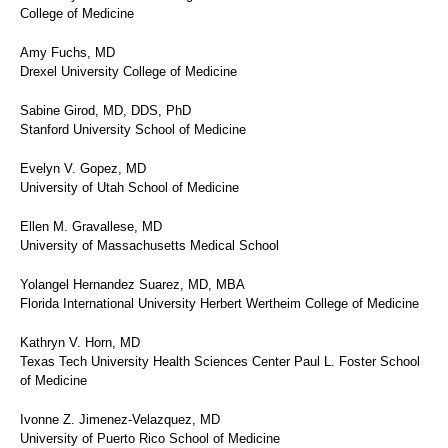
College of Medicine
Amy Fuchs, MD
Drexel University College of Medicine
Sabine Girod, MD, DDS, PhD
Stanford University School of Medicine
Evelyn V. Gopez, MD
University of Utah School of Medicine
Ellen M. Gravallese, MD
University of Massachusetts Medical School
Yolangel Hernandez Suarez, MD, MBA
Florida International University Herbert Wertheim College of Medicine
Kathryn V. Horn, MD
Texas Tech University Health Sciences Center Paul L. Foster School
of Medicine
Ivonne Z. Jimenez-Velazquez, MD
University of Puerto Rico School of Medicine