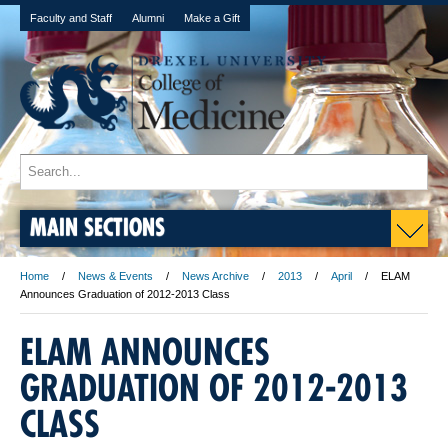
Faculty and Staff
Alumni
Make a Gift
MAIN SECTIONS
Home
News & Events
News Archive
2013
April
ELAM
Announces Graduation of 2012-2013 Class
ELAM ANNOUNCES
GRADUATION OF 2012-2013
CLASS