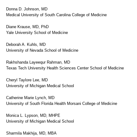
Donna D. Johnson, MD
Medical University of South Carolina College of Medicine
Diane Krause, MD, PhD
Yale University School of Medicine
Deborah A. Kuhls, MD
University of Nevada School of Medicine
Rakhshanda Layeequr Rahman, MD
Texas Tech University Health Sciences Center School of Medicine
Cheryl Taylore Lee, MD
University of Michigan Medical School
Catherine Marie Lynch, MD
University of South Florida Health Morsani College of Medicine
Monica L. Lypson, MD, MHPE
University of Michigan Medical School
Sharmila Makhija, MD, MBA