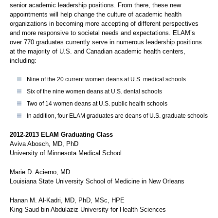
senior academic leadership positions. From there, these new
appointments will help change the culture of academic health
organizations in becoming more accepting of different perspectives
and more responsive to societal needs and expectations. ELAM’s
over 770 graduates currently serve in numerous leadership positions
at the majority of U.S. and Canadian academic health centers,
including:
Nine of the 20 current women deans at U.S. medical schools
Six of the nine women deans at U.S. dental schools
Two of 14 women deans at U.S. public health schools
In addition, four ELAM graduates are deans of U.S. graduate schools
2012-2013 ELAM Graduating Class
Aviva Abosch, MD, PhD
University of Minnesota Medical School
Marie D. Acierno, MD
Louisiana State University School of Medicine in New Orleans
Hanan M. Al-Kadri, MD, PhD, MSc, HPE
King Saud bin Abdulaziz University for Health Sciences