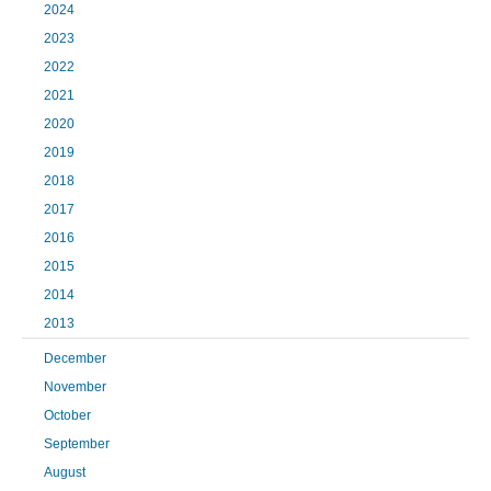
2024
2023
2022
2021
2020
2019
2018
2017
2016
2015
2014
2013
December
November
October
September
August