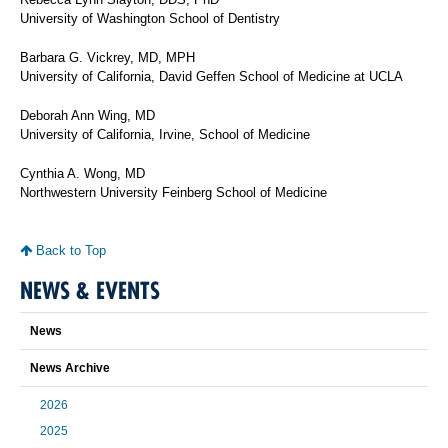
University of Washington School of Dentistry
Barbara G. Vickrey, MD, MPH
University of California, David Geffen School of Medicine at UCLA
Deborah Ann Wing, MD
University of California, Irvine, School of Medicine
Cynthia A. Wong, MD
Northwestern University Feinberg School of Medicine
Back to Top
NEWS & EVENTS
News
News Archive
2026
2025