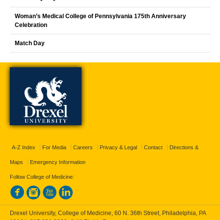
Woman’s Medical College of Pennsylvania 175th Anniversary
Celebration
Match Day
A-Z Index
For Media
Careers
Privacy & Legal
Contact
Directions &
Maps
Emergency Information
Follow College of Medicine:
Drexel University, College of Medicine, 60 N. 36th Street, Philadelphia, PA