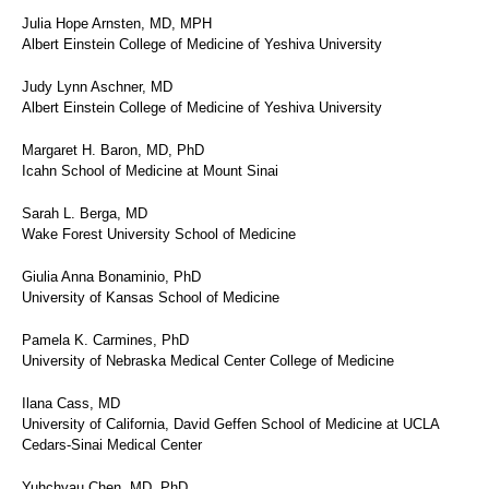
Julia Hope Arnsten, MD, MPH
Albert Einstein College of Medicine of Yeshiva University
Judy Lynn Aschner, MD
Albert Einstein College of Medicine of Yeshiva University
Margaret H. Baron, MD, PhD
Icahn School of Medicine at Mount Sinai
Sarah L. Berga, MD
Wake Forest University School of Medicine
Giulia Anna Bonaminio, PhD
University of Kansas School of Medicine
Pamela K. Carmines, PhD
University of Nebraska Medical Center College of Medicine
Ilana Cass, MD
University of California, David Geffen School of Medicine at UCLA
Cedars-Sinai Medical Center
Yuhchyau Chen, MD, PhD