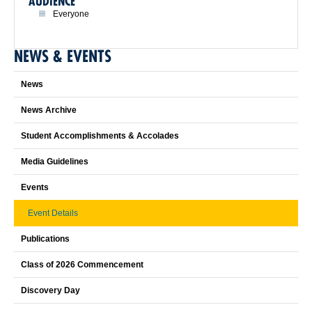
AUDIENCE
Everyone
NEWS & EVENTS
News
News Archive
Student Accomplishments & Accolades
Media Guidelines
Events
Event Details
Publications
Class of 2026 Commencement
Discovery Day