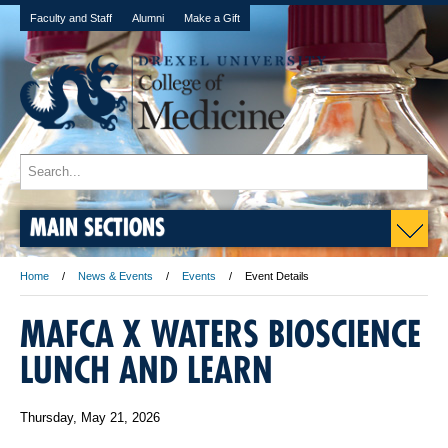
Faculty and Staff
Alumni
Make a Gift
MAIN SECTIONS
Home
News & Events
Events
Event Details
MAFCA X WATERS BIOSCIENCE
LUNCH AND LEARN
Thursday, May 21, 2026