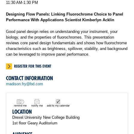
11:30 AM-1:30 PM
Designing Flow Panels: Linking Fluorochrome Choice to Panel
Performance With Applications Scientist Kimberlyn Acklin
Good panel design relies on understanding your instrument, your
biology, and the properties of fluorochromes. This presentation
reviews core panel design fundamentals and shows how fluorochrome
characteristics such as brightness, spillover, stability, and background
can be leveraged to improve panel performance.
REGISTER FOR THIS EVENT
CONTACT INFORMATION
madison.fry@bd.com
LOCATION
Drexel University New College Building
1st floor Geary Auditorium