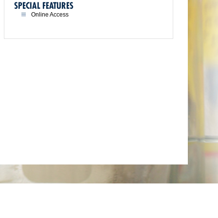
SPECIAL FEATURES
Online Access