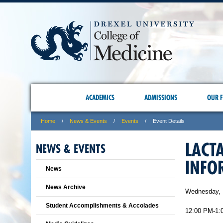
ACADEMICS
ADMISSIONS
OUR F
Home
News & Events
Events
Event Details
LACT
NEWS & EVENTS
INFO
News
News Archive
Wednesday, 
Student Accomplishments & Accolades
12:00 PM-1: