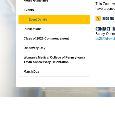
Media Guidelines
This Zoom we
have a conve
Events
REGISTER
Event Details
CONTACT I
Publications
Bency Oonn
Class of 2026 Commencement
bo25@drexel
Discovery Day
Woman’s Medical College of Pennsylvania
175th Anniversary Celebration
Match Day