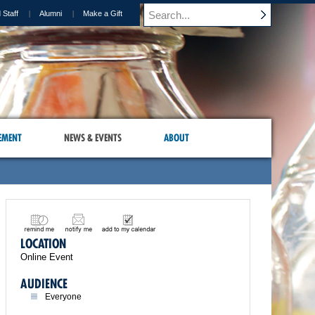
 Staff
Alumni
Make a Gift
EMENT
NEWS & EVENTS
ABOUT
LOCATION
Online Event
AUDIENCE
Everyone