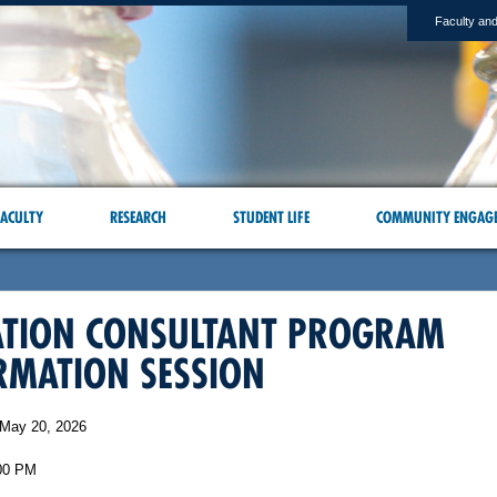
Faculty and
ACULTY
RESEARCH
STUDENT LIFE
COMMUNITY ENGAG
ATION CONSULTANT PROGRAM
RMATION SESSION
May 20, 2026
00 PM