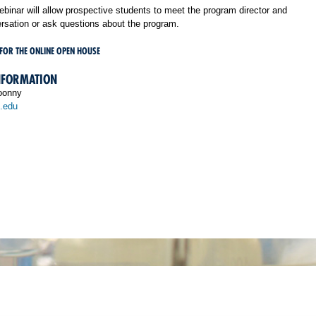
binar will allow prospective students to meet the program director and
rsation or ask questions about the program.
 FOR THE ONLINE OPEN HOUSE
NFORMATION
oonny
.edu