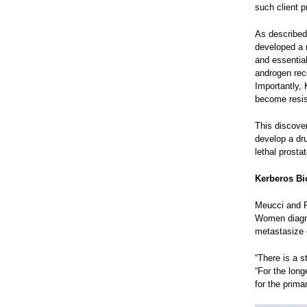
such client p
As described
developed a n
and essential
androgen rece
Importantly, 
become resis
This discove
develop a dr
lethal prosta
Kerberos B
Meucci and Fa
Women diagno
metastasize —
“There is a s
“For the lon
for the prima