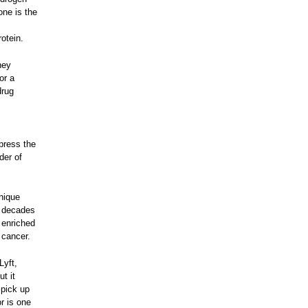
one is the
otein.
hey
or a
drug
ppress the
der of
nique
r decades
 enriched
 cancer.
Lyft,
ut it
 pick up
r is one