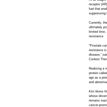
receptor (AR)
fuel that ena
suppressing t
Currently, th
ultimately pr
limited time,
resistance.
“Prostate can
resistance is
disease,” sa
Context Ther
Realizing a 
protein call
ago as a pote
and abnormall
Kim likens th
whose drivers 
remains inact
cancer-promot