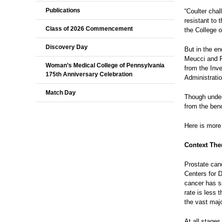
Publications
“Coulter chal
resistant to 
Class of 2026 Commencement
the College o
Discovery Day
But in the en
Meucci and F
Woman’s Medical College of Pennsylvania
from the Inv
175th Anniversary Celebration
Administratio
Match Day
Though unders
from the benc
Here is more
Context The
Prostate can
Centers for 
cancer has s
rate is less
the vast maj
At all stages