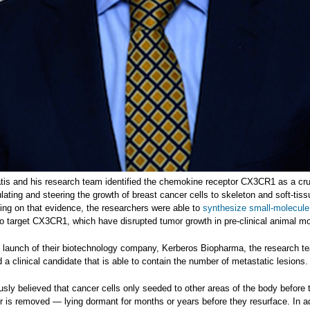
atis and his research team identified the chemokine receptor CX3CR1 as a cru
ulating and steering the growth of breast cancer cells to skeleton and soft-tiss
ding on that evidence, the researchers were able to
synthesize small-molecule
o target CX3CR1, which have disrupted tumor growth in pre-clinical animal m
e launch of their biotechnology company, Kerberos Biopharma, the research t
d a clinical candidate that is able to contain the number of metastatic lesions.
usly believed that cancer cells only seeded to other areas of the body before 
r is removed — lying dormant for months or years before they resurface. In ad