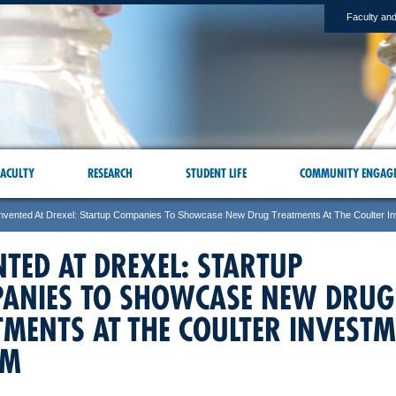
Faculty and
ACULTY
RESEARCH
STUDENT LIFE
COMMUNITY ENGAG
Invented At Drexel: Startup Companies To Showcase New Drug Treatments At The Coulter I
NTED AT DREXEL: STARTUP
ANIES TO SHOWCASE NEW DRUG
TMENTS AT THE COULTER INVEST
UM