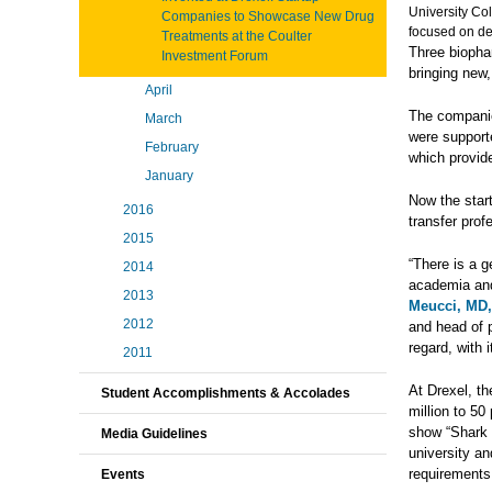
University Co
Companies to Showcase New Drug
focused on dev
Treatments at the Coulter
Three biophar
Investment Forum
bringing new,
April
The compan
March
were support
February
which provid
January
Now the start
2016
transfer prof
2015
“There is a g
2014
academia and
2013
Meucci, MD
2012
and head of p
regard, with 
2011
At Drexel, t
Student Accomplishments & Accolades
million to 50
show “Shark 
Media Guidelines
university an
requirements
Events