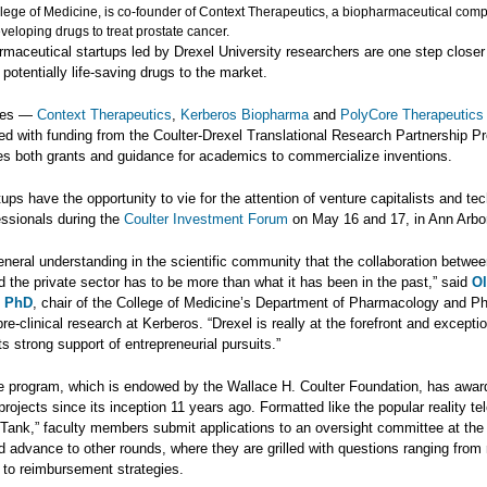
llege of Medicine, is co-founder of Context Therapeutics, a biopharmaceutical com
eloping drugs to treat prostate cancer.
maceutical startups led by Drexel University researchers are one step closer
 potentially life-saving drugs to the market.
ies —
Context Therapeutics
,
Kerberos Biopharma
and
PolyCore Therapeutics
ed with funding from the Coulter-Drexel Translational Research Partnership P
es both grants and guidance for academics to commercialize inventions.
ups have the opportunity to vie for the attention of venture capitalists and te
essionals during the
Coulter Investment Forum
on May 16 and 17, in Ann Arbor
eneral understanding in the scientific community that the collaboration betwe
 the private sector has to be more than what it has been in the past,” said
Ol
, PhD
, chair of the College of Medicine’s Department of Pharmacology and P
re-clinical research at Kerberos. “Drexel is really at the forefront and exceptio
its strong support of entrepreneurial pursuits.”
he program, which is endowed by the Wallace H. Coulter Foundation, has awar
 projects since its inception 11 years ago. Formatted like the popular reality te
Tank,” faculty members submit applications to an oversight committee at the
d advance to other rounds, where they are grilled with questions ranging from 
 to reimbursement strategies.