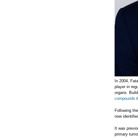
In 2004, Fat
player in reg
organs. Buil
compounds
t
Following th
now identifie
It was previo
primary tumo