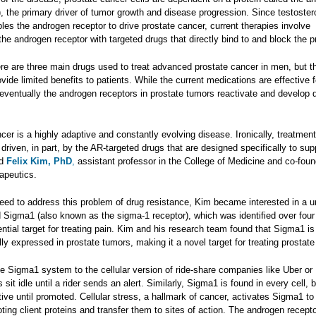
, the primary driver of tumor growth and disease progression. Since testoster
bles the androgen receptor to drive prostate cancer, current therapies involve
he androgen receptor with targeted drugs that directly bind to and block the pr
ere are three main drugs used to treat advanced prostate cancer in men, but t
ovide limited benefits to patients. While the current medications are effective f
 eventually the androgen receptors in prostate tumors reactivate and develop 
cer is a highly adaptive and constantly evolving disease. Ironically, treatment
 driven, in part, by the AR-targeted drugs that are designed specifically to su
id
Felix Kim, PhD
,
assistant professor in the College of Medicine and co-foun
apeutics.
need to address this problem of drug resistance, Kim became interested in a u
ed Sigma1 (also known as the sigma-1 receptor), which was identified over fou
ntial target for treating pain. Kim and his research team found that Sigma1 is
y expressed in prostate tumors, making it a novel target for treating prostate
e Sigma1 system to the cellular version of ride-share companies like Uber or 
sit idle until a rider sends an alert. Similarly, Sigma1 is found in every cell, b
ive until promoted. Cellular stress, a hallmark of cancer, activates Sigma1 to
ing client proteins and transfer them to sites of action. The androgen recepto