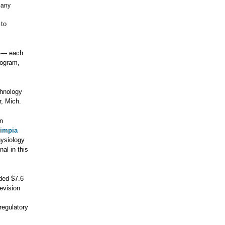
pany
 to
— each
rogram,
chnology
, Mich.
en
impia
hysiology
nal in this
ded $7.6
levision
regulatory