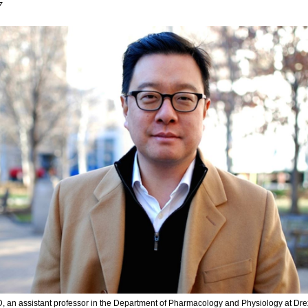
7
D, an assistant professor in the Department of Pharmacology and Physiology at Dre