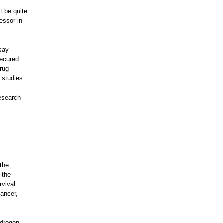
t be quite
essor in
 say
secured
Drug
 studies.
research
the
 the
rvival
cancer,
ndrogen