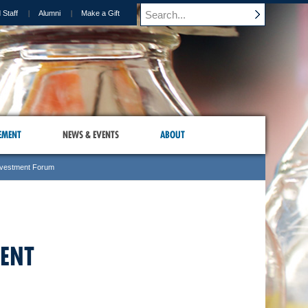
 Staff
Alumni
Make a Gift
EMENT
NEWS & EVENTS
ABOUT
nvestment Forum
MENT