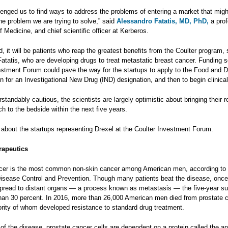
lenged us to find ways to address the problems of entering a market that migh
the problem we are trying to solve,” said
Alessandro Fatatis, MD,
PhD,
a prof
f Medicine, and chief scientific officer at Kerberos.
d, it will be patients who reap the greatest benefits from the Coulter program,
atatis, who are developing drugs to treat metastatic breast cancer. Funding 
estment Forum could pave the way for the startups to apply to the Food and 
n for an Investigational New Drug (IND) designation, and then to begin clinical
tandably cautious, the scientists are largely optimistic about bringing their 
h to the bedside within the next five years.
 about the startups representing Drexel at the Coulter Investment Forum.
rapeutics
cer is the most common non-skin cancer among American men, according to 
Disease Control and Prevention. Though many patients beat the disease, once
pread to distant organs — a process known as metastasis — the five-year su
 than 30 percent. In 2016, more than 26,000 American men died from prostate 
ority of whom developed resistance to standard drug treatment.
 of the disease, prostate cancer cells are dependent on a protein called the a