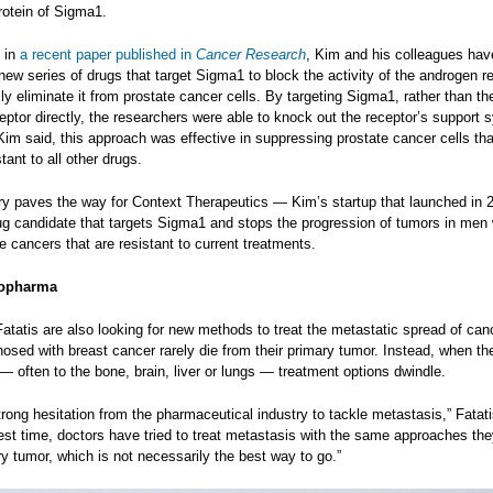
rotein of Sigma1.
 in
a recent paper published in
Cancer Research
, Kim and his colleagues hav
ew series of drugs that target Sigma1 to block the activity of the androgen r
ly eliminate it from prostate cancer cells. By targeting Sigma1, rather than th
ptor directly, the researchers were able to knock out the receptor’s support 
Kim said, this approach was effective in suppressing prostate cancer cells th
tant to all other drugs.
ry paves the way for Context Therapeutics — Kim’s startup that launched in 
ug candidate that targets Sigma1 and stops the progression of tumors in men 
te cancers that are resistant to current treatments.
iopharma
tatis are also looking for new methods to treat the metastatic spread of can
sed with breast cancer rarely die from their primary tumor. Instead, when th
 often to the bone, brain, liver or lungs — treatment options dwindle.
trong hesitation from the pharmaceutical industry to tackle metastasis,” Fatati
gest time, doctors have tried to treat metastasis with the same approaches th
ry tumor, which is not necessarily the best way to go.”