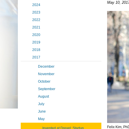
May 10, 201
2024
2023
2022
2021
2020
2019
2018
2017
December
November
October
September
August
July
June
May
Felix Kim, Ph
Invented at Drexel: Startup