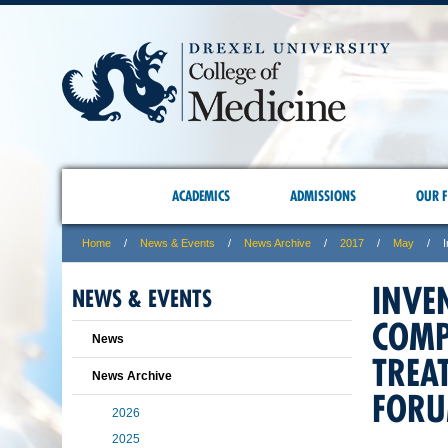
ACADEMICS
ADMISSIONS
OUR F
Home
News & Events
News Archive
2017
May
INVE
NEWS & EVENTS
COMP
News
TREA
News Archive
FOR
2026
2025