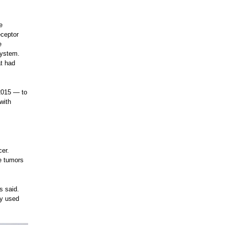
e
eceptor
e
system.
at had
2015 — to
with
cer.
e tumors
s said.
ey used