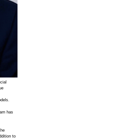
cial
ue
odels.
eam has
the
dition to