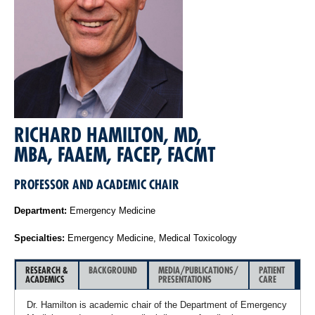
RICHARD HAMILTON, MD,
MBA, FAAEM, FACEP, FACMT
PROFESSOR AND ACADEMIC CHAIR
Department:
Emergency Medicine
Specialties:
Emergency Medicine, Medical Toxicology
RESEARCH &
BACKGROUND
MEDIA/PUBLICATIONS/
PATIENT
ACADEMICS
PRESENTATIONS
CARE
Dr. Hamilton is academic chair of the Department of Emergency