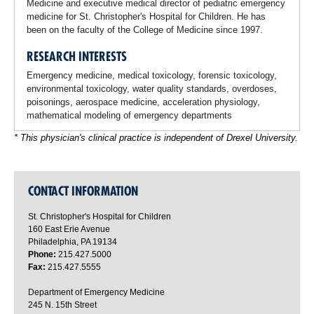
Medicine and executive medical director of pediatric emergency
medicine for St. Christopher's Hospital for Children. He has
been on the faculty of the College of Medicine since 1997.
RESEARCH INTERESTS
Emergency medicine, medical toxicology, forensic toxicology,
environmental toxicology, water quality standards, overdoses,
poisonings, aerospace medicine, acceleration physiology,
mathematical modeling of emergency departments
* This physician's clinical practice is independent of Drexel University.
CONTACT INFORMATION
St. Christopher's Hospital for Children
160 East Erie Avenue
Philadelphia, PA 19134
Phone:
215.427.5000
Fax:
215.427.5555
Department of Emergency Medicine
245 N. 15th Street