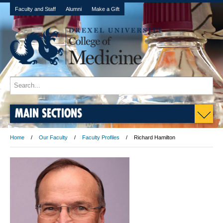
Faculty and Staff
Alumni
Make a Gift
MAIN SECTIONS
Home
Our Faculty
Faculty Profiles
Richard Hamilton