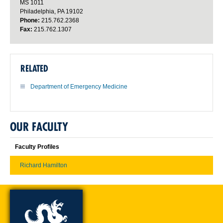
MS 1011
Philadelphia, PA 19102
Phone:
215.762.2368
Fax:
215.762.1307
RELATED
Department of Emergency Medicine
OUR FACULTY
Faculty Profiles
Richard Hamilton