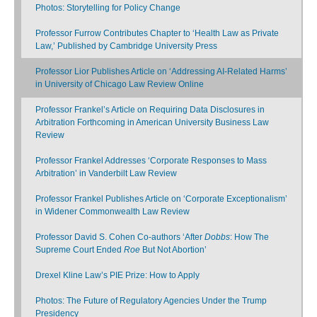
Photos: Storytelling for Policy Change
Professor Furrow Contributes Chapter to ‘Health Law as Private
Law,’ Published by Cambridge University Press
Professor Lior Publishes Article on ‘Addressing AI-Related Harms’
in University of Chicago Law Review Online
Professor Frankel’s Article on Requiring Data Disclosures in
Arbitration Forthcoming in American University Business Law
Review
Professor Frankel Addresses ‘Corporate Responses to Mass
Arbitration’ in Vanderbilt Law Review
Professor Frankel Publishes Article on ‘Corporate Exceptionalism’
in Widener Commonwealth Law Review
Professor David S. Cohen Co-authors ‘After
Dobbs
: How The
Supreme Court Ended
Roe
But Not Abortion’
Drexel Kline Law’s PIE Prize: How to Apply
Photos: The Future of Regulatory Agencies Under the Trump
Presidency