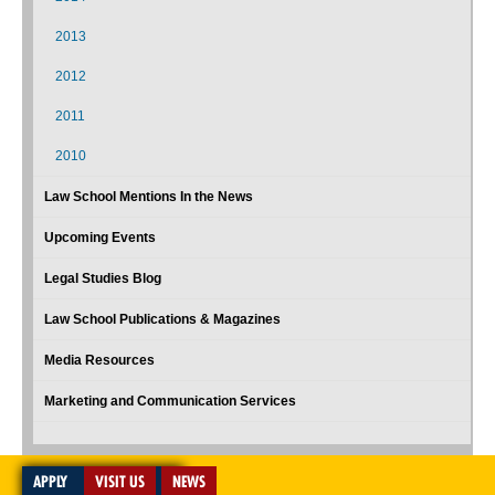
2013
2012
2011
2010
Law School Mentions In the News
Upcoming Events
Legal Studies Blog
Law School Publications & Magazines
Media Resources
Marketing and Communication Services
APPLY
VISIT US
NEWS