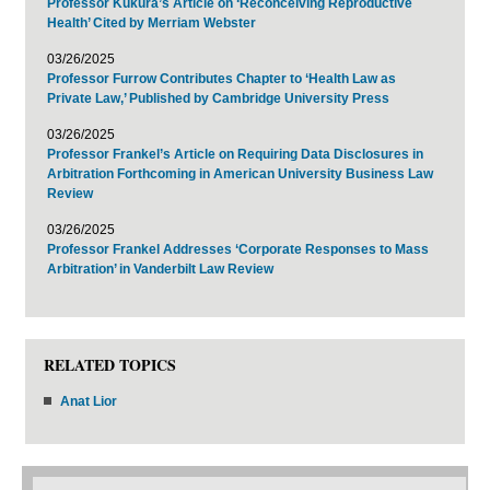
Professor Kukura’s Article on ‘Reconceiving Reproductive
Health’ Cited by Merriam Webster
03/26/2025
Professor Furrow Contributes Chapter to ‘Health Law as
Private Law,’ Published by Cambridge University Press
03/26/2025
Professor Frankel’s Article on Requiring Data Disclosures in
Arbitration Forthcoming in American University Business Law
Review
03/26/2025
Professor Frankel Addresses ‘Corporate Responses to Mass
Arbitration’ in Vanderbilt Law Review
RELATED TOPICS
Anat Lior