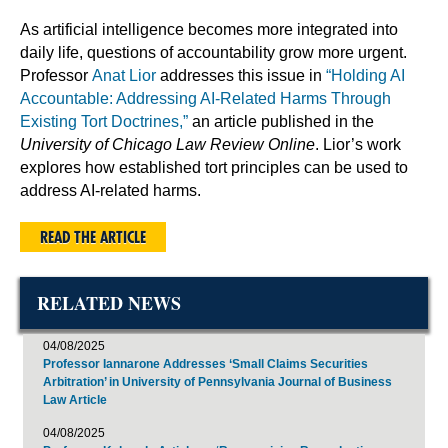
As artificial intelligence becomes more integrated into
daily life, questions of accountability grow more urgent.
Professor
Anat Lior
addresses this issue in
“Holding AI
Accountable: Addressing AI-Related Harms Through
Existing Tort Doctrines,”
an article published in the
University of Chicago Law Review Online
. Lior’s work
explores how established tort principles can be used to
address AI-related harms.
READ THE ARTICLE
RELATED NEWS
04/08/2025
Professor Iannarone Addresses ‘Small Claims Securities
Arbitration’ in University of Pennsylvania Journal of Business
Law Article
04/08/2025