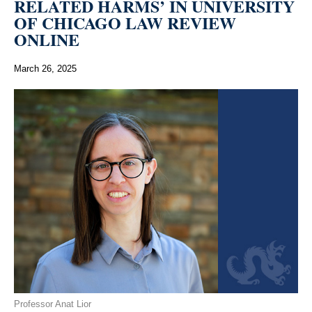
RELATED HARMS’ IN UNIVERSITY
OF CHICAGO LAW REVIEW
ONLINE
March 26, 2025
Professor Anat Lior