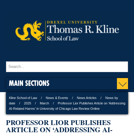
MAIN SECTIONS
Kline School of Law
News & Events
News Articles
News by
date
2025
March
Professor Lior Publishes Article on ‘Addressing
AI-Related Harms’ in University of Chicago Law Review Online
PROFESSOR LIOR PUBLISHES
ARTICLE ON ‘ADDRESSING AI-