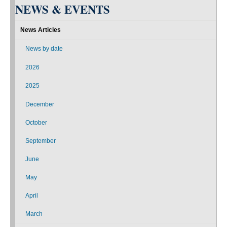
NEWS & EVENTS
News Articles
News by date
2026
2025
December
October
September
June
May
April
March