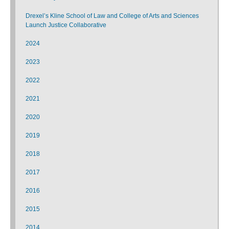
Drexel’s Kline School of Law and College of Arts and Sciences
Launch Justice Collaborative
2024
2023
2022
2021
2020
2019
2018
2017
2016
2015
2014