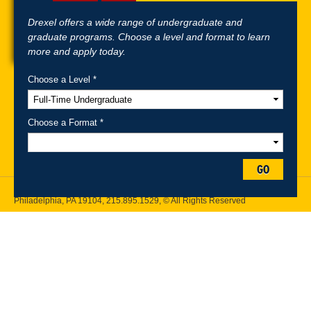
Drexel offers a wide range of undergraduate and
graduate programs. Choose a level and format to learn
more and apply today.
Choose a Level *
A-Z Index
For Media
Careers
Privacy & Legal
Contact
Directions &
Maps
Emergency Information
Choose a Format *
Follow Drexel Kline School of Law:
GO
Drexel University, Thomas R. Kline School of Law, 3320 Market Street,
Philadelphia, PA 19104,
215.895.1529
, © All Rights Reserved