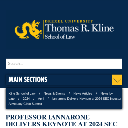
MAIN SECTIONS
Kline School of Law
News & Events
News Articles
News by
date
2024
April
Iannarone Delivers Keynote at 2024 SEC Investor
Advocacy Clinic Summit
PROFESSOR IANNARONE
DELIVERS KEYNOTE AT 2024 SEC