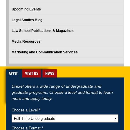
Upcoming Events
Legal Studies Blog
Law School Publications & Magazines
Media Resources
Marketing and Communication Services
APPLY
VISIT US
NEWS
Drexel offers a wide range of undergraduate and
graduate programs. Choose a level and format to learn
more and apply today.
Choose a Level *
A-Z Index
For Media
Careers
Privacy & Legal
Contact
Directions &
Maps
Emergency Information
Choose a Format *