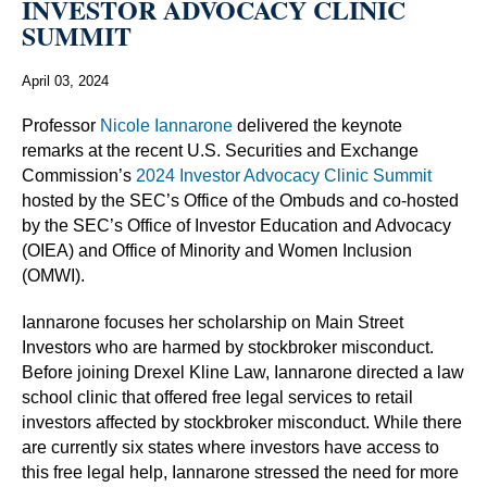
INVESTOR ADVOCACY CLINIC
SUMMIT
April 03, 2024
Professor
Nicole Iannarone
delivered the keynote
remarks at the recent U.S. Securities and Exchange
Commission’s
2024 Investor Advocacy Clinic Summit
hosted by the SEC’s Office of the Ombuds and co-hosted
by the SEC’s Office of Investor Education and Advocacy
(OIEA) and Office of Minority and Women Inclusion
(OMWI).
Iannarone focuses her scholarship on Main Street
Investors who are harmed by stockbroker misconduct.
Before joining Drexel Kline Law, Iannarone directed a law
school clinic that offered free legal services to retail
investors affected by stockbroker misconduct. While there
are currently six states where investors have access to
this free legal help, Iannarone stressed the need for more