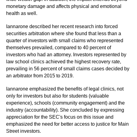
monetary damage and affects physical and emotional
health as well.
Iannarone described her recent research into forced
securities arbitration where she found that less than a
quarter of investors with small claims who represented
themselves prevailed, compared to 40 percent of
investors who had an attorney. Investors represented by
law school clinics achieved the highest recovery rate,
prevailing in 56 percent of small claims cases decided by
an arbitrator from 2015 to 2019.
Iannarone emphasized the benefits of legal clinics, not
only for investors but also for students (valuable
experience), schools (community engagement) and the
industry (accountability). She concluded by expressing
appreciation for the SEC's focus on this issue and
emphasized the need for better access to justice for Main
Street investors.