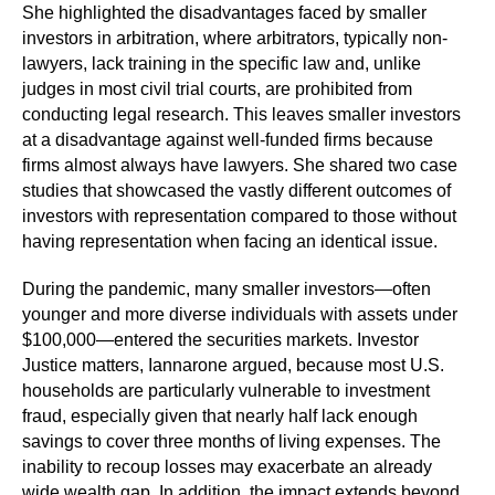
She highlighted the disadvantages faced by smaller
investors in arbitration, where arbitrators, typically non-
lawyers, lack training in the specific law and, unlike
judges in most civil trial courts, are prohibited from
conducting legal research. This leaves smaller investors
at a disadvantage against well-funded firms because
firms almost always have lawyers. She shared two case
studies that showcased the vastly different outcomes of
investors with representation compared to those without
having representation when facing an identical issue.
During the pandemic, many smaller investors—often
younger and more diverse individuals with assets under
$100,000—entered the securities markets. Investor
Justice matters, Iannarone argued, because most U.S.
households are particularly vulnerable to investment
fraud, especially given that nearly half lack enough
savings to cover three months of living expenses. The
inability to recoup losses may exacerbate an already
wide wealth gap. In addition, the impact extends beyond