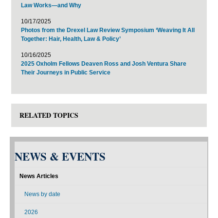
Law Works—and Why
10/17/2025
Photos from the Drexel Law Review Symposium ‘Weaving It All
Together: Hair, Health, Law & Policy’
10/16/2025
2025 Oxholm Fellows Deaven Ross and Josh Ventura Share
Their Journeys in Public Service
RELATED TOPICS
NEWS & EVENTS
News Articles
News by date
2026