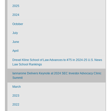
2025
2024
October
July
June
April
Drexel Kline School of Law Advances to #75 in 2024-25 U.S. News
Law School Rankings
Iannarone Delivers Keynote at 2024 SEC Investor Advocacy Clinic
Summit
March
2023
2022