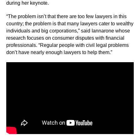
during her keynote.
“The problem isn’t that there are too few lawyers in this
country; the problem is that many lawyers cater to wealthy
individuals and big corporations,” said Iannarone whose
research focuses on consumer disputes with financial
professionals. “Regular people with civil legal problems
don’t have nearly enough lawyers to help them.”