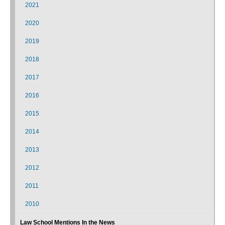
2021
2020
2019
2018
2017
2016
2015
2014
2013
2012
2011
2010
Law School Mentions In the News