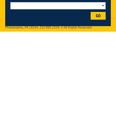
Follow Drexel Kline School of Law:
GO
Drexel University, Thomas R. Kline School of Law, 3320 Market Street,
Philadelphia, PA 19104,
215.895.1529
, © All Rights Reserved