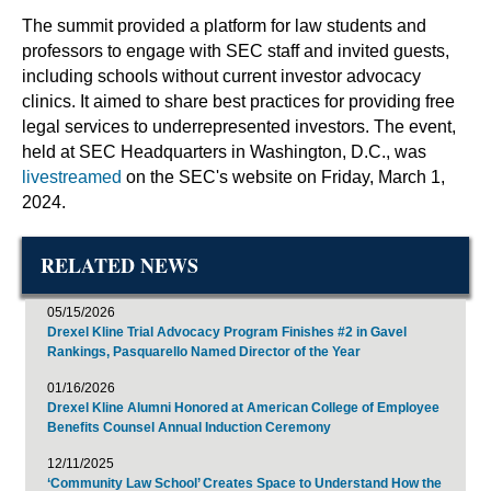
The summit provided a platform for law students and
professors to engage with SEC staff and invited guests,
including schools without current investor advocacy
clinics. It aimed to share best practices for providing free
legal services to underrepresented investors. The event,
held at SEC Headquarters in Washington, D.C., was
livestreamed
on the SEC's website on Friday, March 1,
2024.
RELATED NEWS
05/15/2026
Drexel Kline Trial Advocacy Program Finishes #2 in Gavel
Rankings, Pasquarello Named Director of the Year
01/16/2026
Drexel Kline Alumni Honored at American College of Employee
Benefits Counsel Annual Induction Ceremony
12/11/2025
‘Community Law School’ Creates Space to Understand How the