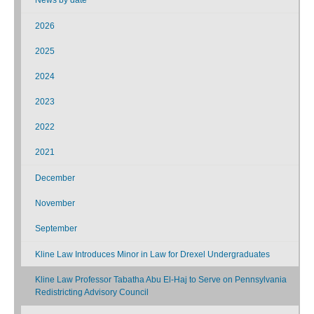
2026
2025
2024
2023
2022
2021
December
November
September
Kline Law Introduces Minor in Law for Drexel Undergraduates
Kline Law Professor Tabatha Abu El-Haj to Serve on Pennsylvania
Redistricting Advisory Council