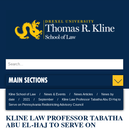
MAIN SECTIONS
Kline School of Law
News & Events
News Articles
News by
date
2021
September
Kline Law Professor Tabatha Abu El-Haj to
Serve on Pennsylvania Redistricting Advisory Council
KLINE LAW PROFESSOR TABATHA
ABU EL-HAJ TO SERVE ON