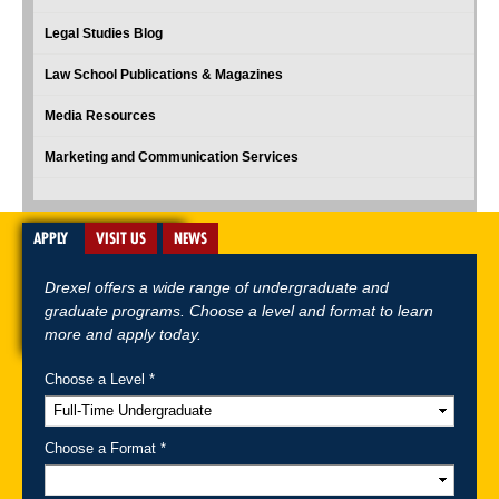
Legal Studies Blog
Law School Publications & Magazines
Media Resources
Marketing and Communication Services
APPLY
VISIT US
NEWS
Drexel offers a wide range of undergraduate and
graduate programs. Choose a level and format to learn
more and apply today.
Choose a Level *
A-Z Index
For Media
Careers
Privacy & Legal
Contact
Directions &
Maps
Emergency Information
Choose a Format *
Follow Drexel Kline School of Law: