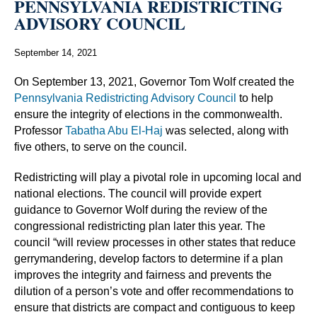
PENNSYLVANIA REDISTRICTING
ADVISORY COUNCIL
September 14, 2021
On September 13, 2021, Governor Tom Wolf created the
Pennsylvania Redistricting Advisory Council
to help
ensure the integrity of elections in the commonwealth.
Professor
Tabatha Abu El-Haj
was selected, along with
five others, to serve on the council.
Redistricting will play a pivotal role in upcoming local and
national elections. The council will provide expert
guidance to Governor Wolf during the review of the
congressional redistricting plan later this year. The
council “will review processes in other states that reduce
gerrymandering, develop factors to determine if a plan
improves the integrity and fairness and prevents the
dilution of a person’s vote and offer recommendations to
ensure that districts are compact and contiguous to keep