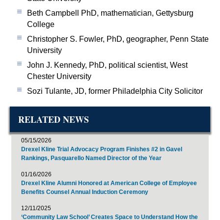
Beth Campbell PhD, mathematician, Gettysburg
College
Christopher S. Fowler, PhD, geographer, Penn State
University
John J. Kennedy, PhD, political scientist, West
Chester University
Sozi Tulante, JD, former Philadelphia City Solicitor
RELATED NEWS
05/15/2026
Drexel Kline Trial Advocacy Program Finishes #2 in Gavel
Rankings, Pasquarello Named Director of the Year
01/16/2026
Drexel Kline Alumni Honored at American College of Employee
Benefits Counsel Annual Induction Ceremony
12/11/2025
‘Community Law School’ Creates Space to Understand How the