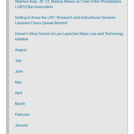
Stephen Kulp, JD ’13, Making Waves as Chair of the Philadelphia
LGBTQ Bar Association
Getting to Know the LRC: Research and Instructional Services
Librarian Chava Spivak-Birndorf
Drexel’s Kline School of Law Launches Major Law and Technology
Initiative
August
July
June
May
April
March
February
January