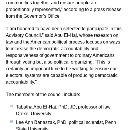
communities together and ensure people are
proportionally represented,” according to a press release
from the Governor’s Office.
“I am honored to have been selected to participate in this
Advisory Council,” said Abu El-Haj, whose research on
law and the American political process focuses on ways
to increase the democratic accountability and
responsiveness of government to ordinary Americans
through voting but also political organizing. “This is
certainly an important time to be working to ensure our
electoral systems are capable of producing democratic
accountability.”
The members of the council include:
Tabatha Abu El-Haj, PhD, JD, professor of law,
Drexel University
Lee Ann Banaszak, PhD, political scientist, Penn
State University