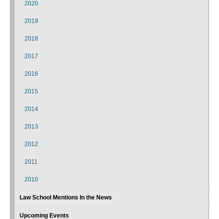
2020
2019
2018
2017
2016
2015
2014
2013
2012
2011
2010
Law School Mentions In the News
Upcoming Events