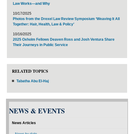
Law Works—and Why
10/17/2025
Photos from the Drexel Law Review Symposium ‘Weaving It All
Together: Hair, Health, Law & Policy’
10/16/2025
2025 Oxholm Fellows Deaven Ross and Josh Ventura Share
Their Journeys in Public Service
RELATED TOPICS
Tabatha Abu El-Haj
NEWS & EVENTS
News Articles
News by date