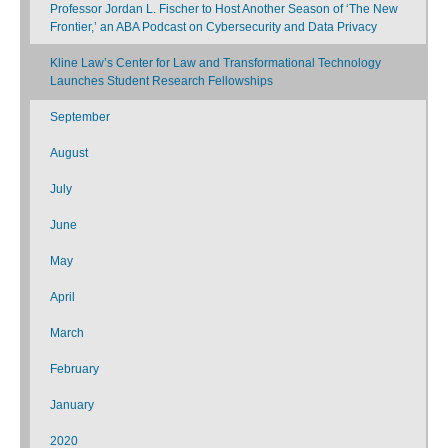
Professor Jordan L. Fischer to Host Another Season of ‘The New
Frontier,’ an ABA Podcast on Cybersecurity and Data Privacy
Kline Law’s Center for Law and Transformational Technology
Launches Student Research Fellowships
September
August
July
June
May
April
March
February
January
2020