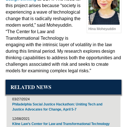
this project arises because “society is
experiencing a wave of technological
change that is radically reshaping the
modern world,” said Moheyuddin.
Hina Moheyuddin
“The Center for Law and
Transformational Technology is
engaging with the intrinsic layer of volatility in the law
during this liminal period. My research explores design
thinking capabilities to address both the opportunities and
challenges associated with risk and seeks to create
models for examining complex legal risks.”
RELATED NEWS
03/27/2024
Philadelphia Social Justice Hackathon: Uniting Tech and
Justice Advocates for Change, April 5-7
12/08/2021
Kline Law’s Center for Law and Transformational Technology