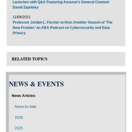
Launches with Q&A Featuring Amazon’s General Counsel
David Zapolsky
11/08/2021
Professor Jordan L. Fischer to Host Another Season of ‘The
New Frontier,’ an ABA Podcast on Cybersecurity and Data
Privacy
RELATED TOPICS
NEWS & EVENTS
News Articles
News by date
2026
2025