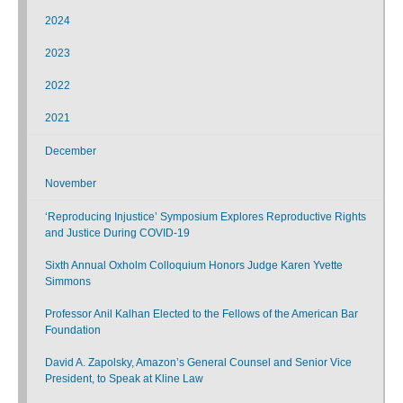
2024
2023
2022
2021
December
November
‘Reproducing Injustice’ Symposium Explores Reproductive Rights
and Justice During COVID-19
Sixth Annual Oxholm Colloquium Honors Judge Karen Yvette
Simmons
Professor Anil Kalhan Elected to the Fellows of the American Bar
Foundation
David A. Zapolsky, Amazon’s General Counsel and Senior Vice
President, to Speak at Kline Law