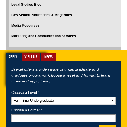
Legal Studies Blog
Law School Publications & Magazines
Media Resources
Marketing and Communication Services
APPLY
VISIT US
NEWS
Drexel offers a wide range of undergraduate and
graduate programs. Choose a level and format to learn
more and apply today.
Choose a Level *
A-Z Index
For Media
Careers
Privacy & Legal
Contact
Directions &
Maps
Emergency Information
Choose a Format *
Follow Drexel Kline School of Law: