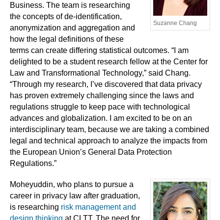
Business. The team is researching
the concepts of de-identification,
Suzanne Chang
anonymization and aggregation and
how the legal definitions of these
terms can create differing statistical outcomes. “I am
delighted to be a student research fellow at the Center for
Law and Transformational Technology,” said Chang.
“Through my research, I’ve discovered that data privacy
has proven extremely challenging since the laws and
regulations struggle to keep pace with technological
advances and globalization. I am excited to be on an
interdisciplinary team, because we are taking a combined
legal and technical approach to analyze the impacts from
the European Union’s General Data Protection
Regulations.”
Moheyuddin, who plans to pursue a
career in privacy law after graduation,
is researching
risk management and
design thinking
at CLTT. The need for