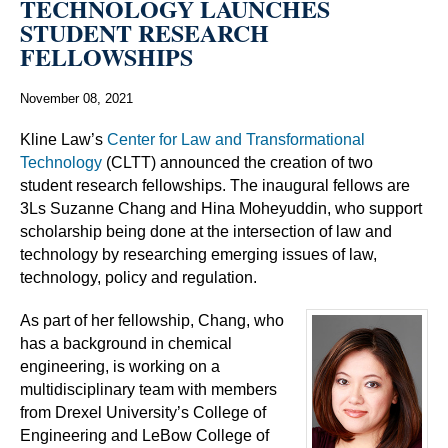
TECHNOLOGY LAUNCHES
STUDENT RESEARCH
FELLOWSHIPS
November 08, 2021
Kline Law’s
Center for Law and Transformational
Technology
(CLTT) announced the creation of two
student research fellowships. The inaugural fellows are
3Ls Suzanne Chang and Hina Moheyuddin, who support
scholarship being done at the intersection of law and
technology by researching emerging issues of law,
technology, policy and regulation.
As part of her fellowship, Chang, who
has a background in chemical
engineering, is working on a
multidisciplinary team with members
from Drexel University’s College of
Engineering and LeBow College of