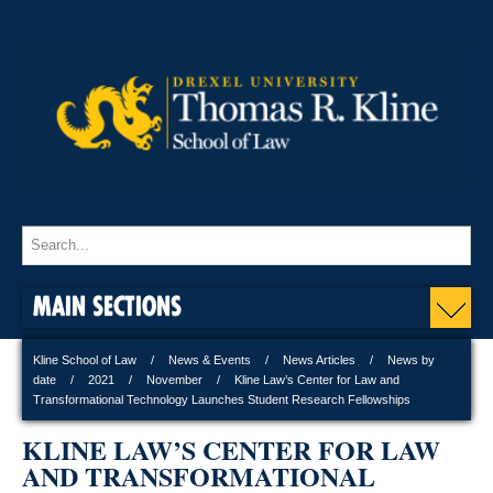
MAIN SECTIONS
Kline School of Law
News & Events
News Articles
News by
date
2021
November
Kline Law’s Center for Law and
Transformational Technology Launches Student Research Fellowships
KLINE LAW’S CENTER FOR LAW
AND TRANSFORMATIONAL