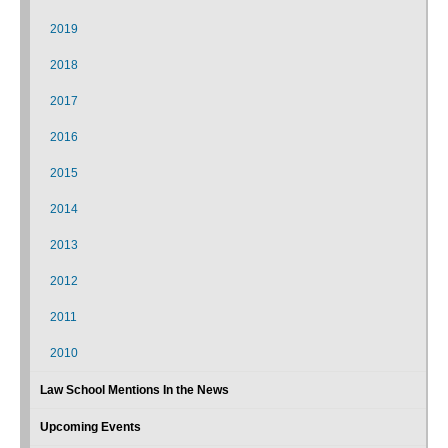
2019
2018
2017
2016
2015
2014
2013
2012
2011
2010
Law School Mentions In the News
Upcoming Events