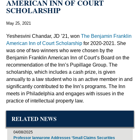
AMERICAN INN OF COURT
SCHOLARSHIP
May 25, 2021
Yeshesvini Chandar, JD ’21, won
The Benjamin Franklin
American Inn of Court Scholarship
for 2020-2021. She
was one of two winners who were chosen by the
Benjamin Franklin American Inn of Court’s Board on the
recommendation of the Inn’s Pupillage Group. The
scholarship, which includes a cash prize, is given
annually to a law student who is an active member in and
significantly contributed to the Inn’s programs. The Inn
meets in Philadelphia and engages with issues in the
practice of intellectual property law.
RELATED NEWS
04/08/2025
Professor Iannarone Addresses ‘Small Claims Securities