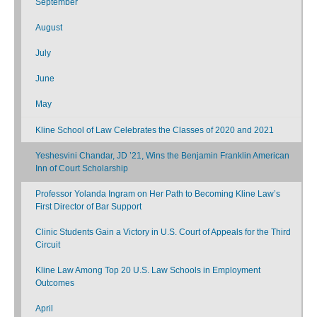
September
August
July
June
May
Kline School of Law Celebrates the Classes of 2020 and 2021
Yeshesvini Chandar, JD ’21, Wins the Benjamin Franklin American
Inn of Court Scholarship
Professor Yolanda Ingram on Her Path to Becoming Kline Law’s
First Director of Bar Support
Clinic Students Gain a Victory in U.S. Court of Appeals for the Third
Circuit
Kline Law Among Top 20 U.S. Law Schools in Employment
Outcomes
April