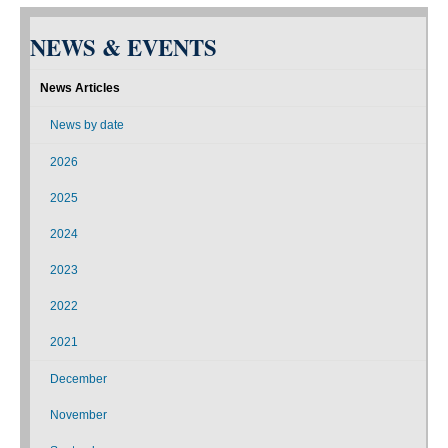
NEWS & EVENTS
News Articles
News by date
2026
2025
2024
2023
2022
2021
December
November