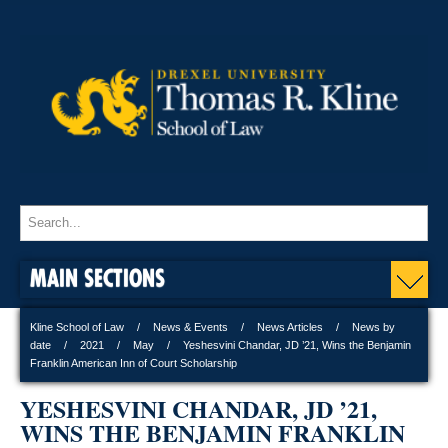
MAIN SECTIONS
Kline School of Law
News & Events
News Articles
News by
date
2021
May
Yeshesvini Chandar, JD ’21, Wins the Benjamin
Franklin American Inn of Court Scholarship
YESHESVINI CHANDAR, JD ’21,
WINS THE BENJAMIN FRANKLIN