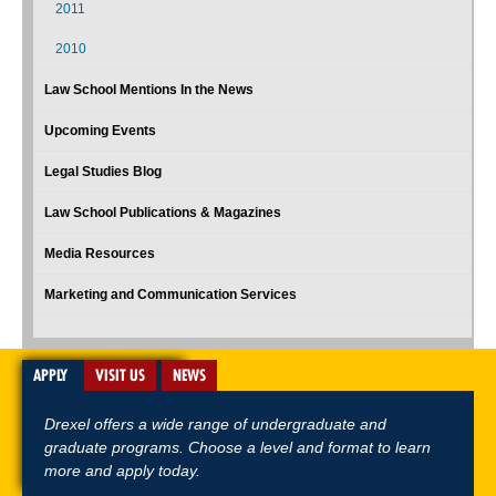
2011
2010
Law School Mentions In the News
Upcoming Events
Legal Studies Blog
Law School Publications & Magazines
Media Resources
Marketing and Communication Services
APPLY
VISIT US
NEWS
Drexel offers a wide range of undergraduate and
graduate programs. Choose a level and format to learn
more and apply today.