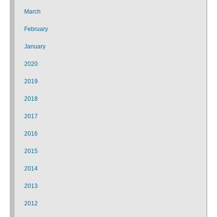
March
February
January
2020
2019
2018
2017
2016
2015
2014
2013
2012