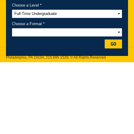
Choose a Level *
A-Z Index
For Media
Careers
Privacy & Legal
Contact
Directions &
Maps
Emergency Information
Choose a Format *
Follow Drexel Kline School of Law:
GO
Drexel University, Thomas R. Kline School of Law, 3320 Market Street,
Philadelphia, PA 19104,
215.895.1529
, © All Rights Reserved