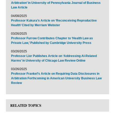
Arbitration’ in University of Pennsylvania Journal of Business
Law Article
04/08/2025
Professor Kukura’s Article on ‘Reconceiving Reproductive
Health’ Cited by Merriam Webster
03/26/2025
Professor Furrow Contributes Chapter to ‘Health Law as
Private Law,’ Published by Cambridge University Press
03/26/2025
Professor Lior Publishes Article on ‘Addressing AI-Related
Harms’ in University of Chicago Law Review Online
03/26/2025
Professor Frankel’s Article on Requiring Data Disclosures in
Arbitration Forthcoming in American University Business Law
Review
RELATED TOPICS