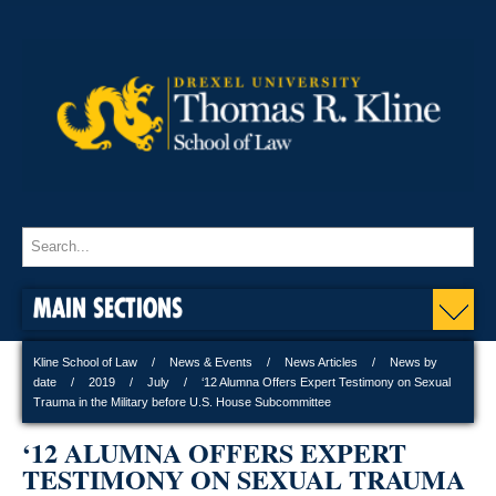
MAIN SECTIONS
Kline School of Law
News & Events
News Articles
News by
date
2019
July
‘12 Alumna Offers Expert Testimony on Sexual
Trauma in the Military before U.S. House Subcommittee
‘12 ALUMNA OFFERS EXPERT
TESTIMONY ON SEXUAL TRAUMA