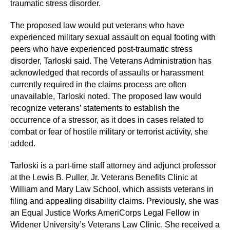
traumatic stress disorder.
The proposed law would put veterans who have
experienced military sexual assault on equal footing with
peers who have experienced post-traumatic stress
disorder, Tarloski said. The Veterans Administration has
acknowledged that records of assaults or harassment
currently required in the claims process are often
unavailable, Tarloski noted. The proposed law would
recognize veterans’ statements to establish the
occurrence of a stressor, as it does in cases related to
combat or fear of hostile military or terrorist activity, she
added.
Tarloski is a part-time staff attorney and adjunct professor
at the Lewis B. Puller, Jr. Veterans Benefits Clinic at
William and Mary Law School, which assists veterans in
filing and appealing disability claims. Previously, she was
an Equal Justice Works AmeriCorps Legal Fellow in
Widener University’s Veterans Law Clinic. She received a