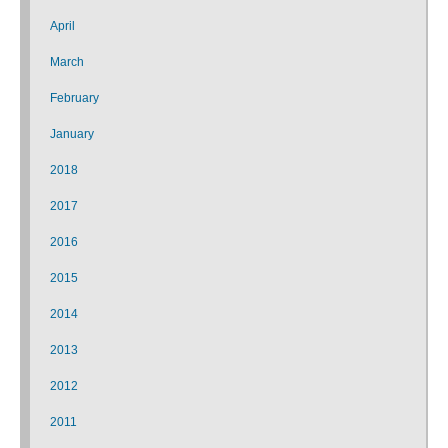
April
March
February
January
2018
2017
2016
2015
2014
2013
2012
2011