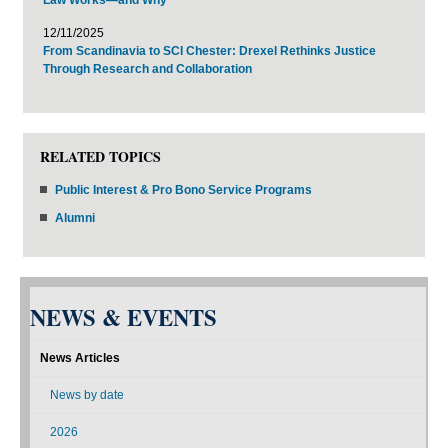
12/11/2025
From Scandinavia to SCI Chester: Drexel Rethinks Justice
Through Research and Collaboration
RELATED TOPICS
Public Interest & Pro Bono Service Programs
Alumni
NEWS & EVENTS
News Articles
News by date
2026