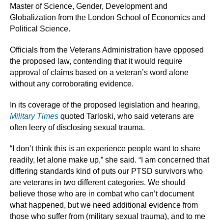
Master of Science, Gender, Development and
Globalization from the London School of Economics and
Political Science.
Officials from the Veterans Administration have opposed
the proposed law, contending that it would require
approval of claims based on a veteran’s word alone
without any corroborating evidence.
In its coverage of the proposed legislation and hearing,
Military Times
quoted Tarloski, who said veterans are
often leery of disclosing sexual trauma.
“I don’t think this is an experience people want to share
readily, let alone make up,” she said. “I am concerned that
differing standards kind of puts our PTSD survivors who
are veterans in two different categories. We should
believe those who are in combat who can’t document
what happened, but we need additional evidence from
those who suffer from (military sexual trauma), and to me