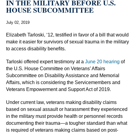
IN THE MILITARY BEFORE U.S.
HOUSE SUBCOMMITTEE
July 02, 2019
Elizabeth Tarloski, ‘12, testified in favor of a bill that would
make it easier for survivors of sexual trauma in the military
to access disability benefits.
Tarloski offered expert testimony at a
June 20 hearing
of
the U.S. House Committee on Veterans’ Affairs
Subcommittee on Disability Assistance and Memorial
Affairs, which is considering the Servicemembers and
Veterans Empowerment and Support Act of 2019.
Under current law, veterans making disability claims
based on sexual assault or harassment they experienced
in the military must provide health or personnel records
documenting their trauma—a tougher standard than what
is required of veterans making claims based on post-