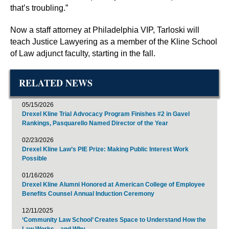
that’s troubling.”
Now a staff attorney at Philadelphia VIP, Tarloski will
teach Justice Lawyering as a member of the Kline School
of Law adjunct faculty, starting in the fall.
RELATED NEWS
05/15/2026
Drexel Kline Trial Advocacy Program Finishes #2 in Gavel
Rankings, Pasquarello Named Director of the Year
02/23/2026
Drexel Kline Law’s PIE Prize: Making Public Interest Work
Possible
01/16/2026
Drexel Kline Alumni Honored at American College of Employee
Benefits Counsel Annual Induction Ceremony
12/11/2025
‘Community Law School’ Creates Space to Understand How the
Law Works—and Why