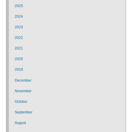
2025
2024
2023
2022
2021
2020
2019
December
November
October
September
August