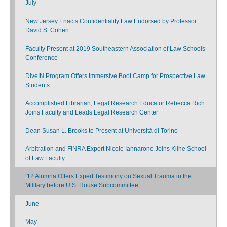
July
New Jersey Enacts Confidentiality Law Endorsed by Professor
David S. Cohen
Faculty Present at 2019 Southeastern Association of Law Schools
Conference
DiveIN Program Offers Immersive Boot Camp for Prospective Law
Students
Accomplished Librarian, Legal Research Educator Rebecca Rich
Joins Faculty and Leads Legal Research Center
Dean Susan L. Brooks to Present at Università di Torino
Arbitration and FINRA Expert Nicole Iannarone Joins Kline School
of Law Faculty
‘12 Alumna Offers Expert Testimony on Sexual Trauma in the
Military before U.S. House Subcommittee
June
May