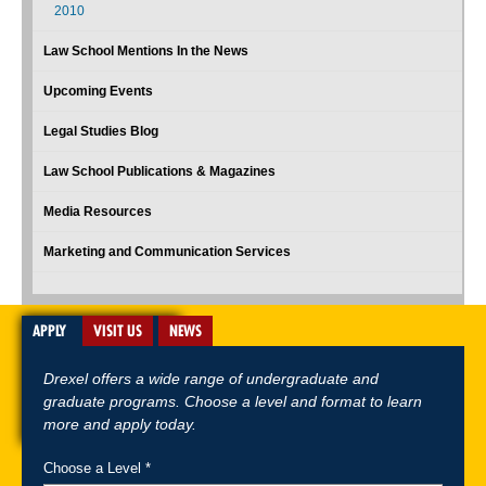
2010
Law School Mentions In the News
Upcoming Events
Legal Studies Blog
Law School Publications & Magazines
Media Resources
Marketing and Communication Services
APPLY
VISIT US
NEWS
Drexel offers a wide range of undergraduate and
graduate programs. Choose a level and format to learn
more and apply today.
Choose a Level *