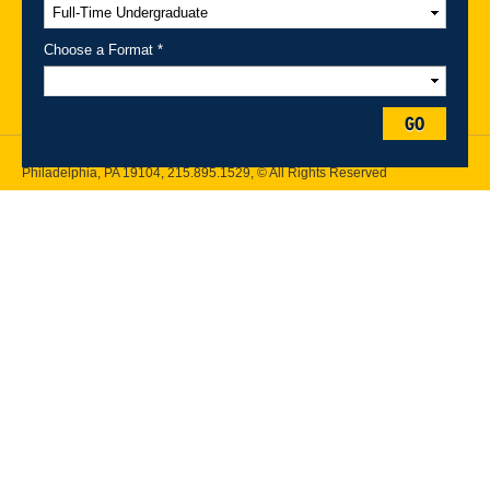
A-Z Index
For Media
Careers
Privacy & Legal
Contact
Directions &
Maps
Emergency Information
Choose a Format *
Follow Drexel Kline School of Law:
GO
Drexel University, Thomas R. Kline School of Law, 3320 Market Street,
Philadelphia, PA 19104,
215.895.1529
, © All Rights Reserved