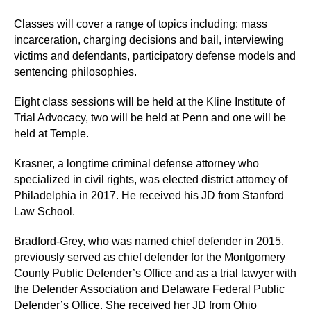
Classes will cover a range of topics including: mass
incarceration, charging decisions and bail, interviewing
victims and defendants, participatory defense models and
sentencing philosophies.
Eight class sessions will be held at the Kline Institute of
Trial Advocacy, two will be held at Penn and one will be
held at Temple.
Krasner, a longtime criminal defense attorney who
specialized in civil rights, was elected district attorney of
Philadelphia in 2017.
He received his JD from Stanford
Law School.
Bradford-Grey, who was named chief defender in 2015,
previously served as chief defender for the Montgomery
County Public Defender’s Office and as a trial lawyer with
the Defender Association and Delaware Federal Public
Defender’s Office. She received her JD from Ohio