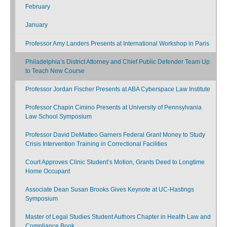
February
January
Professor Amy Landers Presents at International Workshop in Paris
Philadelphia’s District Attorney and Chief Public Defender Team Up
to Teach New Course
Professor Jordan Fischer Presents at ABA Cyberspace Law Institute
Professor Chapin Cimino Presents at University of Pennsylvania
Law School Symposium
Professor David DeMatteo Garners Federal Grant Money to Study
Crisis Intervention Training in Correctional Facilities
Court Approves Clinic Student’s Motion, Grants Deed to Longtime
Home Occupant
Associate Dean Susan Brooks Gives Keynote at UC-Hastings
Symposium
Master of Legal Studies Student Authors Chapter in Health Law and
Compliance Book