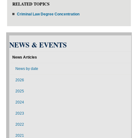
RELATED TOPICS
Criminal Law Degree Concentration
NEWS & EVENTS
News Articles
News by date
2026
2025
2024
2023
2022
2021