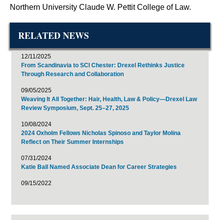
Northern University Claude W. Pettit College of Law.
RELATED NEWS
12/11/2025
From Scandinavia to SCI Chester: Drexel Rethinks Justice
Through Research and Collaboration
09/05/2025
Weaving It All Together: Hair, Health, Law & Policy—Drexel Law
Review Symposium, Sept. 25–27, 2025
10/08/2024
2024 Oxholm Fellows Nicholas Spinoso and Taylor Molina
Reflect on Their Summer Internships
07/31/2024
Katie Ball Named Associate Dean for Career Strategies
09/15/2022