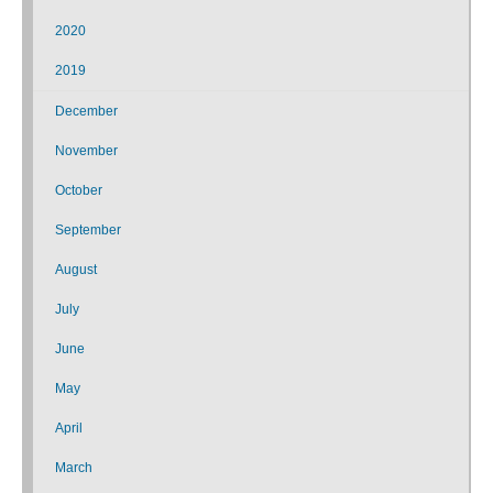
2020
2019
December
November
October
September
August
July
June
May
April
March