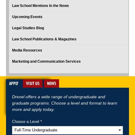
Law School Mentions In the News
Upcoming Events
Legal Studies Blog
Law School Publications & Magazines
Media Resources
Marketing and Communication Services
APPLY
VISIT US
NEWS
Drexel offers a wide range of undergraduate and
graduate programs. Choose a level and format to learn
more and apply today.
Choose a Level *
A-Z Index
For Media
Careers
Privacy & Legal
Contact
Directions &