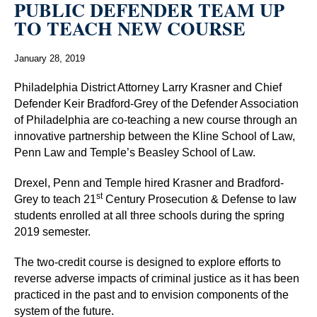
PUBLIC DEFENDER TEAM UP
TO TEACH NEW COURSE
January 28, 2019
Philadelphia District Attorney Larry Krasner and Chief
Defender Keir Bradford-Grey of the Defender Association
of Philadelphia are co-teaching a new course through an
innovative partnership between the Kline School of Law,
Penn Law and Temple’s Beasley School of Law.
Drexel, Penn and Temple hired Krasner and Bradford-
st
Grey to teach 21
Century Prosecution & Defense to law
students enrolled at all three schools during the spring
2019 semester.
The two-credit course is designed to explore efforts to
reverse adverse impacts of criminal justice as it has been
practiced in the past and to envision components of the
system of the future.