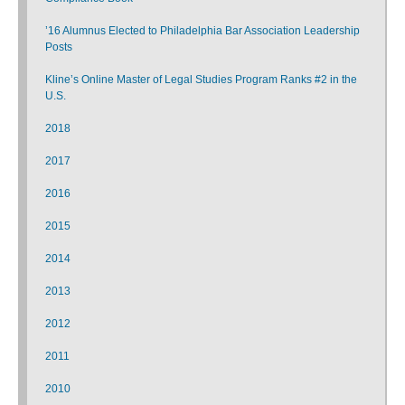
’16 Alumnus Elected to Philadelphia Bar Association Leadership
Posts
Kline’s Online Master of Legal Studies Program Ranks #2 in the
U.S.
2018
2017
2016
2015
2014
2013
2012
2011
2010