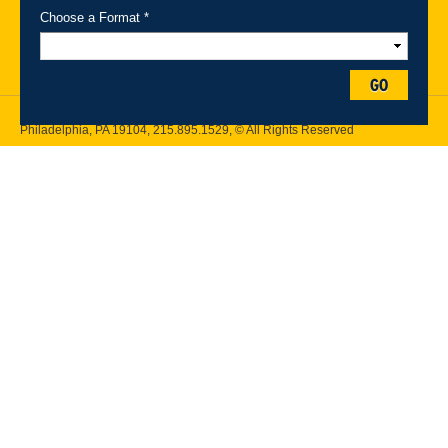
Maps
Emergency Information
Choose a Format *
Follow Drexel Kline School of Law:
GO
Drexel University, Thomas R. Kline School of Law, 3320 Market Street,
Philadelphia, PA 19104,
215.895.1529
, © All Rights Reserved