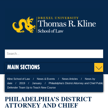
MAIN SECTIONS
Kline School of Law
News & Events
News Articles
News by
date
2019
January
Philadelphia’s District Attorney and Chief Public
Defender Team Up to Teach New Course
PHILADELPHIA’S DISTRICT
ATTORNEY AND CHIEF